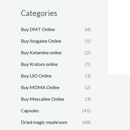
Categories
Buy DMT Online
(4)
Buy Ibogaine Online
(1)
Buy Ketamine online
(2)
Buy Kratom online
(1)
Buy LSD Online
(3)
Buy MDMA Online
(2)
Buy Mescaline Online
(3)
Capsules
(41)
Dried magic mushroom
(68)