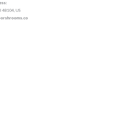
ess:
I 48104, US
rborshrooms.co