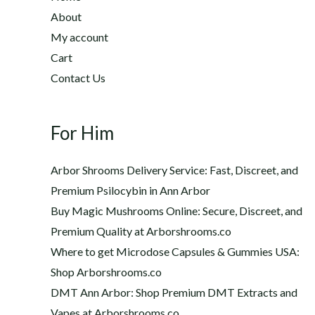
2
h
About
2
$
My account
0
1
Cart
.
,
0
Contact Us
2
0
0
t
0
h
For Him
.
r
0
o
0
Arbor Shrooms Delivery Service: Fast, Discreet, and
u
Premium Psilocybin in Ann Arbor
g
Buy Magic Mushrooms Online: Secure, Discreet, and
h
$
Premium Quality at Arborshrooms.co
1
Where to get Microdose Capsules & Gummies USA:
,
Shop Arborshrooms.co
2
DMT Ann Arbor: Shop Premium DMT Extracts and
0
Vapes at Arborshrooms.co
0