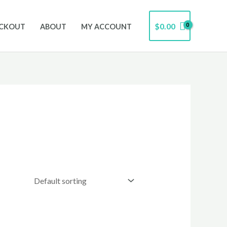
$
0.00
CKOUT
ABOUT
MY ACCOUNT