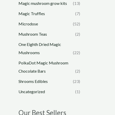
Magic mushroom grow kits
(13)
Magic Truffles
(7)
Microdose
(52)
Mushroom Teas
(2)
One Eighth Dried Magic
Mushrooms
(22)
PolkaDot Magic Mushroom
Chocolate Bars
(2)
Shrooms Edibles
(23)
Uncategorized
(1)
Our Best Sellers