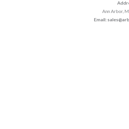
Addr
Ann Arbor, M
Email: sales@a