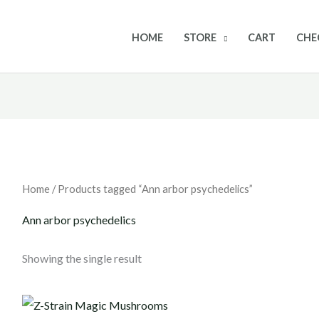
HOME
STORE
CART
CHE
Home
/ Products tagged “Ann arbor psychedelics”
Ann arbor psychedelics
Showing the single result
Price
range: