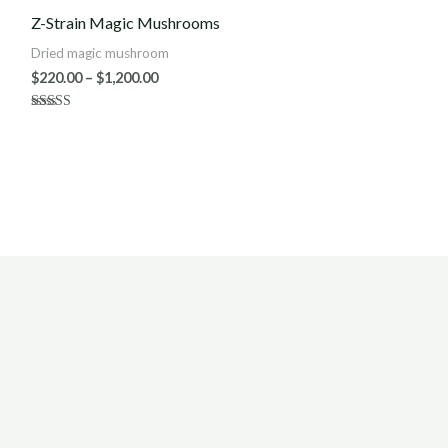
$220.00
Z-Strain Magic Mushrooms
through
$1,200.00
Dried magic mushroom
$
220.00
–
$
1,200.00
Rated
4.80
out of 5