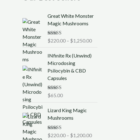
P
Great White Monster
r
Magic Mushrooms
i
c
Rated
$
220.00
5.00
–
$
1,250.00
e
out of 5
r
INfinite Rx (Unwind)
a
Microdosing
n
Psilocybin & CBD
g
Capsules
e
:
$
Rated
$
65.00
5.00
out of 5
2
P
2
Lizard King Magic
r
0
Mushrooms
i
.
c
0
Rated
$
220.00
5.00
–
$
1,200.00
e
0
out of 5