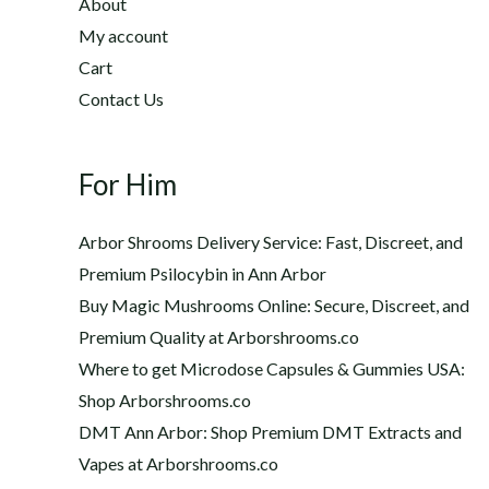
h
About
2
$
My account
0
1
Cart
.
,
0
Contact Us
2
0
0
t
0
h
For Him
.
r
0
o
0
Arbor Shrooms Delivery Service: Fast, Discreet, and
u
Premium Psilocybin in Ann Arbor
g
Buy Magic Mushrooms Online: Secure, Discreet, and
h
$
Premium Quality at Arborshrooms.co
1
Where to get Microdose Capsules & Gummies USA:
,
Shop Arborshrooms.co
2
DMT Ann Arbor: Shop Premium DMT Extracts and
0
Vapes at Arborshrooms.co
0