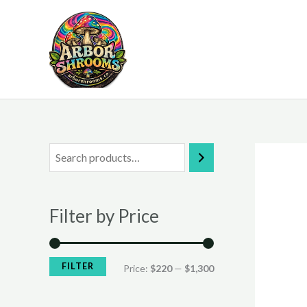
Skip
to
content
M
M
i
a
n
x
Filter by Price
p
p
r
r
i
i
FILTER
Price:
$220
—
$1,300
c
c