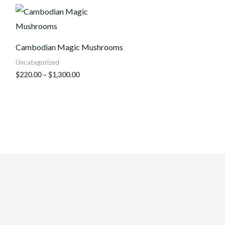
Price
range:
$220.00
through
$1,300.00
Cambodian Magic Mushrooms
Uncategorized
$
220.00
–
$
1,300.00