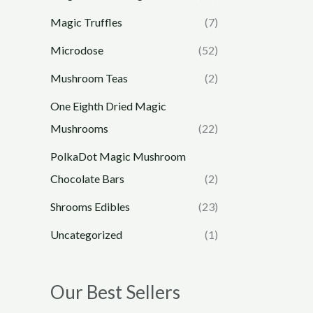
Magic Truffles
(7)
Microdose
(52)
Mushroom Teas
(2)
One Eighth Dried Magic
Mushrooms
(22)
PolkaDot Magic Mushroom
Chocolate Bars
(2)
Shrooms Edibles
(23)
Uncategorized
(1)
Our Best Sellers