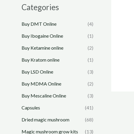
e
e
Categories
Buy DMT Online
(4)
Buy Ibogaine Online
(1)
Buy Ketamine online
(2)
Buy Kratom online
(1)
Buy LSD Online
(3)
Buy MDMA Online
(2)
Buy Mescaline Online
(3)
Capsules
(41)
Dried magic mushroom
(68)
Magic mushroom grow kits
(13)