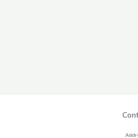
Cont
Addr