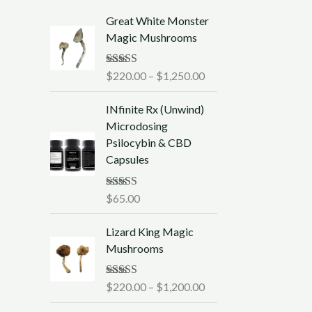
P
Great White Monster
r
Magic Mushrooms
i
c
Rated
$
220.00
5.00
–
$
1,250.00
e
out of 5
r
INfinite Rx (Unwind)
a
Microdosing
n
Psilocybin & CBD
g
Capsules
e
:
$
Rated
$
65.00
5.00
out of 5
2
P
2
Lizard King Magic
r
0
Mushrooms
i
.
c
0
Rated
$
220.00
5.00
–
$
1,200.00
e
0
out of 5
r