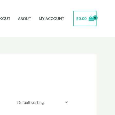
$
0.00
CKOUT
ABOUT
MY ACCOUNT