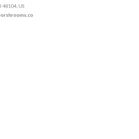
I 48104, US
rborshrooms.co