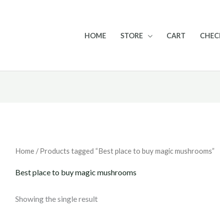
HOME
STORE
CART
CHE
Home
/ Products tagged “Best place to buy magic mushrooms”
Best place to buy magic mushrooms
Showing the single result