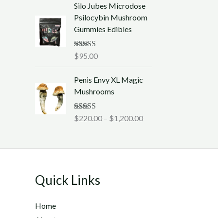
t
Silo Jubes Microdose
a
h
Psilocybin Mushroom
n
r
Gummies Edibles
g
o
e
u
:
Rated
$
95.00
5.00
g
out of 5
$
h
P
2
Penis Envy XL Magic
$
r
2
Mushrooms
1
i
0
,
c
.
Rated
$
220.00
5.00
–
$
1,200.00
2
e
0
out of 5
5
r
0
0
a
t
.
n
h
0
g
r
0
Quick Links
e
o
:
u
$
Home
g
2