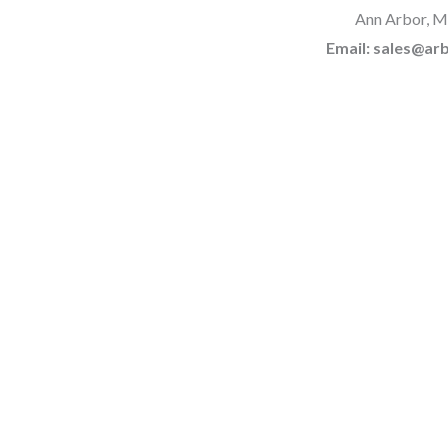
Ann Arbor, M
Email: sales@a