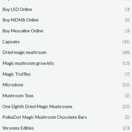
Buy LSD Online
(3)
Buy MDMA Online
(2)
Buy Mescaline Online
(3)
Capsules
(41)
Dried magic mushroom
(68)
Magic mushroom grow kits
(13)
Magic Truffles
(7)
Microdose
(52)
Mushroom Teas
(2)
One Eighth Dried Magic Mushrooms
(22)
PolkaDot Magic Mushroom Chocolate Bars
(2)
Shrooms Edibles
(23)