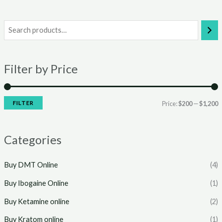
i
a
n
x
Filter by Price
p
p
r
r
i
i
FILTER
Price:
$200
—
$1,200
c
c
e
e
Categories
Buy DMT Online
(4)
Buy Ibogaine Online
(1)
Buy Ketamine online
(2)
Buy Kratom online
(1)