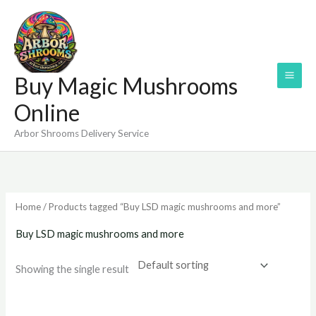
Skip
to
content
Buy Magic Mushrooms
Online
Arbor Shrooms Delivery Service
Home
/ Products tagged “Buy LSD magic mushrooms and more”
Buy LSD magic mushrooms and more
Showing the single result
Price
range: