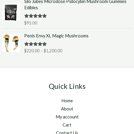
Silo Jubes Microdose Psilocybin Mushroom Gummies
r
.
Edibles
a
0
n
0
g
t
Rated
5.00
$
95.00
out of 5
e
h
P
:
r
Penis Envy XL Magic Mushrooms
r
$
o
i
2
u
Rated
5.00
$
220.00
–
$
1,200.00
c
2
g
out of 5
e
0
h
r
.
$
a
0
1
n
0
,
g
t
2
Quick Links
e
h
5
:
r
0
Home
$
o
.
2
u
About
0
2
g
0
My account
0
h
Cart
.
$
Contact Us
0
1