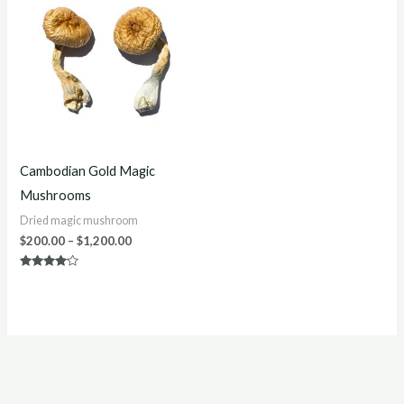
$200.00
through
$1,200.00
Cambodian Gold Magic
Mushrooms
Dried magic mushroom
$
200.00
–
$
1,200.00
Rated
4.00
out of 5