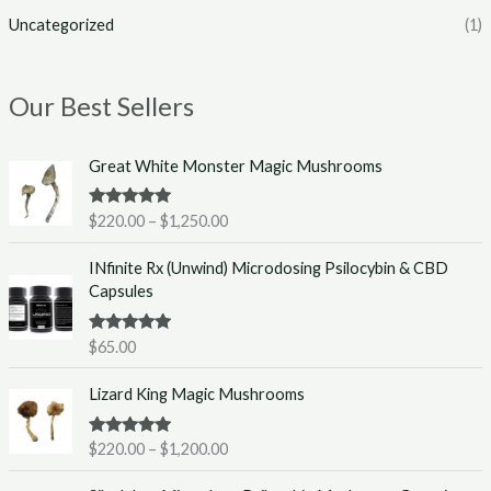
Uncategorized
(1)
Our Best Sellers
P
Great White Monster Magic Mushrooms
r
i
Rated
5.00
$
220.00
–
$
1,250.00
c
out of 5
e
INfinite Rx (Unwind) Microdosing Psilocybin & CBD
r
Capsules
a
n
g
Rated
5.00
$
65.00
out of 5
e
P
:
Lizard King Magic Mushrooms
r
$
i
2
Rated
5.00
$
220.00
–
$
1,200.00
c
2
out of 5
e
0