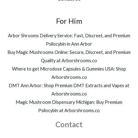
0
,
t
2
h
For Him
0
r
0
o
.
Arbor Shrooms Delivery Service: Fast, Discreet, and Premium
u
0
Psilocybin in Ann Arbor
g
0
h
Buy Magic Mushrooms Online: Secure, Discreet, and Premium
$
Quality at Arborshrooms.co
1
Where to get Microdose Capsules & Gummies USA: Shop
,
2
Arborshrooms.co
0
DMT Ann Arbor: Shop Premium DMT Extracts and Vapes at
0
Arborshrooms.co
.
Magic Mushroom Dispensary Michigan: Buy Premium
0
0
Psilocybin at Arborshrooms.co
Contact