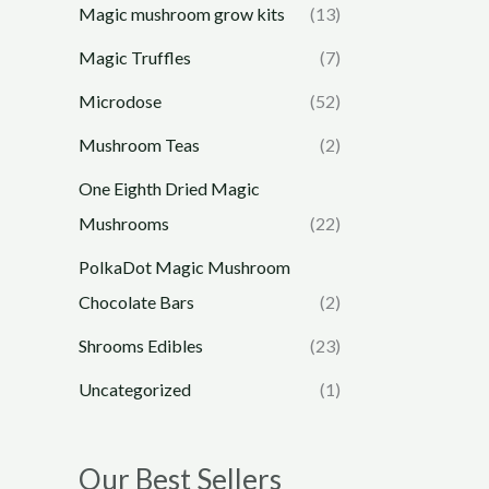
Magic mushroom grow kits
(13)
Magic Truffles
(7)
Microdose
(52)
Mushroom Teas
(2)
One Eighth Dried Magic
Mushrooms
(22)
PolkaDot Magic Mushroom
Chocolate Bars
(2)
Shrooms Edibles
(23)
Uncategorized
(1)
Our Best Sellers