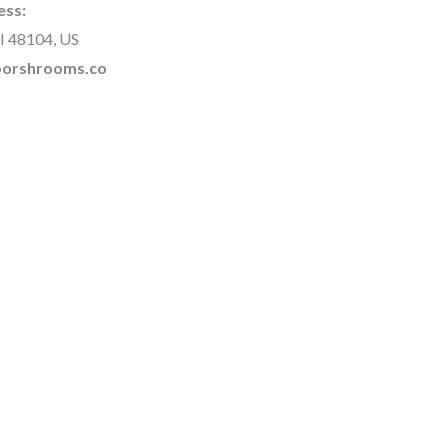
ess:
I 48104, US
rborshrooms.co