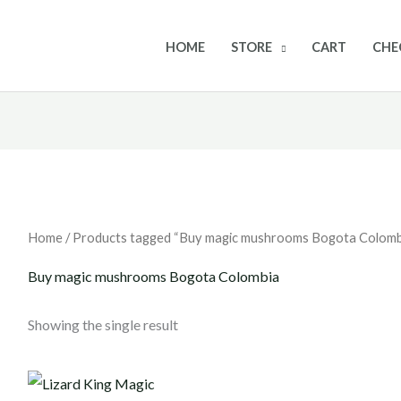
HOME
STORE
CART
CHE
Home
/ Products tagged “Buy magic mushrooms Bogota Colomb
Buy magic mushrooms Bogota Colombia
Showing the single result
Price
range: