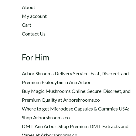
2
h
About
2
$
My account
0
1
Cart
.
,
0
Contact Us
2
0
0
t
0
h
For Him
.
r
0
o
0
Arbor Shrooms Delivery Service: Fast, Discreet, and
u
Premium Psilocybin in Ann Arbor
g
Buy Magic Mushrooms Online: Secure, Discreet, and
h
$
Premium Quality at Arborshrooms.co
1
Where to get Microdose Capsules & Gummies USA:
,
Shop Arborshrooms.co
2
DMT Ann Arbor: Shop Premium DMT Extracts and
0
Vapes at Arborshrooms.co
0