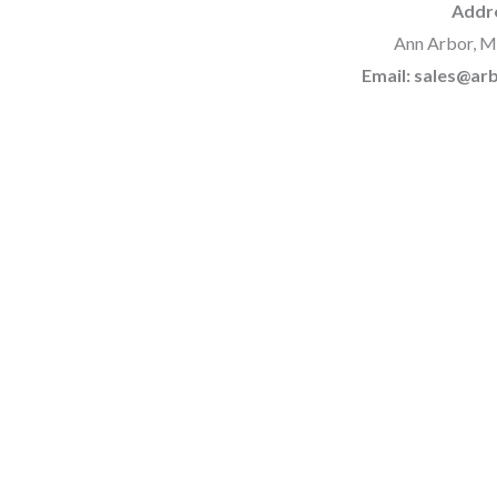
Addr
Ann Arbor, M
Email: sales@a