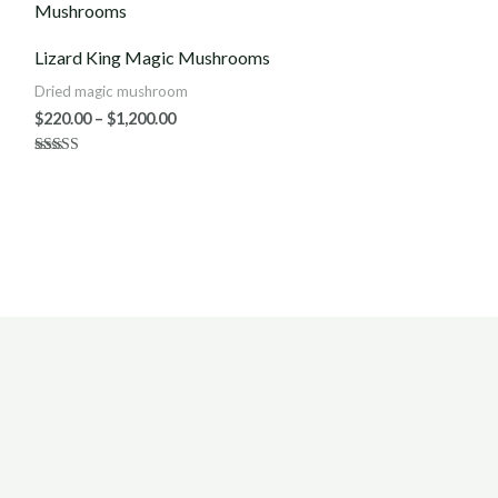
$220.00
through
$1,200.00
Lizard King Magic Mushrooms
Dried magic mushroom
$
220.00
–
$
1,200.00
Rated
5.00
out of 5