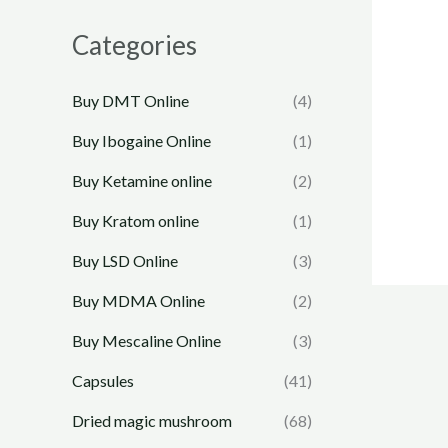
Categories
Buy DMT Online
(4)
Buy Ibogaine Online
(1)
Buy Ketamine online
(2)
Buy Kratom online
(1)
Buy LSD Online
(3)
Buy MDMA Online
(2)
Buy Mescaline Online
(3)
Capsules
(41)
Dried magic mushroom
(68)