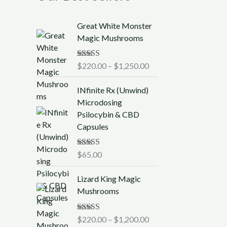
P
Great White Monster
r
Magic Mushrooms
i
c
Rated
$
220.00
5.00
–
$
1,250.00
e
out of 5
r
INfinite Rx (Unwind)
a
Microdosing
n
Psilocybin & CBD
g
Capsules
e
:
$
Rated
$
65.00
5.00
out of 5
2
P
2
Lizard King Magic
r
0
Mushrooms
i
.
c
0
Rated
$
220.00
5.00
–
$
1,200.00
e
0
out of 5