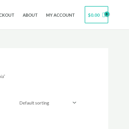
$
0.00
CKOUT
ABOUT
MY ACCOUNT
ia”