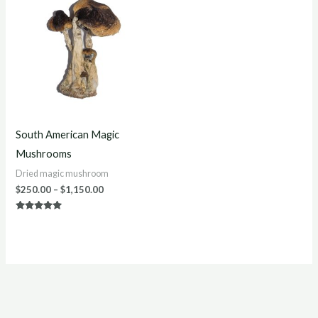
$250.00
through
$1,150.00
South American Magic
Mushrooms
Dried magic mushroom
$
250.00
–
$
1,150.00
Rated
5.00
out of 5