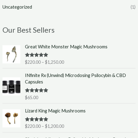
Uncategorized
(1)
Our Best Sellers
P
Great White Monster Magic Mushrooms
r
i
Rated
5.00
$
220.00
–
$
1,250.00
c
out of 5
e
INfinite Rx (Unwind) Microdosing Psilocybin & CBD
r
Capsules
a
n
g
Rated
5.00
$
65.00
out of 5
e
P
:
Lizard King Magic Mushrooms
r
$
i
2
Rated
5.00
$
220.00
–
$
1,200.00
c
2
out of 5
e
0