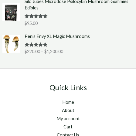
Silo Jubes Microdose Psilocybin Mushroom Gummies
r
.
Edibles
a
0
n
0
g
t
Rated
5.00
$
95.00
out of 5
e
h
P
:
r
Penis Envy XL Magic Mushrooms
r
$
o
i
2
u
Rated
5.00
$
220.00
–
$
1,200.00
c
2
g
out of 5
e
0
h
r
.
$
a
0
1
n
0
,
g
t
2
Quick Links
e
h
5
:
r
0
Home
$
o
.
2
u
About
0
2
g
0
My account
0
h
Cart
.
$
Contact Us
0
1