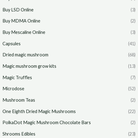
Buy LSD Online
(3)
Buy MDMA Online
(2)
Buy Mescaline Online
(3)
Capsules
(41)
Dried magic mushroom
(68)
Magic mushroom grow kits
(13)
Magic Truffles
(7)
Microdose
(52)
Mushroom Teas
(2)
One Eighth Dried Magic Mushrooms
(22)
PolkaDot Magic Mushroom Chocolate Bars
(2)
Shrooms Edibles
(23)