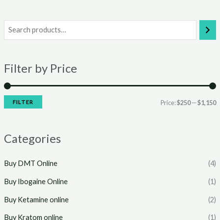
i
a
n
x
Filter by Price
p
p
r
r
i
i
FILTER
Price:
$250
—
$1,150
c
c
e
e
Categories
Buy DMT Online
(4)
Buy Ibogaine Online
(1)
Buy Ketamine online
(2)
Buy Kratom online
(1)