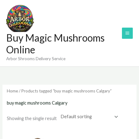
Skip
to
content
Buy Magic Mushrooms
Online
Arbor Shrooms Delivery Service
Home
/ Products tagged “buy magic mushrooms Calgary”
buy magic mushrooms Calgary
Showing the single result
Price
range: