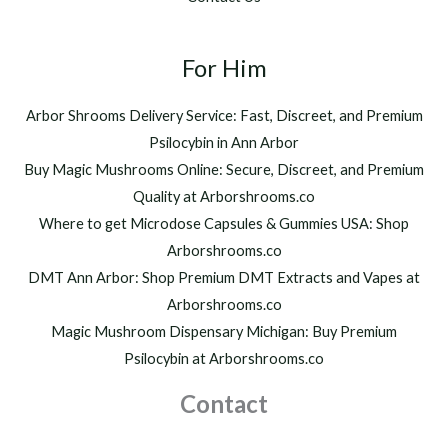
0
,
t
2
h
For Him
0
r
0
o
.
Arbor Shrooms Delivery Service: Fast, Discreet, and Premium
u
0
Psilocybin in Ann Arbor
g
0
h
Buy Magic Mushrooms Online: Secure, Discreet, and Premium
$
Quality at Arborshrooms.co
1
Where to get Microdose Capsules & Gummies USA: Shop
,
2
Arborshrooms.co
0
DMT Ann Arbor: Shop Premium DMT Extracts and Vapes at
0
Arborshrooms.co
.
Magic Mushroom Dispensary Michigan: Buy Premium
0
0
Psilocybin at Arborshrooms.co
Contact