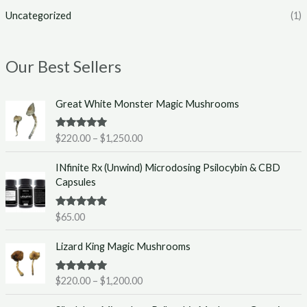
Uncategorized
(1)
Our Best Sellers
P
Great White Monster Magic Mushrooms
r
i
Rated
5.00
$
220.00
–
$
1,250.00
c
out of 5
e
INfinite Rx (Unwind) Microdosing Psilocybin & CBD
r
Capsules
a
n
g
Rated
5.00
$
65.00
out of 5
e
P
:
Lizard King Magic Mushrooms
r
$
i
2
Rated
5.00
$
220.00
–
$
1,200.00
c
2
out of 5
e
0