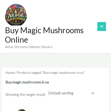
Skip
to
content
Buy Magic Mushrooms
Online
Arbor Shrooms Delivery Service
Home
/ Products tagged “Buy magic mushrooms in us”
Buy magic mushrooms in us
Showing the single result
Price
range: