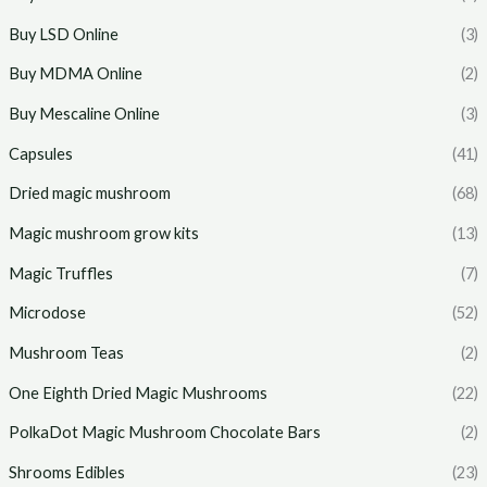
Buy LSD Online
(3)
Buy MDMA Online
(2)
Buy Mescaline Online
(3)
Capsules
(41)
Dried magic mushroom
(68)
Magic mushroom grow kits
(13)
Magic Truffles
(7)
Microdose
(52)
Mushroom Teas
(2)
One Eighth Dried Magic Mushrooms
(22)
PolkaDot Magic Mushroom Chocolate Bars
(2)
Shrooms Edibles
(23)