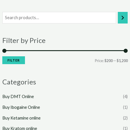
i
a
n
x
Filter by Price
p
p
r
r
i
i
FILTER
Price:
$200
—
$1,200
c
c
e
e
Categories
Buy DMT Online
(4)
Buy Ibogaine Online
(1)
Buy Ketamine online
(2)
Buy Kratom online
(1)