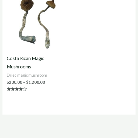
$200.00
through
$1,200.00
Costa Rican Magic
Mushrooms
Dried magic mushroom
$
200.00
–
$
1,200.00
Rated
3.75
out of 5