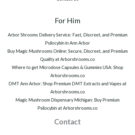
0
,
t
2
h
For Him
0
r
0
o
.
Arbor Shrooms Delivery Service: Fast, Discreet, and Premium
u
0
Psilocybin in Ann Arbor
g
0
h
Buy Magic Mushrooms Online: Secure, Discreet, and Premium
$
Quality at Arborshrooms.co
1
Where to get Microdose Capsules & Gummies USA: Shop
,
2
Arborshrooms.co
0
DMT Ann Arbor: Shop Premium DMT Extracts and Vapes at
0
Arborshrooms.co
.
Magic Mushroom Dispensary Michigan: Buy Premium
0
0
Psilocybin at Arborshrooms.co
Contact