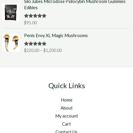
Silo Jubes Microdose Psilocybin Mushroom Gummies
r
.
Edibles
a
0
n
0
g
t
Rated
5.00
$
95.00
out of 5
e
h
P
:
r
Penis Envy XL Magic Mushrooms
r
$
o
i
2
u
Rated
5.00
$
220.00
–
$
1,200.00
c
2
g
out of 5
e
0
h
r
.
$
a
0
1
n
0
,
g
t
2
Quick Links
e
h
5
:
r
0
Home
$
o
.
2
u
About
0
2
g
0
My account
0
h
Cart
.
$
Contact Us
0
1