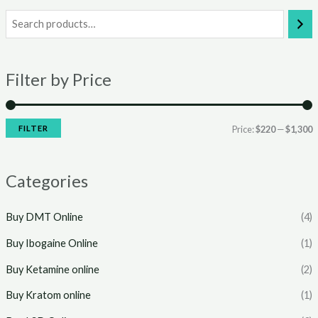
i
a
n
x
Filter by Price
p
p
r
r
i
i
FILTER
Price:
$220
—
$1,300
c
c
e
e
Categories
Buy DMT Online
(4)
Buy Ibogaine Online
(1)
Buy Ketamine online
(2)
Buy Kratom online
(1)