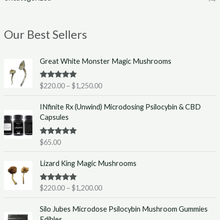
Our Best Sellers
P
Great White Monster Magic Mushrooms
r
i
Rated
5.00
$
220.00
–
$
1,250.00
c
out of 5
e
INfinite Rx (Unwind) Microdosing Psilocybin & CBD
r
Capsules
a
n
g
Rated
5.00
$
65.00
out of 5
e
P
:
Lizard King Magic Mushrooms
r
$
i
2
Rated
5.00
$
220.00
–
$
1,200.00
c
2
out of 5
e
0
Silo Jubes Microdose Psilocybin Mushroom Gummies
r
.
Edibles