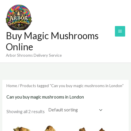
Skip
to
content
Buy Magic Mushrooms
Online
Arbor Shrooms Delivery Service
Home
/ Products tagged “Can you buy magic mushrooms in London”
Can you buy magic mushrooms in London
Showing all 2 results
Price
Price
range:
range: