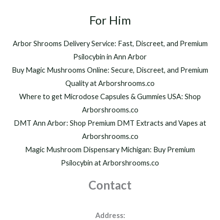
t
2
h
For Him
0
r
0
o
.
Arbor Shrooms Delivery Service: Fast, Discreet, and Premium
u
0
Psilocybin in Ann Arbor
g
0
h
Buy Magic Mushrooms Online: Secure, Discreet, and Premium
$
Quality at Arborshrooms.co
1
Where to get Microdose Capsules & Gummies USA: Shop
,
2
Arborshrooms.co
0
DMT Ann Arbor: Shop Premium DMT Extracts and Vapes at
0
Arborshrooms.co
.
Magic Mushroom Dispensary Michigan: Buy Premium
0
0
Psilocybin at Arborshrooms.co
Contact
Address: