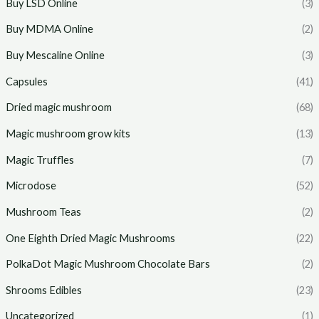
Buy LSD Online
(3)
Buy MDMA Online
(2)
Buy Mescaline Online
(3)
Capsules
(41)
Dried magic mushroom
(68)
Magic mushroom grow kits
(13)
Magic Truffles
(7)
Microdose
(52)
Mushroom Teas
(2)
One Eighth Dried Magic Mushrooms
(22)
PolkaDot Magic Mushroom Chocolate Bars
(2)
Shrooms Edibles
(23)
Uncategorized
(1)