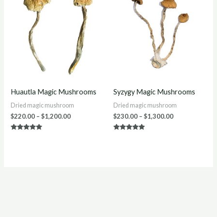
$220.00
$230.00
through
through
$1,200.00
$1,300.00
Huautla Magic Mushrooms
Syzygy Magic Mushrooms
Dried magic mushroom
Dried magic mushroom
$
220.00
–
$
1,200.00
$
230.00
–
$
1,300.00
Rated
Rated
5.00
5.00
out of 5
out of 5