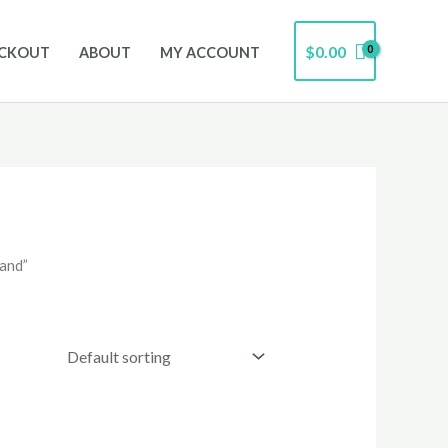
$
0.00
CKOUT
ABOUT
MY ACCOUNT
and”