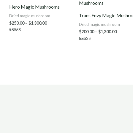
$250.00
$200.00
Hero Magic Mushrooms
through
throug
$1,300.00
$1,300.0
Trans Envy Magic Mushr
Dried magic mushroom
$
250.00
–
$
1,300.00
Dried magic mushroom
$
200.00
–
$
1,300.00
Rated
5.00
out of 5
Rated
4.00
out of 5