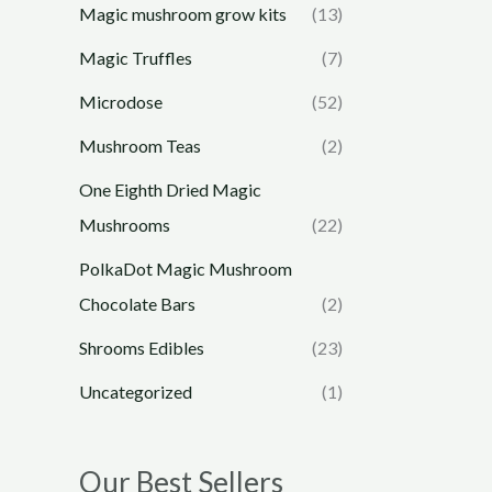
Magic mushroom grow kits
(13)
Magic Truffles
(7)
Microdose
(52)
Mushroom Teas
(2)
One Eighth Dried Magic
Mushrooms
(22)
PolkaDot Magic Mushroom
Chocolate Bars
(2)
Shrooms Edibles
(23)
Uncategorized
(1)
Our Best Sellers