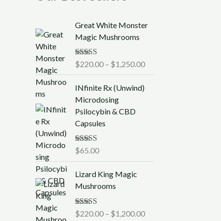
P
Great White Monster
r
Magic Mushrooms
i
c
Rated
$
220.00
5.00
–
$
1,250.00
e
out of 5
r
INfinite Rx (Unwind)
a
Microdosing
n
Psilocybin & CBD
g
Capsules
e
:
$
Rated
$
65.00
5.00
out of 5
2
P
2
Lizard King Magic
r
0
Mushrooms
i
.
c
0
Rated
$
220.00
5.00
–
$
1,200.00
e
0
out of 5