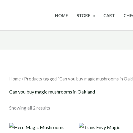
HOME
STORE
CART
CHE
Home
/ Products tagged “Can you buy magic mushrooms in Oakl
Can you buy magic mushrooms in Oakland
Showing all 2 results
Price
Price
range:
range: