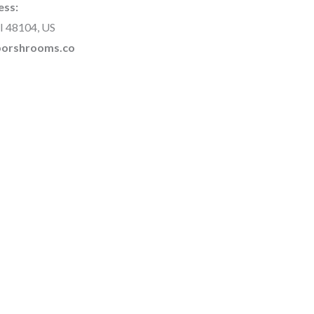
ess:
I 48104, US
rborshrooms.co