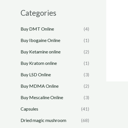
Categories
Buy DMT Online
(4)
Buy Ibogaine Online
(1)
Buy Ketamine online
(2)
Buy Kratom online
(1)
Buy LSD Online
(3)
Buy MDMA Online
(2)
Buy Mescaline Online
(3)
Capsules
(41)
Dried magic mushroom
(68)