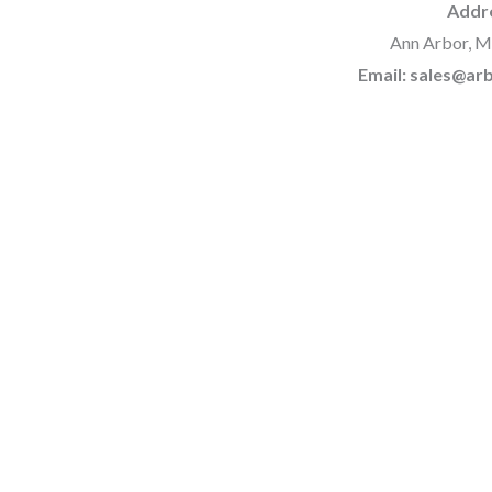
Addr
Ann Arbor, M
Email: sales@a