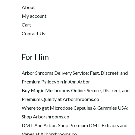
2
h
About
2
$
My account
0
1
Cart
.
,
0
Contact Us
2
0
0
t
0
h
For Him
.
r
0
o
0
Arbor Shrooms Delivery Service: Fast, Discreet, and
u
Premium Psilocybin in Ann Arbor
g
Buy Magic Mushrooms Online: Secure, Discreet, and
h
$
Premium Quality at Arborshrooms.co
1
Where to get Microdose Capsules & Gummies USA:
,
Shop Arborshrooms.co
2
DMT Ann Arbor: Shop Premium DMT Extracts and
0
Vapes at Arborshrooms.co
0