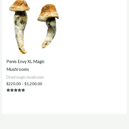
Price
range:
$220.00
through
$1,200.00
Penis Envy XL Magic
Mushrooms
Dried magic mushroom
$
220.00
–
$
1,200.00
Rated
5.00
out of 5