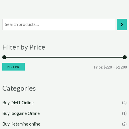
i
a
n
x
Filter by Price
p
p
r
r
i
i
FILTER
Price:
$220
—
$1,200
c
c
e
e
Categories
Buy DMT Online
(4)
Buy Ibogaine Online
(1)
Buy Ketamine online
(2)