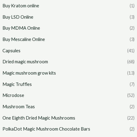
Buy Kratom online
(1)
Buy LSD Online
(3)
Buy MDMA Online
(2)
Buy Mescaline Online
(3)
Capsules
(41)
Dried magic mushroom
(68)
Magic mushroom grow kits
(13)
Magic Truffles
(7)
Microdose
(52)
Mushroom Teas
(2)
One Eighth Dried Magic Mushrooms
(22)
PolkaDot Magic Mushroom Chocolate Bars
(2)