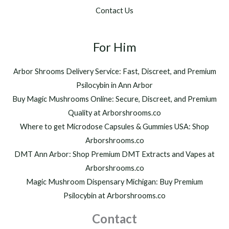
.
$
Contact Us
0
1
0
,
t
2
h
For Him
0
r
0
o
.
Arbor Shrooms Delivery Service: Fast, Discreet, and Premium
u
0
Psilocybin in Ann Arbor
g
0
h
Buy Magic Mushrooms Online: Secure, Discreet, and Premium
$
Quality at Arborshrooms.co
1
Where to get Microdose Capsules & Gummies USA: Shop
,
2
Arborshrooms.co
0
DMT Ann Arbor: Shop Premium DMT Extracts and Vapes at
0
Arborshrooms.co
.
Magic Mushroom Dispensary Michigan: Buy Premium
0
0
Psilocybin at Arborshrooms.co
Contact