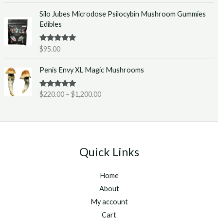
e
0
Silo Jubes Microdose Psilocybin Mushroom Gummies
r
.
Edibles
a
0
n
0
g
t
Rated
5.00
$
95.00
out of 5
e
h
P
:
r
Penis Envy XL Magic Mushrooms
r
$
o
i
2
u
Rated
5.00
$
220.00
–
$
1,200.00
c
2
g
out of 5
e
0
h
r
.
$
a
0
1
n
0
,
g
t
2
Quick Links
e
h
5
:
r
0
Home
$
o
.
2
u
About
0
2
g
0
My account
0
h
Cart