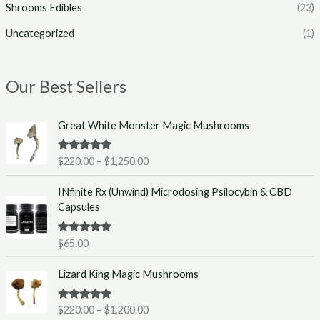
Shrooms Edibles
(23)
Uncategorized
(1)
Our Best Sellers
P
Great White Monster Magic Mushrooms
r
i
Rated
5.00
$
220.00
–
$
1,250.00
c
out of 5
e
INfinite Rx (Unwind) Microdosing Psilocybin & CBD
r
Capsules
a
n
g
Rated
5.00
$
65.00
out of 5
e
P
:
Lizard King Magic Mushrooms
r
$
i
2
Rated
5.00
$
220.00
–
$
1,200.00
c
2
out of 5