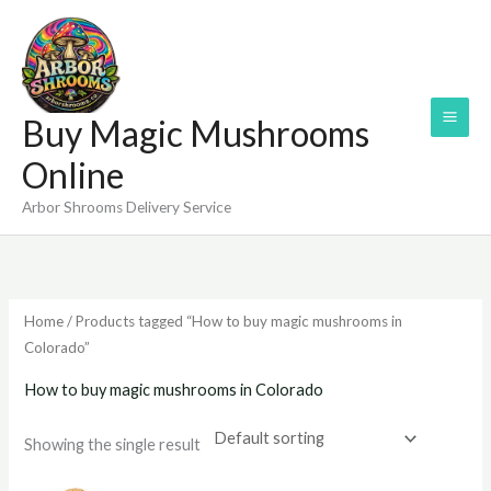
Skip
to
content
Buy Magic Mushrooms
Online
Arbor Shrooms Delivery Service
Home
/ Products tagged “How to buy magic mushrooms in
Colorado”
How to buy magic mushrooms in Colorado
Showing the single result