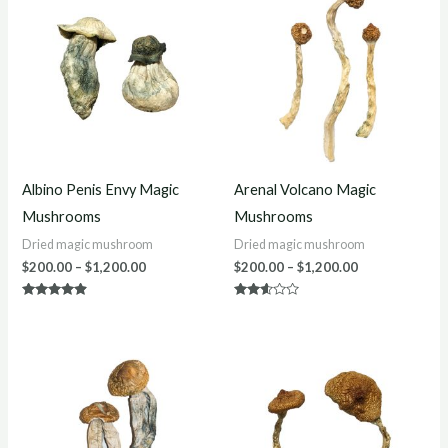
$200.00
$200.00
through
through
$1,200.00
$1,200.00
Albino Penis Envy Magic
Arenal Volcano Magic
Mushrooms
Mushrooms
Dried magic mushroom
Dried magic mushroom
$
200.00
–
$
1,200.00
$
200.00
–
$
1,200.00
Rated
Rated
4.70
2.50
out of 5
out of
5
Price
Price
range:
range:
$220.00
$230.00
through
through
$1,200.00
$1,200.00