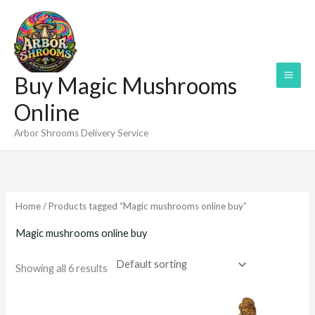
Skip
to
content
Buy Magic Mushrooms
Online
Arbor Shrooms Delivery Service
Home
/ Products tagged “Magic mushrooms online buy”
Magic mushrooms online buy
Showing all 6 results
Price
Price
range:
range: