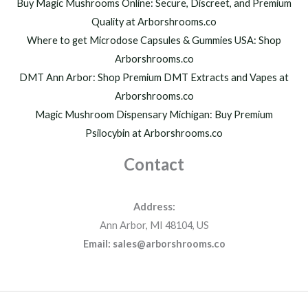
h
Buy Magic Mushrooms Online: Secure, Discreet, and Premium
$
Quality at Arborshrooms.co
1
Where to get Microdose Capsules & Gummies USA: Shop
,
2
Arborshrooms.co
0
DMT Ann Arbor: Shop Premium DMT Extracts and Vapes at
0
Arborshrooms.co
.
Magic Mushroom Dispensary Michigan: Buy Premium
0
0
Psilocybin at Arborshrooms.co
Contact
Address:
Ann Arbor, MI 48104, US
Email: sales@arborshrooms.co