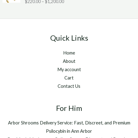
Rated
5.00
$
220.00
–
$
1,200.00
c
2
g
out of 5
e
0
h
r
.
$
a
0
1
n
0
,
g
t
2
Quick Links
e
h
5
:
r
0
Home
$
o
.
2
u
About
0
2
g
0
My account
0
h
Cart
.
$
Contact Us
0
1
0
,
t
2
h
For Him
0
r
0
o
.
Arbor Shrooms Delivery Service: Fast, Discreet, and Premium
u
0
Psilocybin in Ann Arbor
g
0