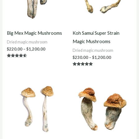
Big Mex Magic Mushrooms
Koh Samui Super Strain
Magic Mushrooms
Dried magic mushroom
$
220.00
–
$
1,200.00
Dried magic mushroom
$
230.00
–
$
1,200.00
Rated
4.40
out of 5
Rated
5.00
out of 5
Price
Price
range:
range:
$200.00
$220.00
through
through
$1,200.00
$1,200.00