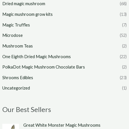
Dried magic mushroom
(68)
Magic mushroom grow kits
(13)
Magic Truffles
(7)
Microdose
(52)
Mushroom Teas
(2)
One Eighth Dried Magic Mushrooms
(22)
PolkaDot Magic Mushroom Chocolate Bars
(2)
Shrooms Edibles
(23)
Uncategorized
(1)
Our Best Sellers
P
Great White Monster Magic Mushrooms
r