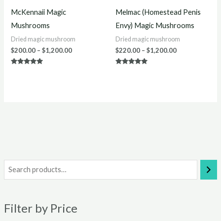
McKennaii Magic
Melmac (Homestead Penis
Mushrooms
Envy) Magic Mushrooms
Dried magic mushroom
Dried magic mushroom
$
200.00
–
$
1,200.00
$
220.00
–
$
1,200.00
Rated
Rated
4.75
5.00
out of 5
out of 5
i
a
n
x
Filter by Price
p
p