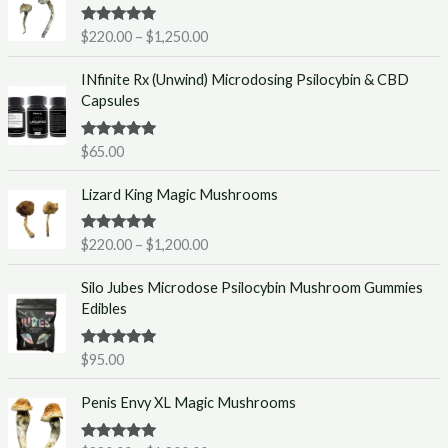
i
Rated
5.00
$
220.00
–
$
1,250.00
c
out of 5
e
INfinite Rx (Unwind) Microdosing Psilocybin & CBD
r
Capsules
a
n
g
Rated
5.00
$
65.00
out of 5
e
P
:
Lizard King Magic Mushrooms
r
$
i
2
Rated
5.00
$
220.00
–
$
1,200.00
c
2
out of 5
e
0
Silo Jubes Microdose Psilocybin Mushroom Gummies
r
.
Edibles
a
0
n
0
g
t
Rated
5.00
$
95.00
out of 5
e
h
P
:
r
Penis Envy XL Magic Mushrooms
r
$
o
i
2
u