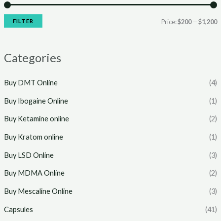
r
r
i
i
FILTER
Price:
$200
—
$1,200
c
c
e
e
Categories
Buy DMT Online
(4)
Buy Ibogaine Online
(1)
Buy Ketamine online
(2)
Buy Kratom online
(1)
Buy LSD Online
(3)
Buy MDMA Online
(2)
Buy Mescaline Online
(3)
Capsules
(41)