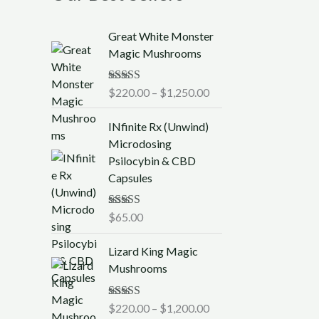
P
Great White Monster
r
Magic Mushrooms
i
c
Rated
$
220.00
5.00
–
$
1,250.00
e
out of 5
r
INfinite Rx (Unwind)
a
Microdosing
n
Psilocybin & CBD
g
Capsules
e
:
$
Rated
$
65.00
5.00
out of 5
2
P
2
Lizard King Magic
r
0
Mushrooms
i
.
c
0
Rated
$
220.00
5.00
–
$
1,200.00
e
0
out of 5