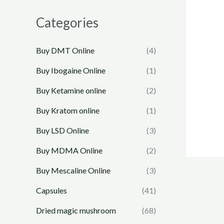
Categories
Buy DMT Online
(4)
Buy Ibogaine Online
(1)
Buy Ketamine online
(2)
Buy Kratom online
(1)
Buy LSD Online
(3)
Buy MDMA Online
(2)
Buy Mescaline Online
(3)
Capsules
(41)
Dried magic mushroom
(68)