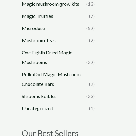
Magic mushroom grow kits
(13)
Magic Truffles
(7)
Microdose
(52)
Mushroom Teas
(2)
One Eighth Dried Magic
Mushrooms
(22)
PolkaDot Magic Mushroom
Chocolate Bars
(2)
Shrooms Edibles
(23)
Uncategorized
(1)
Our Best Sellers