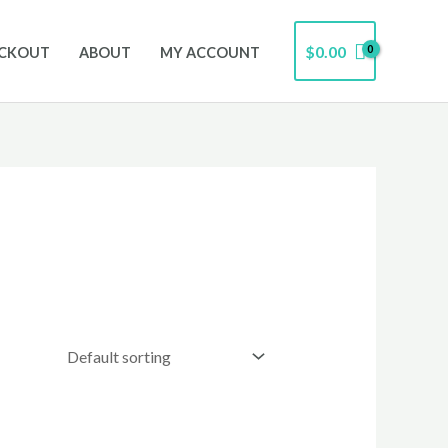
$
0.00
CKOUT
ABOUT
MY ACCOUNT