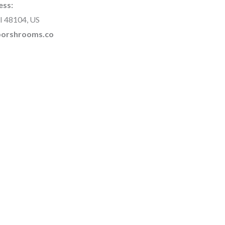
ess:
I 48104, US
rborshrooms.co