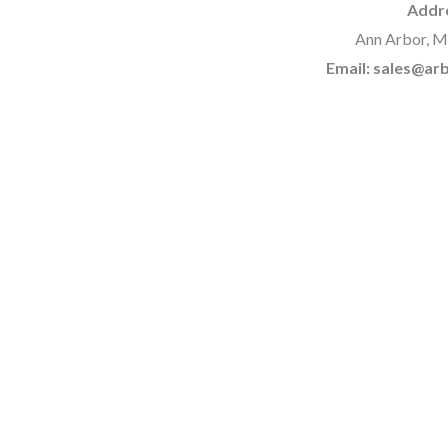
Addr
Ann Arbor, M
Email: sales@a