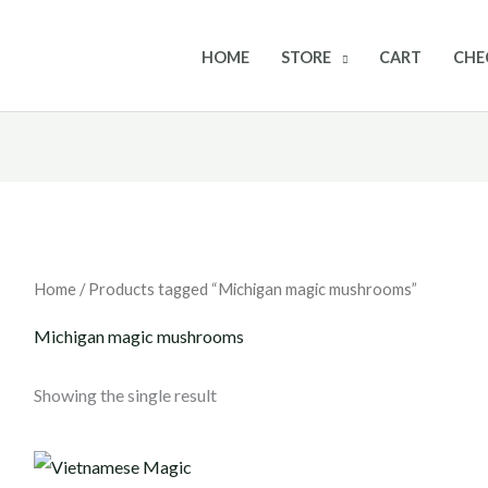
HOME
STORE
CART
CHE
Home
/ Products tagged “Michigan magic mushrooms”
Michigan magic mushrooms
Showing the single result
Price
range: