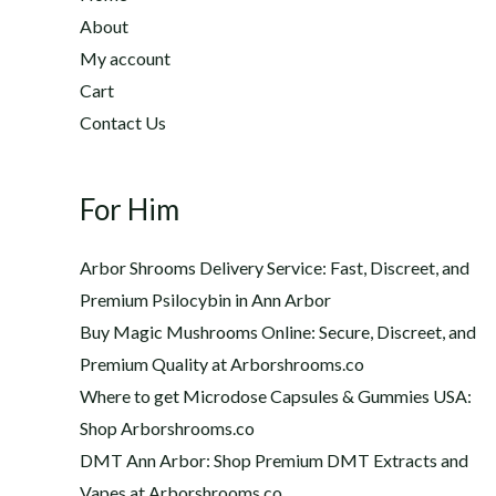
2
h
About
2
$
My account
0
1
Cart
.
,
0
Contact Us
2
0
0
t
0
h
For Him
.
r
0
o
0
Arbor Shrooms Delivery Service: Fast, Discreet, and
u
Premium Psilocybin in Ann Arbor
g
Buy Magic Mushrooms Online: Secure, Discreet, and
h
$
Premium Quality at Arborshrooms.co
1
Where to get Microdose Capsules & Gummies USA:
,
Shop Arborshrooms.co
2
DMT Ann Arbor: Shop Premium DMT Extracts and
0
Vapes at Arborshrooms.co
0