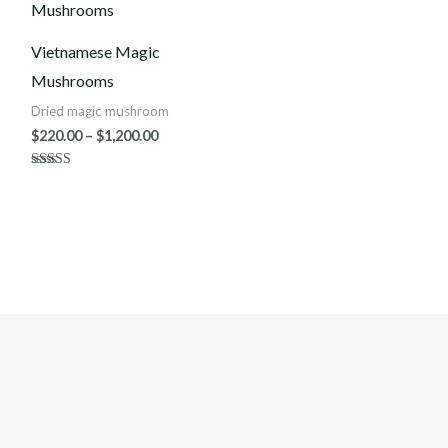
$220.00
through
$1,200.00
Vietnamese Magic
Mushrooms
Dried magic mushroom
$
220.00
–
$
1,200.00
Rated
3.50
out of 5