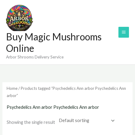
Skip
to
content
Buy Magic Mushrooms
Online
Arbor Shrooms Delivery Service
Home
/ Products tagged “Psychedelics Ann arbor Psychedelics Ann
arbor”
Psychedelics Ann arbor Psychedelics Ann arbor
Showing the single result