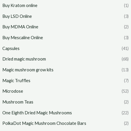
Buy Kratom online
(1)
Buy LSD Online
(3)
Buy MDMA Online
(2)
Buy Mescaline Online
(3)
Capsules
(41)
Dried magic mushroom
(68)
Magic mushroom grow kits
(13)
Magic Truffles
(7)
Microdose
(52)
Mushroom Teas
(2)
One Eighth Dried Magic Mushrooms
(22)
PolkaDot Magic Mushroom Chocolate Bars
(2)