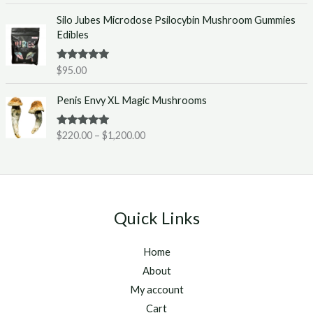
e
0
Silo Jubes Microdose Psilocybin Mushroom Gummies
r
.
Edibles
a
0
n
0
g
t
Rated
5.00
$
95.00
out of 5
e
h
P
:
r
Penis Envy XL Magic Mushrooms
r
$
o
i
2
u
Rated
5.00
$
220.00
–
$
1,200.00
c
2
g
out of 5
e
0
h
r
.
$
a
0
1
n
0
,
g
t
2
Quick Links
e
h
5
:
r
0
Home
$
o
.
2
u
About
0
2
g
0
My account
0
h
Cart