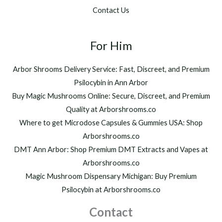
.
$
Contact Us
0
1
0
,
t
2
h
For Him
0
r
0
o
.
Arbor Shrooms Delivery Service: Fast, Discreet, and Premium
u
0
Psilocybin in Ann Arbor
g
0
h
Buy Magic Mushrooms Online: Secure, Discreet, and Premium
$
Quality at Arborshrooms.co
1
Where to get Microdose Capsules & Gummies USA: Shop
,
2
Arborshrooms.co
0
DMT Ann Arbor: Shop Premium DMT Extracts and Vapes at
0
Arborshrooms.co
.
Magic Mushroom Dispensary Michigan: Buy Premium
0
0
Psilocybin at Arborshrooms.co
Contact