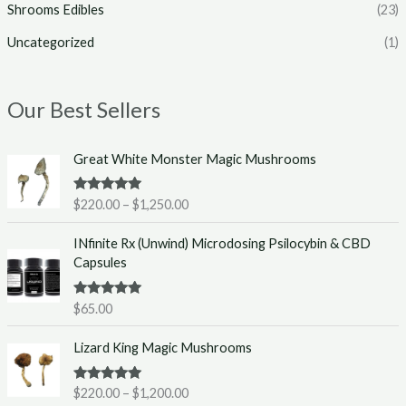
Shrooms Edibles
(23)
Uncategorized
(1)
Our Best Sellers
P
Great White Monster Magic Mushrooms
r
i
Rated
5.00
$
220.00
–
$
1,250.00
c
out of 5
e
INfinite Rx (Unwind) Microdosing Psilocybin & CBD
r
Capsules
a
n
g
Rated
5.00
$
65.00
out of 5
e
P
:
Lizard King Magic Mushrooms
r
$
i
2
Rated
5.00
$
220.00
–
$
1,200.00
c
2
out of 5