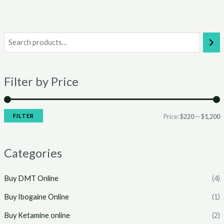
i
a
n
x
Filter by Price
p
p
r
r
i
i
FILTER
Price:
$220
—
$1,200
c
c
e
e
Categories
Buy DMT Online
(4)
Buy Ibogaine Online
(1)
Buy Ketamine online
(2)