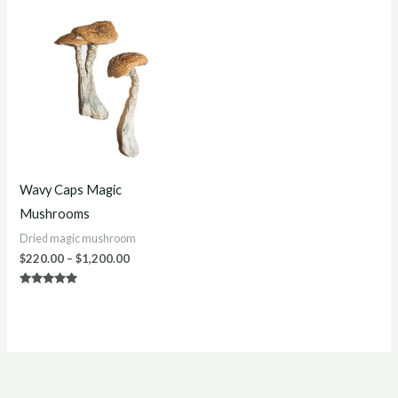
Price
range:
$220.00
through
$1,200.00
Wavy Caps Magic
Mushrooms
Dried magic mushroom
$
220.00
–
$
1,200.00
Rated
5.00
out of 5