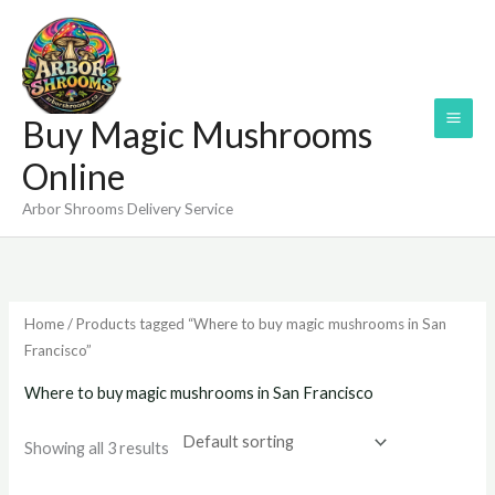
Skip
to
content
Buy Magic Mushrooms
Online
Arbor Shrooms Delivery Service
Home
/ Products tagged “Where to buy magic mushrooms in San
Francisco”
Where to buy magic mushrooms in San Francisco
Showing all 3 results