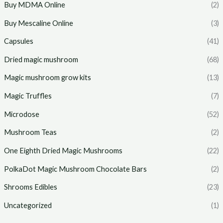
Buy MDMA Online
(2)
Buy Mescaline Online
(3)
Capsules
(41)
Dried magic mushroom
(68)
Magic mushroom grow kits
(13)
Magic Truffles
(7)
Microdose
(52)
Mushroom Teas
(2)
One Eighth Dried Magic Mushrooms
(22)
PolkaDot Magic Mushroom Chocolate Bars
(2)
Shrooms Edibles
(23)
Uncategorized
(1)