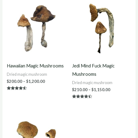
Price
Price
range:
range:
$200.00
$210.00
through
through
$1,200.00
$1,150.00
Hawaiian Magic Mushrooms
Jedi Mind Fuck Magic
Mushrooms
Dried magic mushroom
$
200.00
–
$
1,200.00
Dried magic mushroom
$
210.00
–
$
1,150.00
Rated
4.33
out of 5
Rated
4.33
out of 5
Price
range:
$220.00
through
$1,300.00