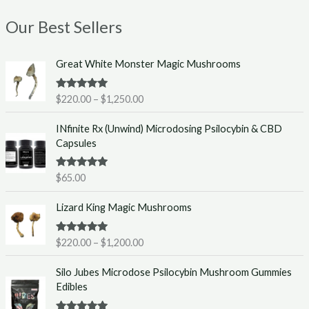
Our Best Sellers
P
Great White Monster Magic Mushrooms
r
i
Rated
5.00
$
220.00
–
$
1,250.00
c
out of 5
e
INfinite Rx (Unwind) Microdosing Psilocybin & CBD
r
Capsules
a
n
g
Rated
5.00
$
65.00
out of 5
e
P
:
Lizard King Magic Mushrooms
r
$
i
2
Rated
5.00
$
220.00
–
$
1,200.00
c
2
out of 5
e
0
Silo Jubes Microdose Psilocybin Mushroom Gummies
r
.
Edibles
a
0
n
0