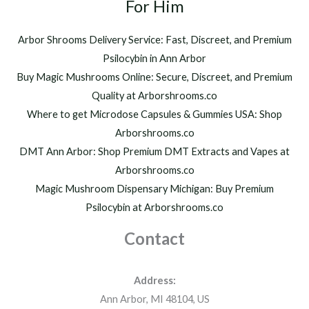
h
For Him
0
r
0
o
.
Arbor Shrooms Delivery Service: Fast, Discreet, and Premium
u
0
Psilocybin in Ann Arbor
g
0
h
Buy Magic Mushrooms Online: Secure, Discreet, and Premium
$
Quality at Arborshrooms.co
1
Where to get Microdose Capsules & Gummies USA: Shop
,
2
Arborshrooms.co
0
DMT Ann Arbor: Shop Premium DMT Extracts and Vapes at
0
Arborshrooms.co
.
Magic Mushroom Dispensary Michigan: Buy Premium
0
0
Psilocybin at Arborshrooms.co
Contact
Address:
Ann Arbor, MI 48104, US