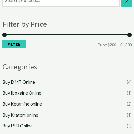
i
a
n
x
Filter by Price
p
p
r
r
i
i
FILTER
Price:
$200
—
$1,300
c
c
e
e
Categories
Buy DMT Online
(4)
Buy Ibogaine Online
(1)
Buy Ketamine online
(2)
Buy Kratom online
(1)
Buy LSD Online
(3)