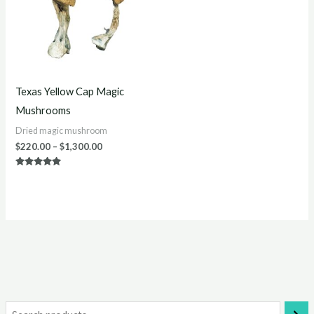
Texas Yellow Cap Magic
Mushrooms
Dried magic mushroom
$
220.00
–
$
1,300.00
Rated
5.00
out of 5