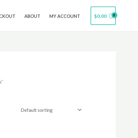
$
0.00
CKOUT
ABOUT
MY ACCOUNT
s”