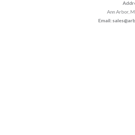
Addr
Ann Arbor, M
Email: sales@a