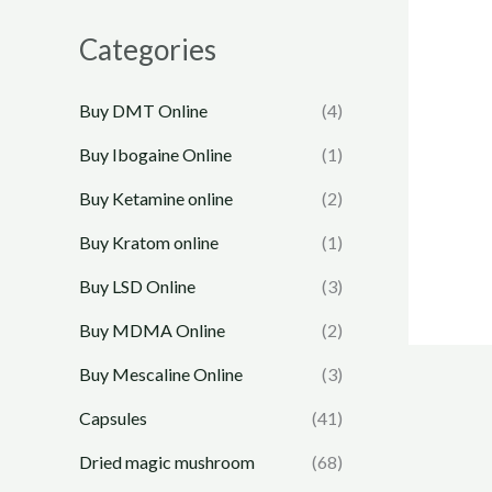
Categories
Buy DMT Online
(4)
Buy Ibogaine Online
(1)
Buy Ketamine online
(2)
Buy Kratom online
(1)
Buy LSD Online
(3)
Buy MDMA Online
(2)
Buy Mescaline Online
(3)
Capsules
(41)
Dried magic mushroom
(68)