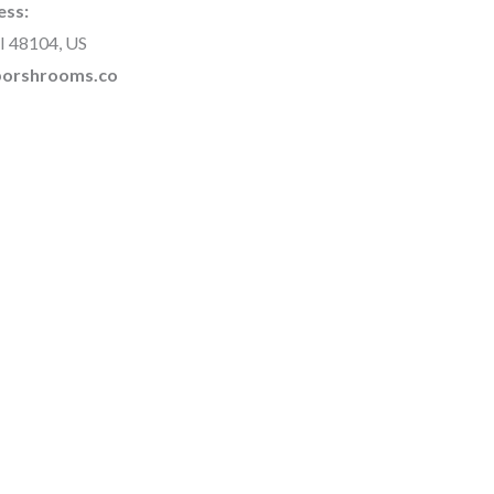
ess:
I 48104, US
rborshrooms.co