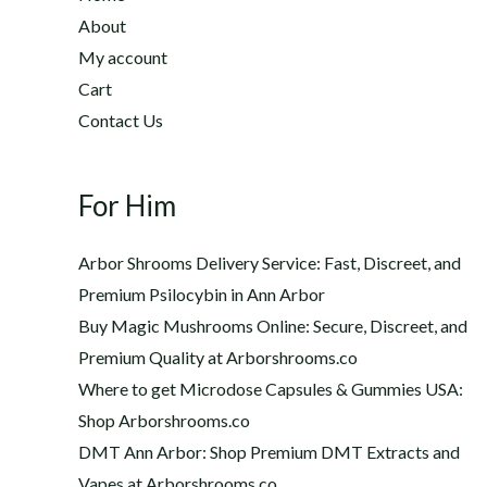
2
h
About
2
$
My account
0
1
Cart
.
,
0
Contact Us
2
0
0
t
0
h
For Him
.
r
0
o
0
Arbor Shrooms Delivery Service: Fast, Discreet, and
u
Premium Psilocybin in Ann Arbor
g
Buy Magic Mushrooms Online: Secure, Discreet, and
h
$
Premium Quality at Arborshrooms.co
1
Where to get Microdose Capsules & Gummies USA:
,
Shop Arborshrooms.co
2
DMT Ann Arbor: Shop Premium DMT Extracts and
0
Vapes at Arborshrooms.co
0