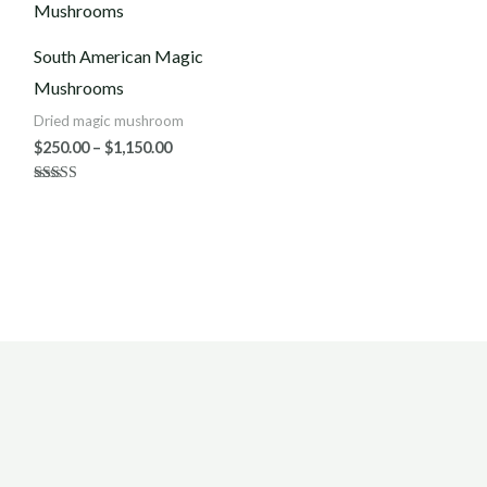
$250.00
through
$1,150.00
South American Magic
Mushrooms
Dried magic mushroom
$
250.00
–
$
1,150.00
Rated
5.00
out of 5