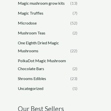
Magic mushroom grow kits
(13)
Magic Truffles
(7)
Microdose
(52)
Mushroom Teas
(2)
One Eighth Dried Magic
Mushrooms
(22)
PolkaDot Magic Mushroom
Chocolate Bars
(2)
Shrooms Edibles
(23)
Uncategorized
(1)
Our Best Sellers