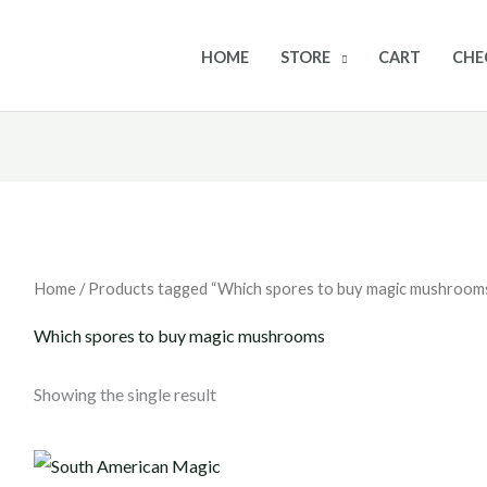
HOME
STORE
CART
CHE
Home
/ Products tagged “Which spores to buy magic mushroom
Which spores to buy magic mushrooms
Showing the single result
Price
range: