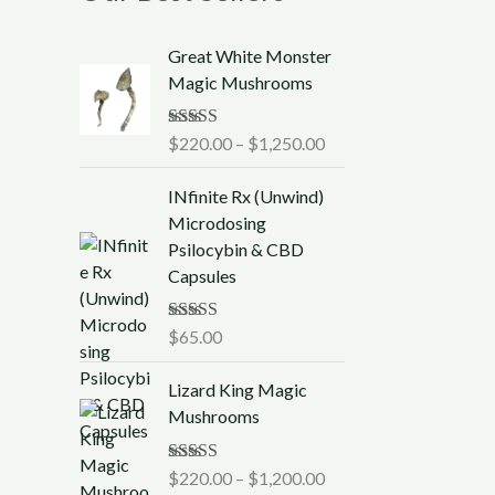
P
Great White Monster
r
Magic Mushrooms
i
c
Rated
$
220.00
5.00
–
$
1,250.00
e
out of 5
r
INfinite Rx (Unwind)
a
Microdosing
n
Psilocybin & CBD
g
Capsules
e
:
$
Rated
$
65.00
5.00
out of 5
2
P
2
Lizard King Magic
r
0
Mushrooms
i
.
c
0
Rated
$
220.00
5.00
–
$
1,200.00
e
0
out of 5