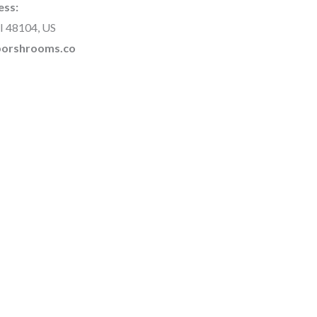
ess:
I 48104, US
rborshrooms.co