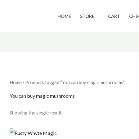
HOME
STORE
CART
CHE
Home
/ Products tagged “You can buy magic mushrooms”
You can buy magic mushrooms
Showing the single result
Price
range: