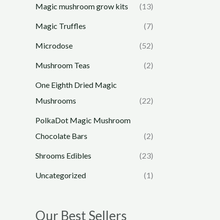
Magic mushroom grow kits
(13)
Magic Truffles
(7)
Microdose
(52)
Mushroom Teas
(2)
One Eighth Dried Magic
Mushrooms
(22)
PolkaDot Magic Mushroom
Chocolate Bars
(2)
Shrooms Edibles
(23)
Uncategorized
(1)
Our Best Sellers