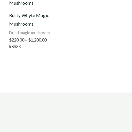
$220.00
through
$1,200.00
Rusty Whyte Magic
Mushrooms
Dried magic mushroom
$
220.00
–
$
1,200.00
Rated
3.75
out of 5