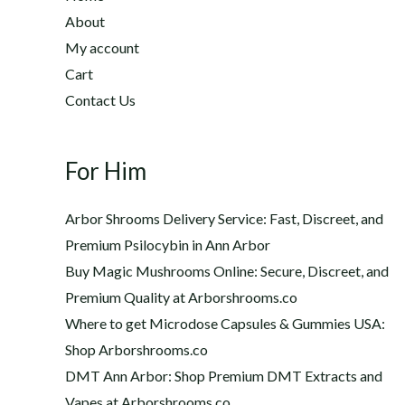
2
h
About
2
$
My account
0
1
Cart
.
,
0
Contact Us
2
0
0
t
0
h
For Him
.
r
0
o
0
Arbor Shrooms Delivery Service: Fast, Discreet, and
u
Premium Psilocybin in Ann Arbor
g
Buy Magic Mushrooms Online: Secure, Discreet, and
h
$
Premium Quality at Arborshrooms.co
1
Where to get Microdose Capsules & Gummies USA:
,
Shop Arborshrooms.co
2
DMT Ann Arbor: Shop Premium DMT Extracts and
0
Vapes at Arborshrooms.co
0