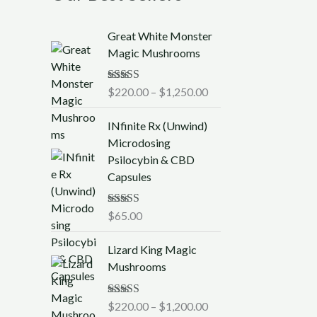
P
Great White Monster
r
Magic Mushrooms
i
c
Rated
$
220.00
5.00
–
$
1,250.00
e
out of 5
r
INfinite Rx (Unwind)
a
Microdosing
n
Psilocybin & CBD
g
Capsules
e
:
$
Rated
$
65.00
5.00
out of 5
2
P
2
Lizard King Magic
r
0
Mushrooms
i
.
c
0
Rated
$
220.00
5.00
–
$
1,200.00
e
0
out of 5