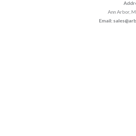
Addr
Ann Arbor, M
Email: sales@a