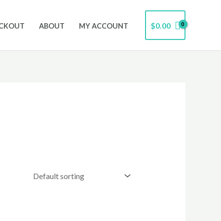
$
0.00
CKOUT
ABOUT
MY ACCOUNT