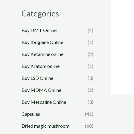
Categories
Buy DMT Online
(4)
Buy Ibogaine Online
(1)
Buy Ketamine online
(2)
Buy Kratom online
(1)
Buy LSD Online
(3)
Buy MDMA Online
(2)
Buy Mescaline Online
(3)
Capsules
(41)
Dried magic mushroom
(68)