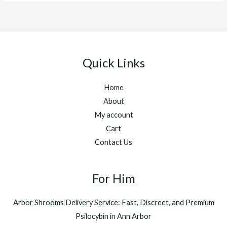
Quick Links
Home
About
My account
Cart
Contact Us
For Him
Arbor Shrooms Delivery Service: Fast, Discreet, and Premium
Psilocybin in Ann Arbor