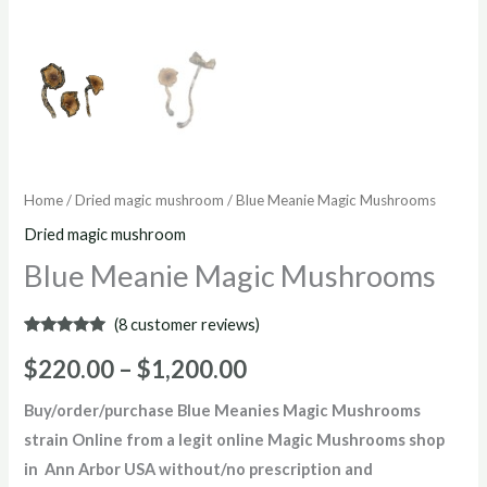
Home
/
Dried magic mushroom
/ Blue Meanie Magic Mushrooms
Dried magic mushroom
Blue Meanie Magic Mushrooms
(
8
customer reviews)
Rated
8
4.88
out of 5
$
220.00
–
$
1,200.00
based on
customer
ratings
Buy/order/purchase
Blue Meanies Magic Mushrooms
strain Online from a legit online Magic Mushrooms shop
in Ann Arbor USA without/no prescription and