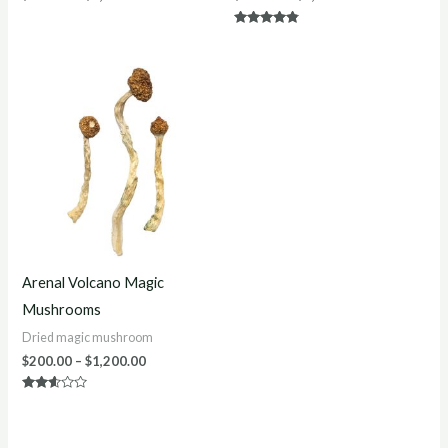
Rated
4.70
out of 5
Price
range:
$200.00
through
$1,200.00
Arenal Volcano Magic
Mushrooms
Dried magic mushroom
$
200.00
–
$
1,200.00
Rated
2.50
out of
5