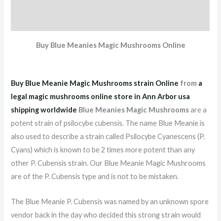
Additional information
Reviews (8)
Buy Blue Meanies Magic Mushrooms Online
Buy Blue Meanie Magic Mushrooms strain Online
from
a
legal magic mushrooms online store in Ann Arbor usa
shipping worldwid
e
Blue Meanies Magic Mushrooms
are a
potent strain of psilocybe cubensis. The name Blue Meanie is
also used to describe a strain called Psilocybe Cyanescens (P.
Cyans) which is known to be 2 times more potent than any
other P. Cubensis strain. Our Blue Meanie Magic Mushrooms
are of the P. Cubensis type and is not to be mistaken.
The Blue Meanie P. Cubensis was named by an unknown spore
vendor back in the day who decided this strong strain would