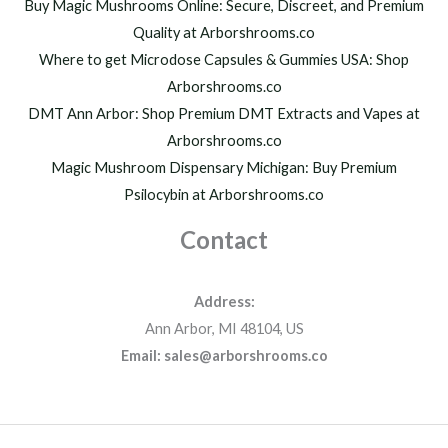
Buy Magic Mushrooms Online: Secure, Discreet, and Premium
Quality at Arborshrooms.co
Where to get Microdose Capsules & Gummies USA: Shop
Arborshrooms.co
DMT Ann Arbor: Shop Premium DMT Extracts and Vapes at
Arborshrooms.co
Magic Mushroom Dispensary Michigan: Buy Premium
Psilocybin at Arborshrooms.co
Contact
Address:
Ann Arbor, MI 48104, US
Email: sales@arborshrooms.co