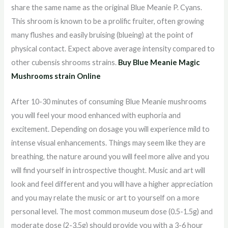
share the same name as the original Blue Meanie P. Cyans.
This shroom is known to be a prolific fruiter, often growing
many flushes and easily bruising (blueing) at the point of
physical contact. Expect above average intensity compared to
other cubensis shrooms strains.
Buy Blue Meanie Magic
Mushrooms strain Online
After 10-30 minutes of consuming Blue Meanie mushrooms
you will feel your mood enhanced with euphoria and
excitement. Depending on dosage you will experience mild to
intense visual enhancements. Things may seem like they are
breathing, the nature around you will feel more alive and you
will find yourself in introspective thought. Music and art will
look and feel different and you will have a higher appreciation
and you may relate the music or art to yourself on a more
personal level. The most common museum dose (0.5-1.5g) and
moderate dose (2-3.5g) should provide you with a 3-6 hour