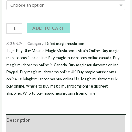
ADD TO CART
SKU:
N/A
Category:
Dried magic mushroom
Tags:
Buy Blue Meanie Magic Mushrooms strain Online
,
Buy magic
mushrooms in ca online
,
Buy magic mushrooms online canada
,
Buy
magic mushrooms online in Canada
,
Buy magic mushrooms online
Paypal
,
Buy magic mushrooms online UK
,
Buy magic mushrooms
online us
,
Magic mushrooms buy online UK
,
Magic mushrooms uk
buy online
,
Where to buy magic mushrooms online discreet
shipping
,
Who to buy magic mushrooms from online
Description