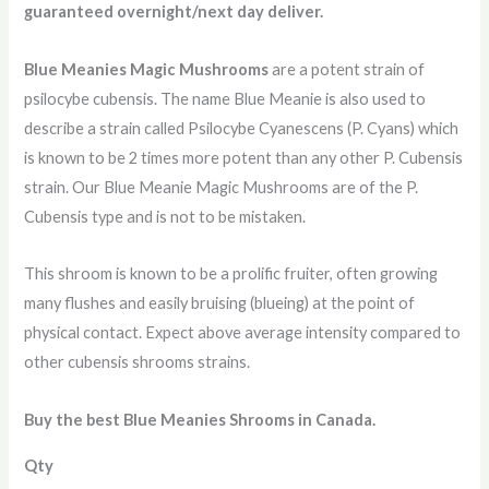
guaranteed overnight/next day deliver
.
Blue Meanies Magic Mushrooms
are a potent strain of
psilocybe cubensis. The name Blue Meanie is also used to
describe a strain called Psilocybe Cyanescens (P. Cyans) which
is known to be 2 times more potent than any other P. Cubensis
strain. Our Blue Meanie Magic Mushrooms are of the P.
Cubensis type and is not to be mistaken.
This shroom is known to be a prolific fruiter, often growing
many flushes and easily bruising (blueing) at the point of
physical contact. Expect above average intensity compared to
other cubensis shrooms strains.
Buy the best Blue Meanies Shrooms in Canada.
Qty