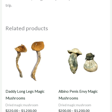
trip.
Related products
Price
Price
range:
range:
$220.00
$200.00
through
through
$1,200.00
$1,200.00
Daddy Long Legs Magic
Albino Penis Envy Magic
Mushrooms
Mushrooms
Dried magic mushroom
Dried magic mushroom
$
220.00
–
$
1,200.00
$
200.00
–
$
1,200.00