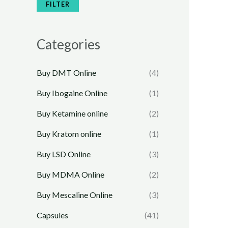
e
e
FILTER
Categories
Buy DMT Online
(4)
Buy Ibogaine Online
(1)
Buy Ketamine online
(2)
Buy Kratom online
(1)
Buy LSD Online
(3)
Buy MDMA Online
(2)
Buy Mescaline Online
(3)
Capsules
(41)