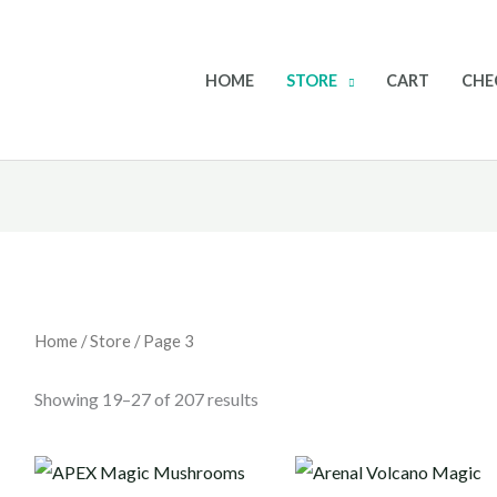
HOME
STORE
CART
CHE
Home
/
Store
/ Page 3
Showing 19–27 of 207 results
Price
Price
range:
range: