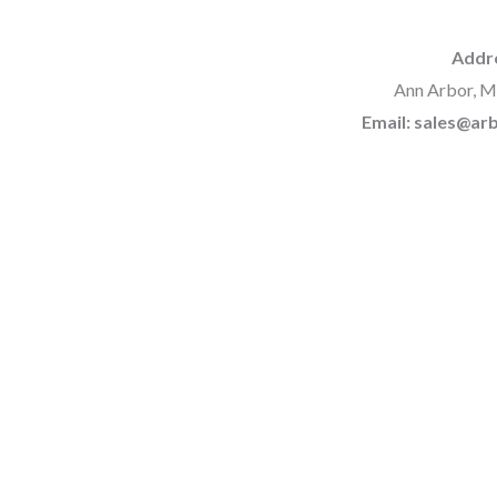
Addr
Ann Arbor, M
Email: sales@a