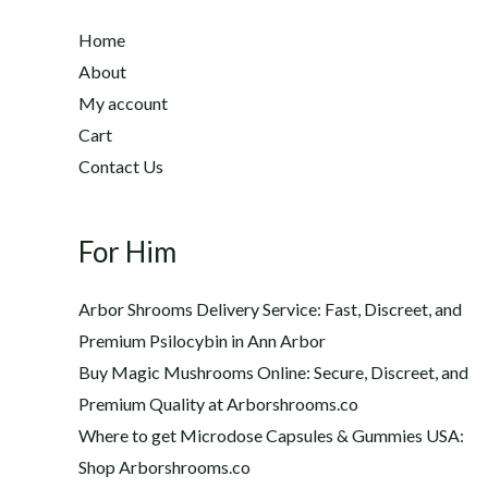
:
u
$
Home
g
2
h
About
2
$
My account
0
1
Cart
.
,
0
Contact Us
2
0
0
t
0
h
For Him
.
r
0
o
0
Arbor Shrooms Delivery Service: Fast, Discreet, and
u
Premium Psilocybin in Ann Arbor
g
Buy Magic Mushrooms Online: Secure, Discreet, and
h
$
Premium Quality at Arborshrooms.co
1
Where to get Microdose Capsules & Gummies USA:
,
Shop Arborshrooms.co
2