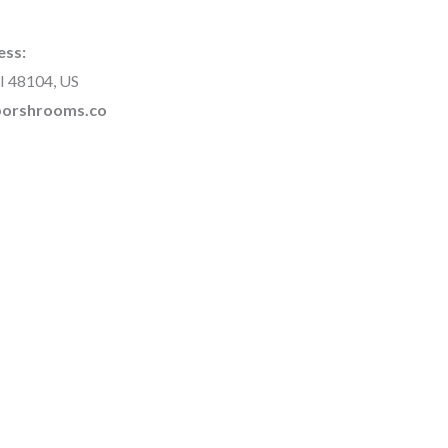
ess:
I 48104, US
rborshrooms.co