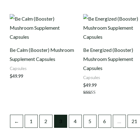
Be Calm (Booster) Mushroom
Be Energized (Booster)
Supplement Capsules
Mushroom Supplement
Capsules
Capsules
$
49.99
Capsules
$
49.99
Rated
4.00
out of 5
←
1
2
3
4
5
6
…
21