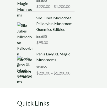
c
0
Rated
$
220.00
5.00
–
$
1,200.00
e
0
out of 5
r
t
Silo Jubes Microdose
a
h
Psilocybin Mushroom
n
r
Gummies Edibles
g
o
e
u
:
Rated
$
95.00
5.00
g
out of 5
$
h
P
2
Penis Envy XL Magic
$
r
2
Mushrooms
1
i
0
,
c
.
Rated
$
220.00
5.00
–
$
1,200.00
2
e
0
out of 5
5
r
0
0
a
t
.
n
h
0
g
r
0
Quick Links
e
o