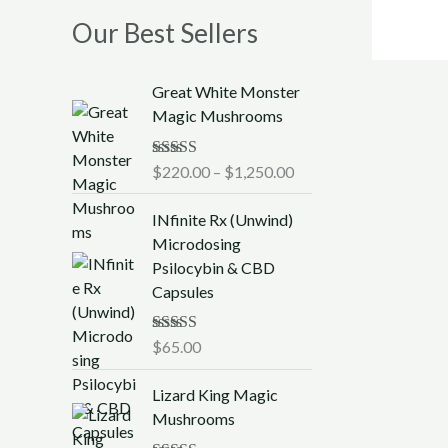
Our Best Sellers
P
Great White Monster
r
Magic Mushrooms
i
c
Rated
$
220.00
5.00
–
$
1,250.00
e
out of 5
r
INfinite Rx (Unwind)
a
Microdosing
n
Psilocybin & CBD
g
Capsules
e
:
$
Rated
$
65.00
5.00
out of 5
2
P
2
Lizard King Magic
r
0
Mushrooms
i
.