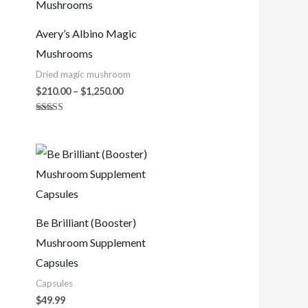
$210.00
h
through
0
$1,250.00
Avery’s Albino Magic
Mushrooms
Dried magic mushroom
$
210.00
–
$
1,250.00
Rated
4.70
out of 5
h
0
Be Brilliant (Booster)
Mushroom Supplement
Capsules
Capsules
$
49.99