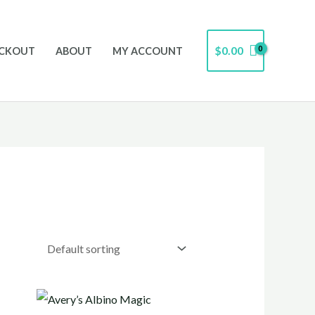
$
0.00
CKOUT
ABOUT
MY ACCOUNT
Price
range: