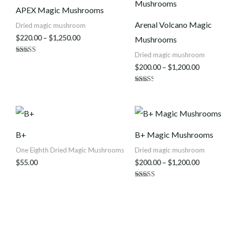
$220.00
$200.00
APEX Magic Mushrooms
through
throug
$1,250.00
$1,200.0
Arenal Volcano Magic
Dried magic mushroom
$
220.00
–
$
1,250.00
Mushrooms
Dried magic mushroom
Rated
4.86
$
200.00
–
$
1,200.00
out of 5
Rated
2.50
out of
5
Price
range:
$200.00
B+
B+ Magic Mushrooms
throug
$1,200.0
One Eighth Dried Magic Mushrooms
Dried magic mushroom
$
55.00
$
200.00
–
$
1,200.00
Rated
4.63
out of 5