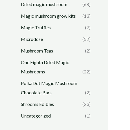
Dried magic mushroom
(68)
Magic mushroom grow kits
(13)
Magic Truffles
(7)
Microdose
(52)
Mushroom Teas
(2)
One Eighth Dried Magic
Mushrooms
(22)
PolkaDot Magic Mushroom
Chocolate Bars
(2)
Shrooms Edibles
(23)
Uncategorized
(1)