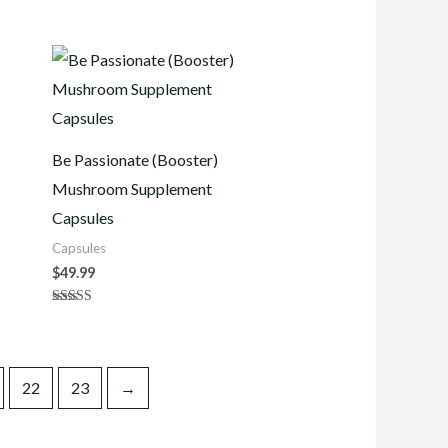
Be Passionate (Booster)
Mushroom Supplement
Capsules
Capsules
$
49.99
Rated
4.50
out of 5
22
23
→