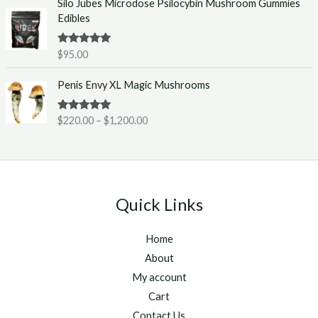
Silo Jubes Microdose Psilocybin Mushroom Gummies
r
.
Edibles
a
0
n
0
g
t
Rated
5.00
$
95.00
out of 5
e
h
P
:
r
Penis Envy XL Magic Mushrooms
r
$
o
i
2
u
Rated
5.00
$
220.00
–
$
1,200.00
c
2
g
out of 5
e
0
h
r
.
$
a
0
1
n
0
,
g
t
2
Quick Links
e
h
5
:
r
0
Home
$
o
.
2
u
About
0
2
g
0
My account
0
h
Cart
.
$
Contact Us
0
1