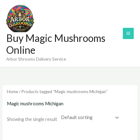
Skip
to
content
Buy Magic Mushrooms
Online
Arbor Shrooms Delivery Service
Home
/ Products tagged “Magic mushrooms Michigan”
Magic mushrooms Michigan
Showing the single result
Price
range: