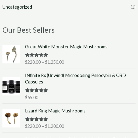
Uncategorized
(1)
Our Best Sellers
P
Great White Monster Magic Mushrooms
r
i
Rated
5.00
$
220.00
–
$
1,250.00
c
out of 5
e
INfinite Rx (Unwind) Microdosing Psilocybin & CBD
r
Capsules
a
n
g
Rated
5.00
$
65.00
out of 5
e
P
:
Lizard King Magic Mushrooms
r
$
i
2
Rated
5.00
$
220.00
–
$
1,200.00
c
2
out of 5
e
0