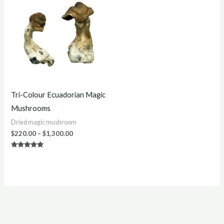
$220.00
through
$1,300.00
Tri-Colour Ecuadorian Magic
Mushrooms
Dried magic mushroom
$
220.00
–
$
1,300.00
Rated
5.00
out of 5