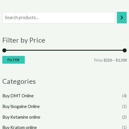
i
a
n
x
Filter by Price
p
p
r
r
i
i
FILTER
Price:
$220
—
$1,300
c
c
e
e
Categories
Buy DMT Online
(4)
Buy Ibogaine Online
(1)
Buy Ketamine online
(2)
Buy Kratom online
(1)