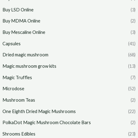
Buy LSD Online
(3)
Buy MDMA Online
(2)
Buy Mescaline Online
(3)
Capsules
(41)
Dried magic mushroom
(68)
Magic mushroom grow kits
(13)
Magic Truffles
(7)
Microdose
(52)
Mushroom Teas
(2)
One Eighth Dried Magic Mushrooms
(22)
PolkaDot Magic Mushroom Chocolate Bars
(2)
Shrooms Edibles
(23)