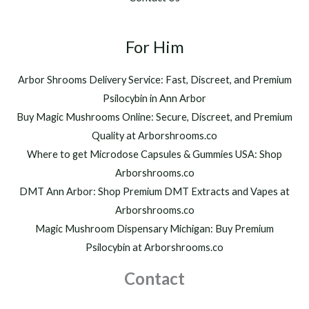
0
,
t
2
h
For Him
0
r
0
o
.
Arbor Shrooms Delivery Service: Fast, Discreet, and Premium
u
0
Psilocybin in Ann Arbor
g
0
h
Buy Magic Mushrooms Online: Secure, Discreet, and Premium
$
Quality at Arborshrooms.co
1
Where to get Microdose Capsules & Gummies USA: Shop
,
2
Arborshrooms.co
0
DMT Ann Arbor: Shop Premium DMT Extracts and Vapes at
0
Arborshrooms.co
.
Magic Mushroom Dispensary Michigan: Buy Premium
0
0
Psilocybin at Arborshrooms.co
Contact