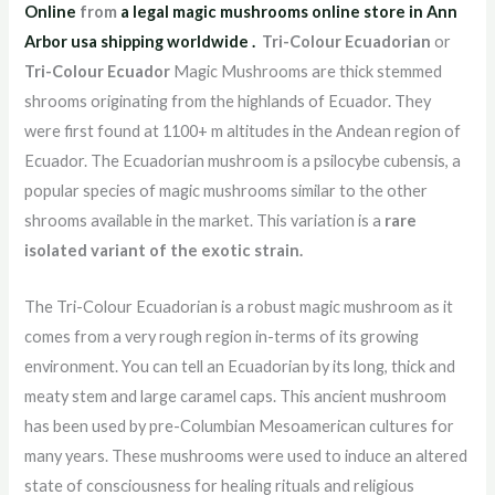
Online
from
a legal magic mushrooms online store in Ann
Arbor usa shipping worldwide
.
Tri-Colour Ecuadorian
or
Tri-Colour Ecuador
Magic Mushrooms are thick stemmed
shrooms originating from the highlands of Ecuador. They
were first found at 1100+ m altitudes in the Andean region of
Ecuador. The Ecuadorian mushroom is a psilocybe cubensis, a
popular species of magic mushrooms similar to the other
shrooms available in the market. This variation is a
rare
isolated variant of the exotic strain.
The Tri-Colour Ecuadorian is a robust magic mushroom as it
comes from a very rough region in-terms of its growing
environment. You can tell an Ecuadorian by its long, thick and
meaty stem and large caramel caps. This ancient mushroom
has been used by pre-Columbian Mesoamerican cultures for
many years. These mushrooms were used to induce an altered
state of consciousness for healing rituals and religious