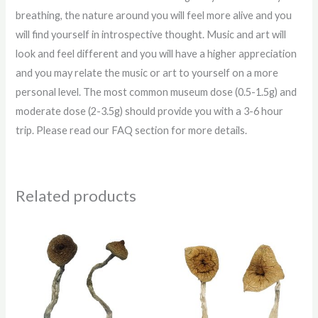
breathing, the nature around you will feel more alive and you
will find yourself in introspective thought. Music and art will
look and feel different and you will have a higher appreciation
and you may relate the music or art to yourself on a more
personal level. The most common museum dose (0.5-1.5g) and
moderate dose (2-3.5g) should provide you with a 3-6 hour
trip. Please read our FAQ section for more details.
Related products
Price
Price
range:
range:
$200.00
$220.00
through
through
$1,200.00
$1,150.00