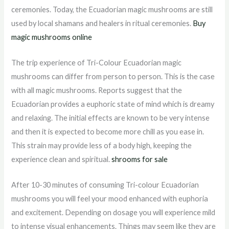
ceremonies. Today, the Ecuadorian magic mushrooms are still
used by local shamans and healers in ritual ceremonies.
Buy
magic mushrooms online
The trip experience of Tri-Colour Ecuadorian magic
mushrooms can differ from person to person. This is the case
with all magic mushrooms. Reports suggest that the
Ecuadorian provides a euphoric state of mind which is dreamy
and relaxing. The initial effects are known to be very intense
and then it is expected to become more chill as you ease in.
This strain may provide less of a body high, keeping the
experience clean and spiritual.
shrooms for sale
After 10-30 minutes of consuming Tri-colour Ecuadorian
mushrooms you will feel your mood enhanced with euphoria
and excitement. Depending on dosage you will experience mild
to intense visual enhancements. Things may seem like they are