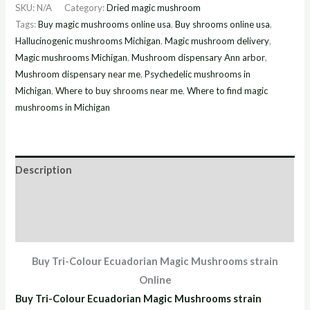
SKU:
N/A
Category:
Dried magic mushroom
Tags:
Buy magic mushrooms online usa
,
Buy shrooms online usa
,
Hallucinogenic mushrooms Michigan
,
Magic mushroom delivery
,
Magic mushrooms Michigan
,
Mushroom dispensary Ann arbor
,
Mushroom dispensary near me
,
Psychedelic mushrooms in
Michigan
,
Where to buy shrooms near me
,
Where to find magic
mushrooms in Michigan
Description
Additional information
Reviews (2)
Buy Tri-Colour Ecuadorian Magic Mushrooms strain
Online
Buy Tri-Colour Ecuadorian Magic Mushrooms strain