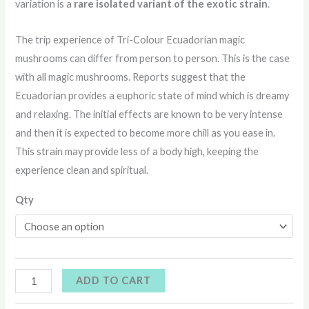
variation is a
rare isolated variant of the exotic strain
.
The trip experience of Tri-Colour Ecuadorian magic
mushrooms can differ from person to person. This is the case
with all magic mushrooms. Reports suggest that the
Ecuadorian provides a euphoric state of mind which is dreamy
and relaxing. The initial effects are known to be very intense
and then it is expected to become more chill as you ease in.
This strain may provide less of a body high, keeping the
experience clean and spiritual.
Qty
ADD TO CART