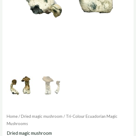
Home
/
Dried magic mushroom
/ Tri-Colour Ecuadorian Magic
Mushrooms
Dried magic mushroom