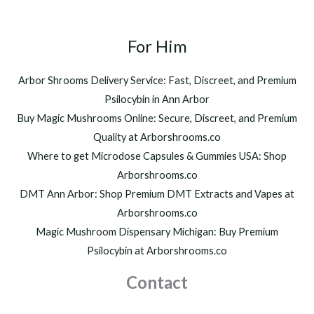
For Him
Arbor Shrooms Delivery Service: Fast, Discreet, and Premium
Psilocybin in Ann Arbor
Buy Magic Mushrooms Online: Secure, Discreet, and Premium
Quality at Arborshrooms.co
Where to get Microdose Capsules & Gummies USA: Shop
Arborshrooms.co
DMT Ann Arbor: Shop Premium DMT Extracts and Vapes at
Arborshrooms.co
Magic Mushroom Dispensary Michigan: Buy Premium
Psilocybin at Arborshrooms.co
Contact