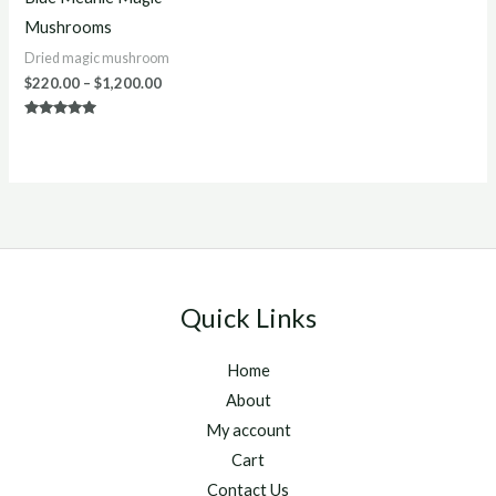
Mushrooms
Dried magic mushroom
$
220.00
–
$
1,200.00
Rated
4.88
out of 5
Quick Links
Home
About
My account
Cart
Contact Us