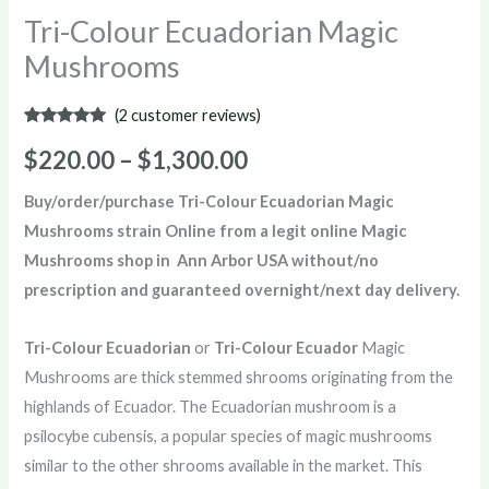
Tri-Colour Ecuadorian Magic
Mushrooms
(
2
customer reviews)
Rated
2
5.00
out of 5
$
220.00
–
$
1,300.00
based on
customer
ratings
Buy/order/purchase Tri-Colour Ecuadorian Magic
Mushrooms strain Online from a legit online Magic
Mushrooms shop in Ann Arbor USA without/no
prescription and guaranteed overnight/next day delivery.
Tri-Colour Ecuadorian
or
Tri-Colour Ecuador
Magic
Mushrooms are thick stemmed shrooms originating from the
highlands of Ecuador. The Ecuadorian mushroom is a
psilocybe cubensis, a popular species of magic mushrooms
similar to the other shrooms available in the market. This