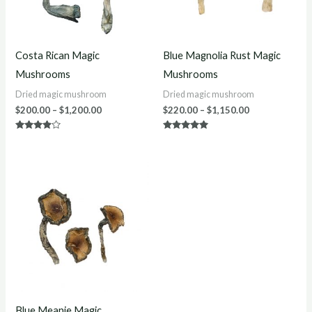
Costa Rican Magic
Blue Magnolia Rust Magic
Mushrooms
Mushrooms
Dried magic mushroom
Dried magic mushroom
$
200.00
–
$
1,200.00
$
220.00
–
$
1,150.00
Rated
Rated
3.75
4.80
out of 5
out of 5
Price
range:
$220.00
through
$1,200.00
Blue Meanie Magic