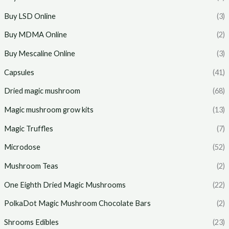
Buy LSD Online
(3)
Buy MDMA Online
(2)
Buy Mescaline Online
(3)
Capsules
(41)
Dried magic mushroom
(68)
Magic mushroom grow kits
(13)
Magic Truffles
(7)
Microdose
(52)
Mushroom Teas
(2)
One Eighth Dried Magic Mushrooms
(22)
PolkaDot Magic Mushroom Chocolate Bars
(2)
Shrooms Edibles
(23)