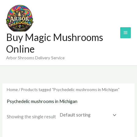
Skip
to
content
Buy Magic Mushrooms
Online
Arbor Shrooms Delivery Service
Home
/ Products tagged “Psychedelic mushrooms in Michigan”
Psychedelic mushrooms in Michigan
Showing the single result
Price
range: