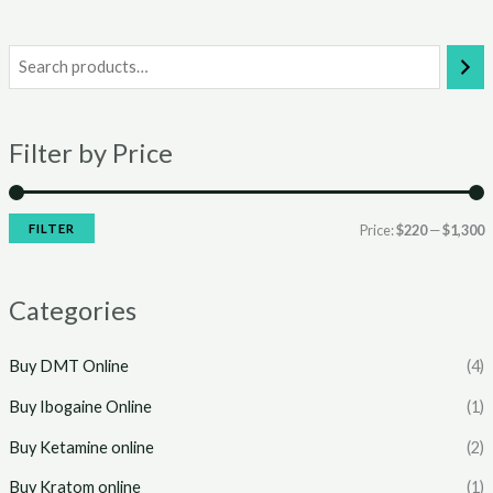
i
a
n
x
Filter by Price
p
p
r
r
i
i
FILTER
Price:
$220
—
$1,300
c
c
e
e
Categories
Buy DMT Online
(4)
Buy Ibogaine Online
(1)
Buy Ketamine online
(2)
Buy Kratom online
(1)