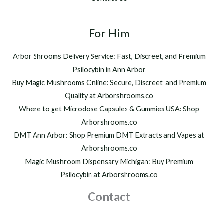
0
,
t
2
h
For Him
0
r
0
o
.
Arbor Shrooms Delivery Service: Fast, Discreet, and Premium
u
0
Psilocybin in Ann Arbor
g
0
h
Buy Magic Mushrooms Online: Secure, Discreet, and Premium
$
Quality at Arborshrooms.co
1
Where to get Microdose Capsules & Gummies USA: Shop
,
2
Arborshrooms.co
0
DMT Ann Arbor: Shop Premium DMT Extracts and Vapes at
0
Arborshrooms.co
.
Magic Mushroom Dispensary Michigan: Buy Premium
0
0
Psilocybin at Arborshrooms.co
Contact