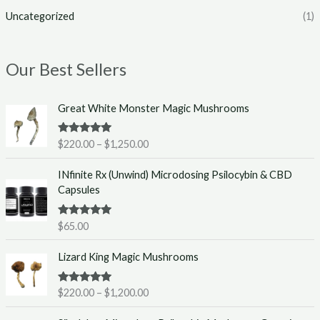
Uncategorized
(1)
Our Best Sellers
P
Great White Monster Magic Mushrooms
r
i
Rated
5.00
$
220.00
–
$
1,250.00
c
out of 5
e
INfinite Rx (Unwind) Microdosing Psilocybin & CBD
r
Capsules
a
n
g
Rated
5.00
$
65.00
out of 5
e
P
:
Lizard King Magic Mushrooms
r
$
i
2
Rated
5.00
$
220.00
–
$
1,200.00
c
2
out of 5
e
0