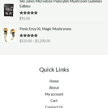
Silo Jubes Microdose Psilocybin Mushroom Gummies
r
.
Edibles
a
0
n
0
g
t
Rated
5.00
$
95.00
out of 5
e
h
P
:
r
Penis Envy XL Magic Mushrooms
r
$
o
i
2
u
Rated
5.00
$
220.00
–
$
1,200.00
c
2
g
out of 5
e
0
h
r
.
$
a
0
1
n
0
,
g
t
2
Quick Links
e
h
5
:
r
0
Home
$
o
.
2
u
About
0
2
g
0
My account
0
h
Cart
.
$
Contact Us
0
1