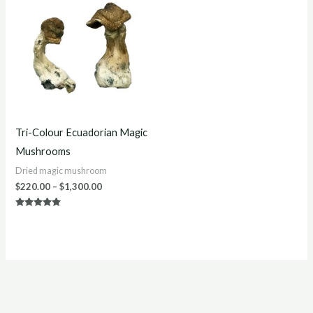
$220.00
through
$1,300.00
Tri-Colour Ecuadorian Magic
Mushrooms
Dried magic mushroom
$
220.00
–
$
1,300.00
Rated
5.00
out of 5