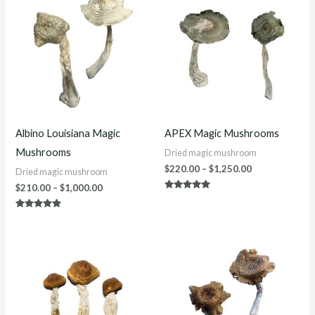
$210.00
$220.00
through
through
$1,000.00
$1,250.00
Albino Louisiana Magic
APEX Magic Mushrooms
Mushrooms
Dried magic mushroom
$
220.00
–
$
1,250.00
Dried magic mushroom
$
210.00
–
$
1,000.00
Rated
4.86
out of 5
Rated
4.86
out of 5
Price
Price
range:
range:
$200.00
$200.00
through
through
$1,200.00
$900.00