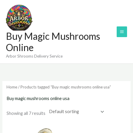
Skip
to
content
Buy Magic Mushrooms
Online
Arbor Shrooms Delivery Service
Home
/ Products tagged “Buy magic mushrooms online usa”
Buy magic mushrooms online usa
Showing all 7 results
Price
Price
range:
range: