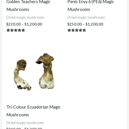
Golden Teachers Magic
Penis Envy 6 (PE6) Magic
Mushrooms
Mushrooms
Dried magic mushroom
Dried magic mushroom
$
220.00
–
$
1,200.00
$
250.00
–
$
1,200.00
Rated
Rated
5.00
4.67
out of 5
out of 5
Price
range:
$220.00
through
$1,300.00
Tri-Colour Ecuadorian Magic
Mushrooms
Dried magic mushroom