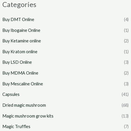
Categories
Buy DMT Online
(4)
Buy Ibogaine Online
(1)
Buy Ketamine online
(2)
Buy Kratom online
(1)
Buy LSD Online
(3)
Buy MDMA Online
(2)
Buy Mescaline Online
(3)
Capsules
(41)
Dried magic mushroom
(68)
Magic mushroom grow kits
(13)
Magic Truffles
(7)