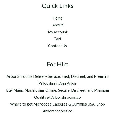
g
t
2
Quick Links
e
h
5
:
r
0
Home
$
o
.
2
u
About
0
2
g
0
My account
0
h
Cart
.
$
Contact Us
0
1
0
,
t
2
h
For Him
0
r
0
o
.
Arbor Shrooms Delivery Service: Fast, Discreet, and Premium
u
0
Psilocybin in Ann Arbor
g
0
h
Buy Magic Mushrooms Online: Secure, Discreet, and Premium
$
Quality at Arborshrooms.co
1
Where to get Microdose Capsules & Gummies USA: Shop
,
2
Arborshrooms.co