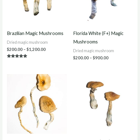
Brazilian Magic Mushrooms
Florida White (F+) Magic
Mushrooms
Dried magic mushroom
$
200.00
–
$
1,200.00
Dried magic mushroom
$
200.00
–
$
900.00
Rated
4.75
out of 5
Price
Price
range:
range:
$220.00
$250.00
through
through
$1,200.00
$1,200.00