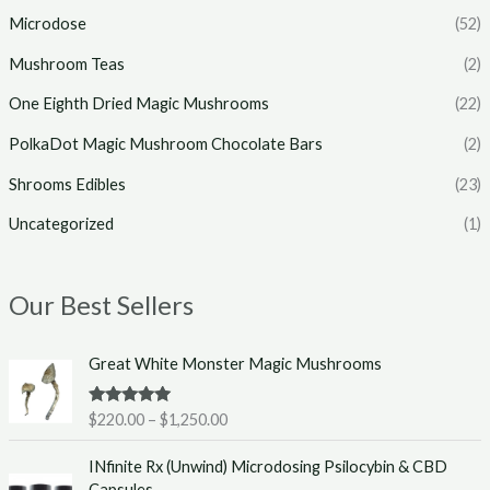
Microdose
(52)
Mushroom Teas
(2)
One Eighth Dried Magic Mushrooms
(22)
PolkaDot Magic Mushroom Chocolate Bars
(2)
Shrooms Edibles
(23)
Uncategorized
(1)
Our Best Sellers
P
Great White Monster Magic Mushrooms
r
i
Rated
5.00
$
220.00
–
$
1,250.00
c
out of 5
e
INfinite Rx (Unwind) Microdosing Psilocybin & CBD
r
Capsules