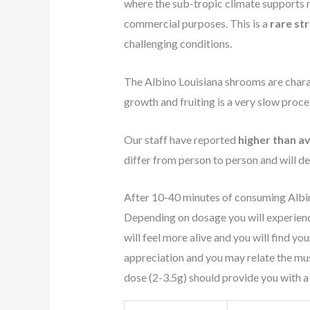
where the sub-tropic climate supports m
commercial purposes. This is a
rare str
challenging conditions.
The Albino Louisiana shrooms are charact
growth and fruiting is a very slow proce
Our staff have reported
higher than a
differ from person to person and will de
After 10-40 minutes of consuming Albi
Depending on dosage you will experienc
will feel more alive and you will find yo
appreciation and you may relate the mu
dose (2-3.5g) should provide you with a 