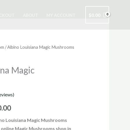
$
0.00
CKOUT
ABOUT
MY ACCOUNT
om
/ Albino Louisiana Magic Mushrooms
Price
range:
ana Magic
$210.00
through
eviews)
$1,000.00
0.00
ino Louisiana Magic Mushrooms
it online Magic Mushrooms shop in