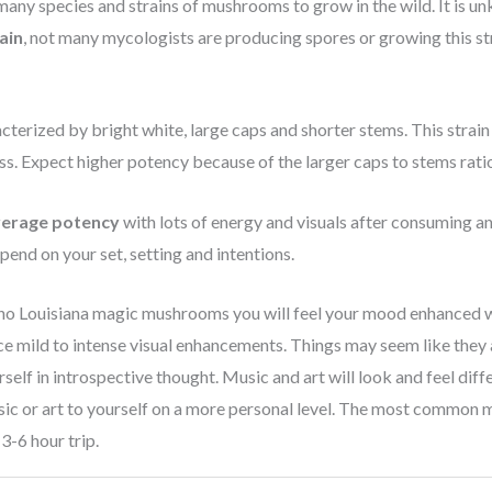
any species and strains of mushrooms to grow in the wild. It is u
ain
, not many mycologists are producing spores or growing this st
erized by bright white, large caps and shorter stems. This strain re
ss. Expect higher potency because of the larger caps to stems rati
verage potency
with lots of energy and visuals after consuming an
pend on your set, setting and intentions.
no Louisiana magic mushrooms you will feel your mood enhanced w
e mild to intense visual enhancements. Things may seem like they 
urself in introspective thought. Music and art will look and feel diff
sic or art to yourself on a more personal level. The most common
3-6 hour trip.