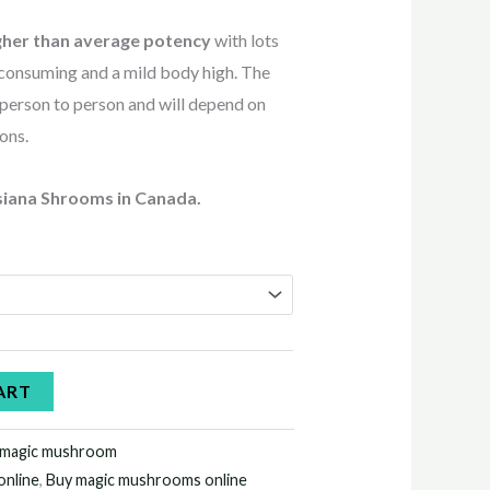
gher than average potency
with lots
r consuming and a mild body high. The
 person to person and will depend on
ions.
siana Shrooms in Canada.
ART
 magic mushroom
online
,
Buy magic mushrooms online