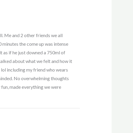
ll. Me and 2 other friends we all
0 minutes the come up was intense
lt as if he just downed a 750ml of
 talked about what we felt and how it
n lol including my friend who wears
r minded. No overwhelming thoughts
ly fun, made everything we were