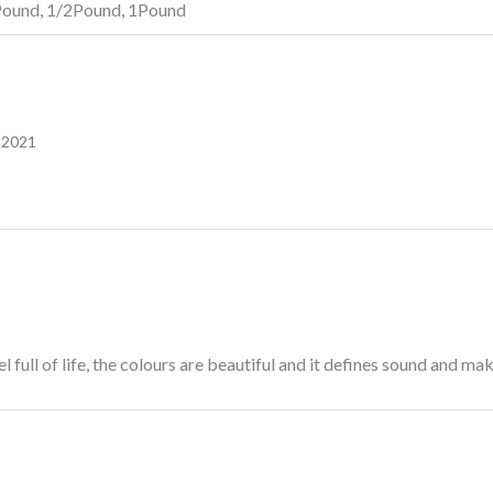
Pound, 1/2Pound, 1Pound
 2021
full of life, the colours are beautiful and it defines sound and m