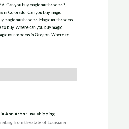
USA
,
Can you buy magic mushrooms ?
,
s in Colorado
,
Can you buy magic
uy magic mushrooms
,
Magic mushrooms
 to buy
,
Where can you buy magic
agic mushrooms in Oregon
,
Where to
 in Ann Arbor usa shipping
inating from the state of Louisiana