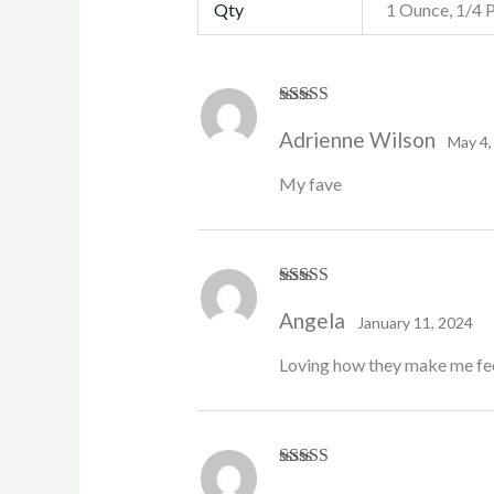
Qty
1 Ounce, 1/4 
Rated
4
Adrienne Wilson
out of 5
May 4,
My fave
Rated
5
out
Angela
of 5
January 11, 2024
Loving how they make me feel 
Rated
5
out