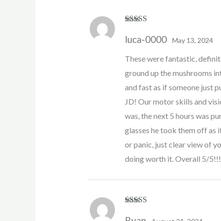
Rated
5
out
luca-0000
of 5
May 13, 2024
These were fantastic, definite
ground up the mushrooms int
and fast as if someone just p
JD! Our motor skills and visi
was, the next 5 hours was pur
glasses he took them off as 
or panic, just clear view of
doing worth it. Overall 5/5!!!
Rated
5
out
Ryan
of 5