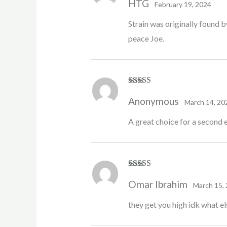
HTG
of 5
February 19, 2024
Strain was originally found b
peace Joe.
Rated
5
out
Anonymous
of 5
March 14, 20
A great choice for a second e
Rated
5
out
Omar Ibrahim
of 5
March 15,
they get you high idk what el