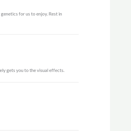
enetics for us to enjoy. Rest in
ly gets you to the visual effects.