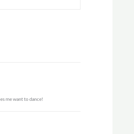
akes me want to dance!