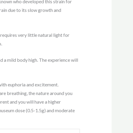
nknown who developed this strain for
rain due to its slow growth and
quires very little natural light for
o.
d a mild body high. The experience will
ith euphoria and excitement.
are breathing, the nature around you
erent and you will have a higher
 museum dose (0.5-1.5g) and moderate