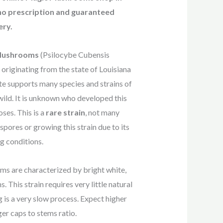
o prescription and guaranteed
ery
.
 Mushrooms
(Psilocybe Cubensis
n originating from the state of Louisiana
te supports many species and strains of
ild. It is unknown who developed this
ses. This is a
rare strain
, not many
pores or growing this strain due to its
g conditions.
ms are characterized by bright white,
. This strain requires very little natural
g is a very slow process. Expect higher
er caps to stems ratio.