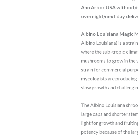
Ann Arbor USA without/n
overnight/next day deliv
Albino Louisiana Magic
Albino Louisiana) is a strai
where the sub-tropic clima
mushrooms to grow in the w
strain for commercial purpo
mycologists are producing s
slow growth and challengin
The Albino Louisiana shroo
large caps and shorter stems
light for growth and fruitin
potency because of the larg