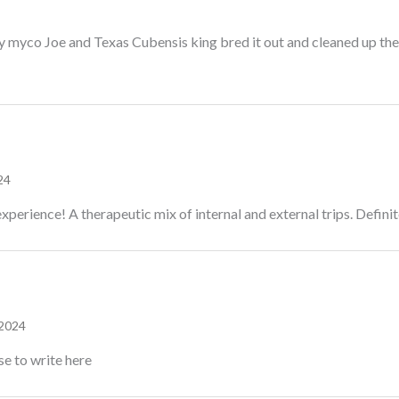
y myco Joe and Texas Cubensis king bred it out and cleaned up the g
24
xperience! A therapeutic mix of internal and external trips. Definite
 2024
se to write here