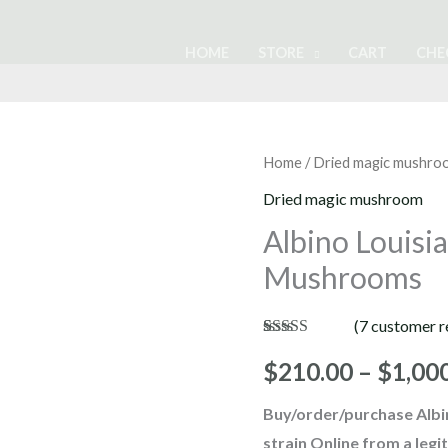
HOME
STORE
CART
CHE
Albino
Home
/
Dried magic mushro
Louisiana
Dried magic mushroom
Magic
Albino Louisi
Mushrooms
Mushrooms
quantity
(
7
customer r
Rated
7
4.86
out of 5
$
210.00
–
$
1,00
based on
customer
Buy/order/purchase
Alb
ratings
strain Online from a leg