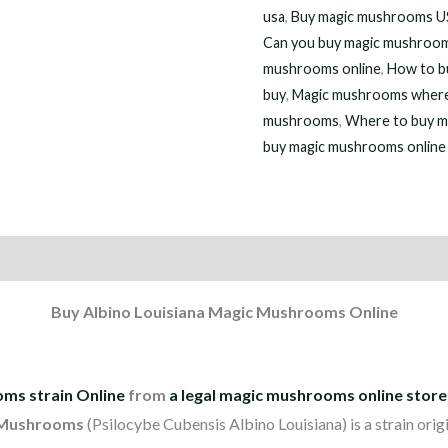
usa
,
Buy magic mushrooms 
Can you buy magic mushroom
mushrooms online
,
How to b
buy
,
Magic mushrooms where
mushrooms
,
Where to buy m
buy magic mushrooms online
on
Reviews (7)
Buy Albino Louisiana Magic Mushrooms Online
ms strain Online
from
a legal magic mushrooms online store
 Mushrooms
(Psilocybe Cubensis Albino Louisiana) is a strain orig