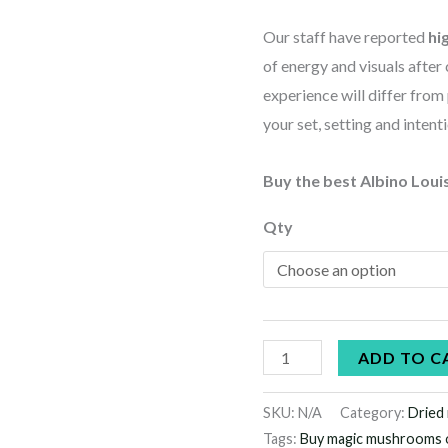
Our staff have reported
hi
of energy and visuals afte
experience will differ from
your set, setting and intent
Buy the best Albino Loui
Qty
ADD TO C
SKU:
N/A
Category:
Dried
Tags:
Buy magic mushrooms 