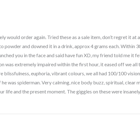
ly would order again. Tried these as a sale item, don’t regret it at a
o powder and downed it in a drink, approx 4 grams each. Within 3
unched you in the face and said have fun XD, my friend told me it fe
on was extremely impaired within the first hour, it eased off we all
e blissfulness, euphoria, vibrant colours, we all had 100/100 visio
if he was spiderman. Very calming, nice body buzz, spiritual, clea
 your life and the present moment. The giggles on these were insane