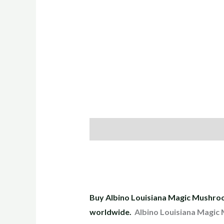
Description
Additional informati
Buy Albino Louisiana Magic Mushroo
worldwid
e.
Albino Louisiana Magic