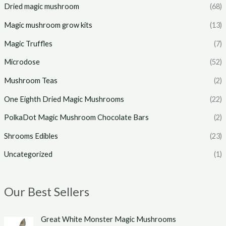
Dried magic mushroom
(68)
Magic mushroom grow kits
(13)
Magic Truffles
(7)
Microdose
(52)
Mushroom Teas
(2)
One Eighth Dried Magic Mushrooms
(22)
PolkaDot Magic Mushroom Chocolate Bars
(2)
Shrooms Edibles
(23)
Uncategorized
(1)
Our Best Sellers
P
Great White Monster Magic Mushrooms
r