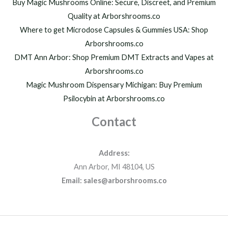
h
Buy Magic Mushrooms Online: Secure, Discreet, and Premium
$
Quality at Arborshrooms.co
1
Where to get Microdose Capsules & Gummies USA: Shop
,
2
Arborshrooms.co
0
DMT Ann Arbor: Shop Premium DMT Extracts and Vapes at
0
Arborshrooms.co
.
Magic Mushroom Dispensary Michigan: Buy Premium
0
0
Psilocybin at Arborshrooms.co
Contact
Address:
Ann Arbor, MI 48104, US
Email: sales@arborshrooms.co