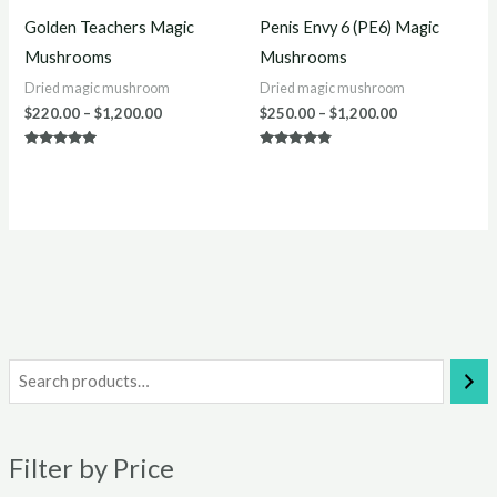
Golden Teachers Magic
Penis Envy 6 (PE6) Magic
Mushrooms
Mushrooms
Dried magic mushroom
Dried magic mushroom
$
220.00
–
$
1,200.00
$
250.00
–
$
1,200.00
Rated
Rated
5.00
4.67
out of 5
out of 5
i
a
n
x
Filter by Price
p
p