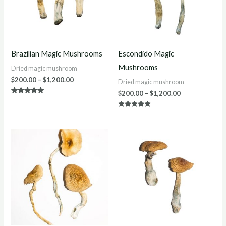
Brazilian Magic Mushrooms
Escondido Magic
Mushrooms
Dried magic mushroom
$
200.00
–
$
1,200.00
Dried magic mushroom
$
200.00
–
$
1,200.00
Rated
4.75
out of 5
Rated
5.00
out of 5
Price
Price
range:
range:
$220.00
$250.00
through
through
$1,200.00
$1,200.00