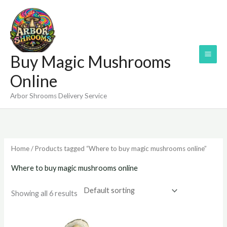
Skip
to
content
Buy Magic Mushrooms
Online
Arbor Shrooms Delivery Service
Home
/ Products tagged “Where to buy magic mushrooms online”
Where to buy magic mushrooms online
Showing all 6 results
Price
Price
range:
range: