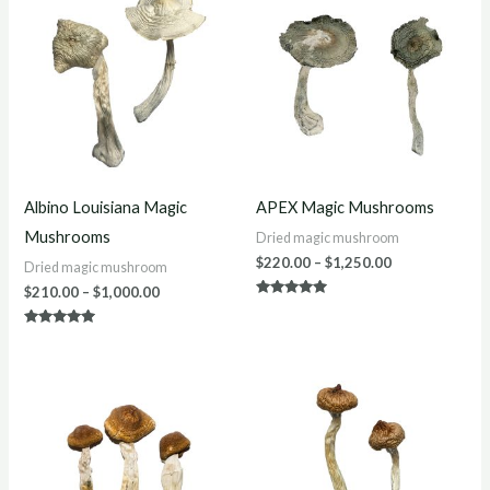
$210.00
$220.00
through
through
$1,000.00
$1,250.00
Albino Louisiana Magic
APEX Magic Mushrooms
Mushrooms
Dried magic mushroom
$
220.00
–
$
1,250.00
Dried magic mushroom
$
210.00
–
$
1,000.00
Rated
4.86
out of 5
Rated
4.86
out of 5
Price
Price
range:
range:
$200.00
$200.00
through
through
$1,200.00
$1,200.00