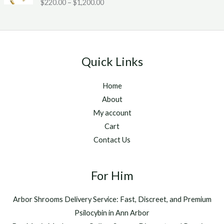
Rated
5.00
$
220.00
–
$
1,200.00
c
2
g
out of 5
e
0
h
r
.
$
a
0
1
n
0
,
g
t
2
Quick Links
e
h
5
:
r
0
Home
$
o
.
2
u
About
0
2
g
0
My account
0
h
Cart
.
$
Contact Us
0
1
0
,
t
2
h
For Him
0
r
0
o
.
Arbor Shrooms Delivery Service: Fast, Discreet, and Premium
u
0
Psilocybin in Ann Arbor
g
0