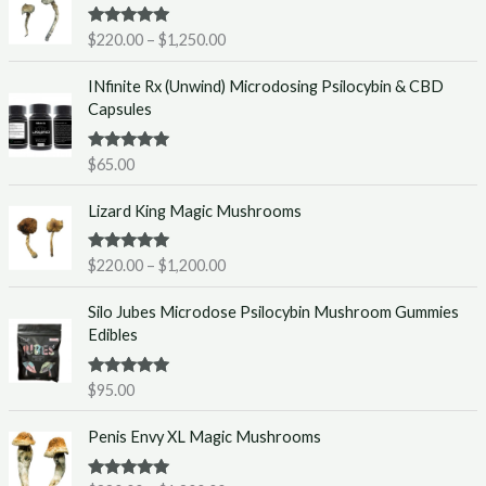
i
Rated
5.00
$
220.00
–
$
1,250.00
c
out of 5
e
INfinite Rx (Unwind) Microdosing Psilocybin & CBD
r
Capsules
a
n
g
Rated
5.00
$
65.00
out of 5
e
P
:
Lizard King Magic Mushrooms
r
$
i
2
Rated
5.00
$
220.00
–
$
1,200.00
c
2
out of 5
e
0
Silo Jubes Microdose Psilocybin Mushroom Gummies
r
.
Edibles
a
0
n
0
g
t
Rated
5.00
$
95.00
out of 5
e
h
P
:
r
Penis Envy XL Magic Mushrooms
r
$
o
i
2
u