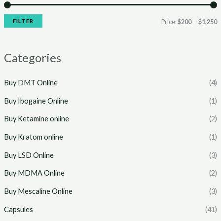
r
r
i
i
FILTER
Price:
$200
—
$1,250
c
c
e
e
Categories
Buy DMT Online
(4)
Buy Ibogaine Online
(1)
Buy Ketamine online
(2)
Buy Kratom online
(1)
Buy LSD Online
(3)
Buy MDMA Online
(2)
Buy Mescaline Online
(3)
Capsules
(41)