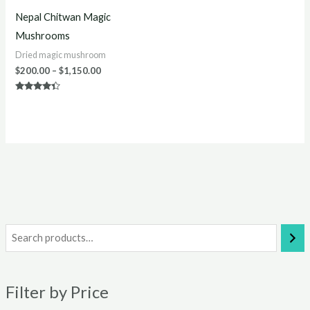
Nepal Chitwan Magic
Mushrooms
Dried magic mushroom
$
200.00
–
$
1,150.00
Rated
4.20
out of 5
i
a
n
x
Filter by Price
p
p