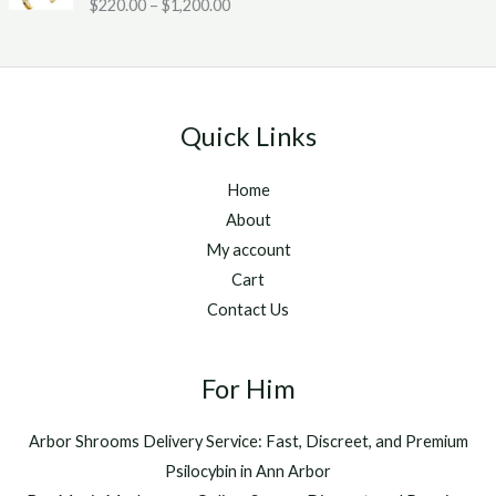
Rated
5.00
$
220.00
–
$
1,200.00
c
2
g
out of 5
e
0
h
r
.
$
a
0
1
n
0
,
g
t
2
Quick Links
e
h
5
:
r
0
Home
$
o
.
2
u
About
0
2
g
0
My account
0
h
Cart
.
$
Contact Us
0
1
0
,
t
2
h
For Him
0
r
0
o
.
Arbor Shrooms Delivery Service: Fast, Discreet, and Premium
u
0
Psilocybin in Ann Arbor
g
0