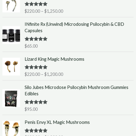
i
Rated
5.00
$
220.00
–
$
1,250.00
c
out of 5
e
INfinite Rx (Unwind) Microdosing Psilocybin & CBD
r
Capsules
a
n
g
Rated
5.00
$
65.00
out of 5
e
P
:
Lizard King Magic Mushrooms
r
$
i
2
Rated
5.00
$
220.00
–
$
1,200.00
c
2
out of 5
e
0
Silo Jubes Microdose Psilocybin Mushroom Gummies
r
.
Edibles
a
0
n
0
g
t
Rated
5.00
$
95.00
out of 5
e
h
P
:
r
Penis Envy XL Magic Mushrooms
r
$
o
i
2
u