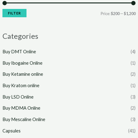
r
r
i
i
FILTER
Price:
$200
—
$1,200
c
c
e
e
Categories
Buy DMT Online
(4)
Buy Ibogaine Online
(1)
Buy Ketamine online
(2)
Buy Kratom online
(1)
Buy LSD Online
(3)
Buy MDMA Online
(2)
Buy Mescaline Online
(3)
Capsules
(41)