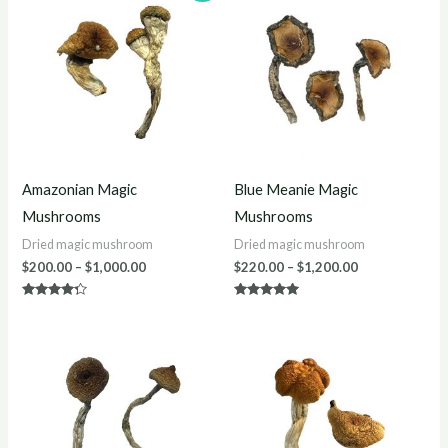
$200.00
$220.00
through
through
$1,000.00
$1,200.00
Amazonian Magic
Blue Meanie Magic
Mushrooms
Mushrooms
Dried magic mushroom
Dried magic mushroom
$
200.00
–
$
1,000.00
$
220.00
–
$
1,200.00
Rated
Rated
4.13
4.88
out of 5
out of 5
Price
Price
range:
range:
$200.00
$220.00
through
through
$1,200.00
$1,200.00