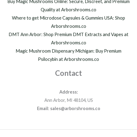
h
Buy Magic Mushrooms Online: Secure, Discreet, and Premium
$
Quality at Arborshrooms.co
1
Where to get Microdose Capsules & Gummies USA: Shop
,
2
Arborshrooms.co
0
DMT Ann Arbor: Shop Premium DMT Extracts and Vapes at
0
Arborshrooms.co
.
Magic Mushroom Dispensary Michigan: Buy Premium
0
0
Psilocybin at Arborshrooms.co
Contact
Address:
Ann Arbor, MI 48104, US
Email: sales@arborshrooms.co