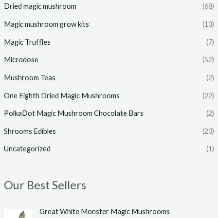
Dried magic mushroom
(68)
Magic mushroom grow kits
(13)
Magic Truffles
(7)
Microdose
(52)
Mushroom Teas
(2)
One Eighth Dried Magic Mushrooms
(22)
PolkaDot Magic Mushroom Chocolate Bars
(2)
Shrooms Edibles
(23)
Uncategorized
(1)
Our Best Sellers
P
Great White Monster Magic Mushrooms
r