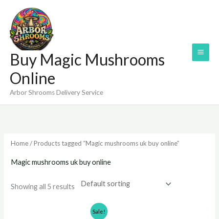
Skip
to
content
Buy Magic Mushrooms
Online
Arbor Shrooms Delivery Service
Home
/ Products tagged “Magic mushrooms uk buy online”
Magic mushrooms uk buy online
Showing all 5 results
Price
Price
Sale!
range:
range: