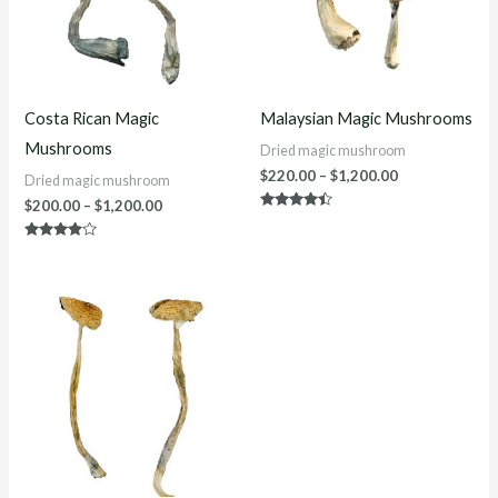
Costa Rican Magic
Malaysian Magic Mushrooms
Mushrooms
Dried magic mushroom
$
220.00
–
$
1,200.00
Dried magic mushroom
$
200.00
–
$
1,200.00
Rated
4.33
out of 5
Rated
3.75
out of 5
Price
range:
$200.00
through
$1,150.00