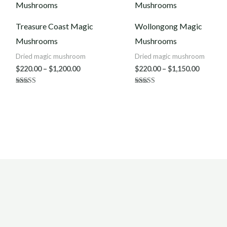
$220.00
$220.00
through
throug
$1,200.00
$1,150.0
Treasure Coast Magic
Wollongong Magic
Mushrooms
Mushrooms
Dried magic mushroom
Dried magic mushroom
$
220.00
–
$
1,200.00
$
220.00
–
$
1,150.00
Rated
Rated
4.50
4.00
out of 5
out of 5