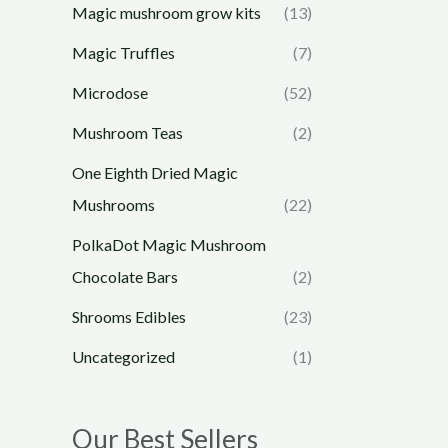
Magic mushroom grow kits
(13)
Magic Truffles
(7)
Microdose
(52)
Mushroom Teas
(2)
One Eighth Dried Magic
Mushrooms
(22)
PolkaDot Magic Mushroom
Chocolate Bars
(2)
Shrooms Edibles
(23)
Uncategorized
(1)
Our Best Sellers