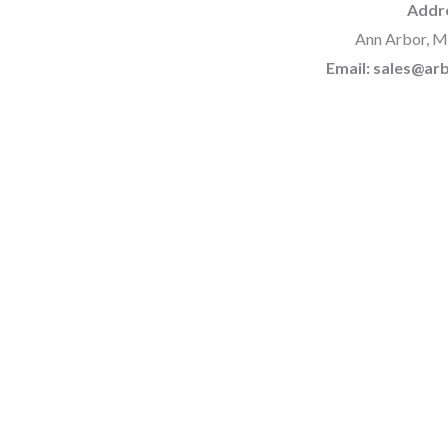
Addr
Ann Arbor, M
Email: sales@a