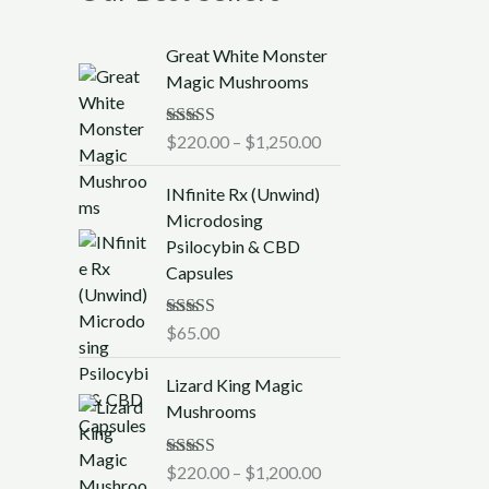
P
Great White Monster
r
Magic Mushrooms
i
c
Rated
$
220.00
5.00
–
$
1,250.00
e
out of 5
r
INfinite Rx (Unwind)
a
Microdosing
n
Psilocybin & CBD
g
Capsules
e
:
$
Rated
$
65.00
5.00
out of 5
2
P
2
Lizard King Magic
r
0
Mushrooms
i
.
c
0
Rated
$
220.00
5.00
–
$
1,200.00
e
0
out of 5