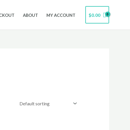
$
0.00
CKOUT
ABOUT
MY ACCOUNT