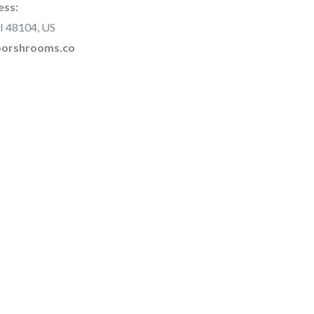
ess:
I 48104, US
rborshrooms.co