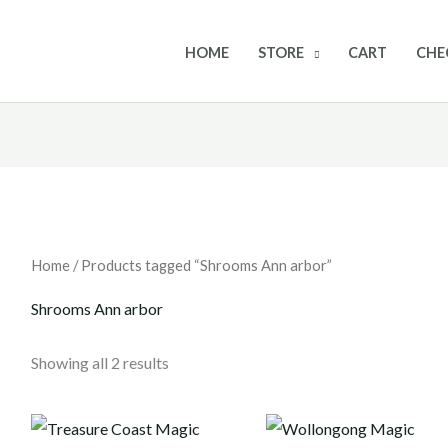
HOME
STORE
CART
CHE
Home
/ Products tagged “Shrooms Ann arbor”
Shrooms Ann arbor
Showing all 2 results
Price
Price
range:
range: