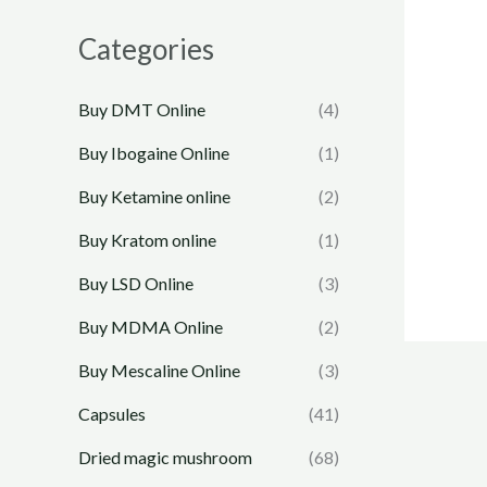
Categories
Buy DMT Online
(4)
Buy Ibogaine Online
(1)
Buy Ketamine online
(2)
Buy Kratom online
(1)
Buy LSD Online
(3)
Buy MDMA Online
(2)
Buy Mescaline Online
(3)
Capsules
(41)
Dried magic mushroom
(68)