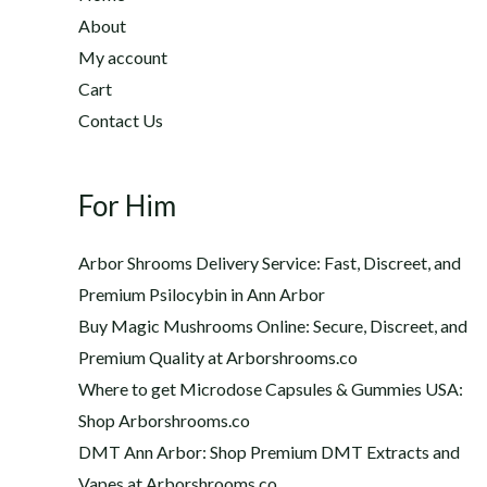
2
h
About
2
$
My account
0
1
Cart
.
,
0
Contact Us
2
0
0
t
0
h
For Him
.
r
0
o
0
Arbor Shrooms Delivery Service: Fast, Discreet, and
u
Premium Psilocybin in Ann Arbor
g
Buy Magic Mushrooms Online: Secure, Discreet, and
h
$
Premium Quality at Arborshrooms.co
1
Where to get Microdose Capsules & Gummies USA:
,
Shop Arborshrooms.co
2
DMT Ann Arbor: Shop Premium DMT Extracts and
0
Vapes at Arborshrooms.co
0