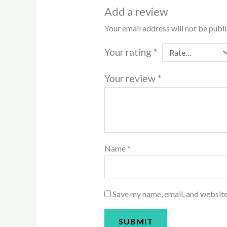
Add a review
Your email address will not be publ
Your rating
*
Your review
*
Name
*
Save my name, email, and website