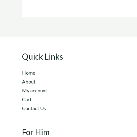
Quick Links
Home
About
My account
Cart
Contact Us
For Him