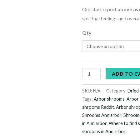
Our staff report
above av
spiritual feelings and over
Qty
ADD TO C
SKU:
N/A
Category:
Dried
Tags:
Arbor shrooms
,
Arbor 
shrooms Reddit
,
Arbor shro
Shrooms Ann arbor
,
Shrooms
in Ann arbor
,
Where to find 
shrooms in Ann arbor