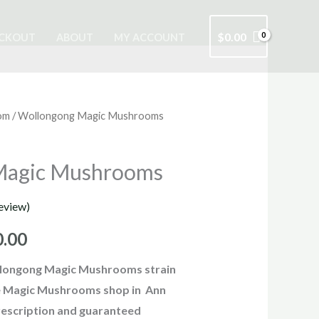
$
0.00
CKOUT
ABOUT
MY ACCOUNT
om
/ Wollongong Magic Mushrooms
Price
range:
Magic Mushrooms
$220.00
eview)
through
0.00
$1,150.00
longong Magic Mushrooms strain
ine Magic Mushrooms shop in Ann
escription and guaranteed