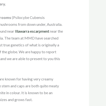
ery.
hrooms
(Psilocybe Cubensis
 mushrooms from down under, Australia.
found near
Illawarra escarpment
near the
lia. The team at MMD have searched
t true genetics of what is originally a
of the globe. We are happy to report
 and we are able to present to you this
re known for having very creamy
e stem and caps are both quite meaty
te in colour. It is known to be an
nizes and grows fast.