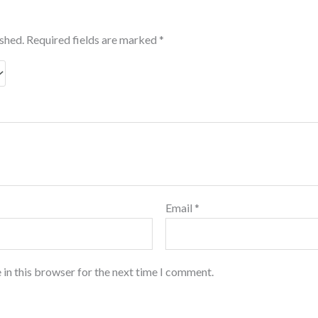
ished.
Required fields are marked
*
Email
*
 in this browser for the next time I comment.