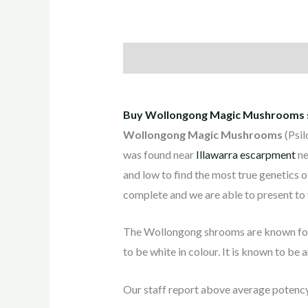
Description
Additional informati
Buy Wollongong Magic Mushrooms st
Wollongong Magic Mushrooms
(Psil
was found near
Illawarra escarpment
ne
and low to find the most true genetics of
complete and we are able to present to y
The Wollongong shrooms are known for 
to be white in colour. It is known to be 
Our staff report above average potenc