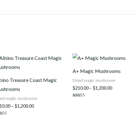
Price
Price
range:
range:
$210.00
$210.00
A+ Magic Mushrooms
through
through
$1,200.00
$1,200.00
bino Treasure Coast Magic
Dried magic mushroom
$
210.00
–
$
1,200.00
ushrooms
ied magic mushroom
Rated
4.50
10.00
–
$
1,200.00
out of 5
ted
80
 of 5