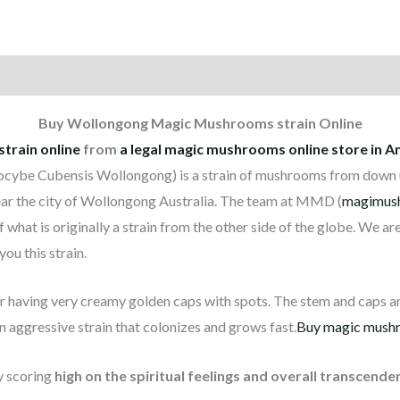
on
Reviews (1)
Buy Wollongong Magic Mushrooms strain Online
rain online
from
a legal magic mushrooms online store in 
ocybe Cubensis Wollongong) is a strain of mushrooms from down und
ar the city of Wollongong Australia. The team at MMD (
magimus
 what is originally a strain from the other side of the globe. We ar
ou this strain.
having very creamy golden caps with spots. The stem and caps ar
an aggressive strain that colonizes and grows fast.
Buy magic mushr
y scoring
high on the spiritual feelings and overall transcende