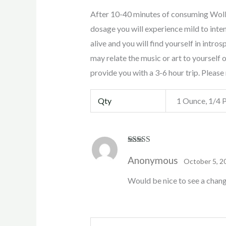
After 10-40 minutes of consuming Wol
dosage you will experience mild to inte
alive and you will find yourself in intro
may relate the music or art to yoursel
provide you with a 3-6 hour trip. Pleas
Qty
1 Ounce, 1/4 
Rated
4
Anonymous
out of 5
October 5, 2
Would be nice to see a change