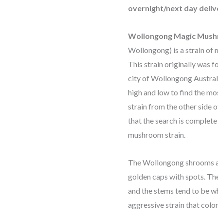
overnight/next day deliv
Wollongong Magic Mus
Wollongong) is a strain of
This strain originally was 
city of Wollongong Austra
high and low to find the mos
strain from the other side 
that the search is complete
mushroom strain.
The Wollongong shrooms a
golden caps with spots. Th
and the stems tend to be whi
aggressive strain that colo