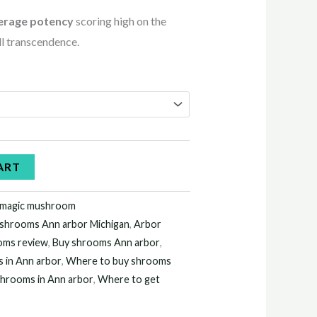
erage potency
scoring high on the
all transcendence.
ART
 magic mushroom
shrooms Ann arbor Michigan
,
Arbor
oms review
,
Buy shrooms Ann arbor
,
 in Ann arbor
,
Where to buy shrooms
shrooms in Ann arbor
,
Where to get