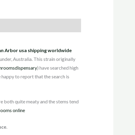
Ann Arbor usa shipping worldwide
er, Australia. This strain originally
hroomsdispensary
) have searched high
e happy to report that the search is
e both quite meaty and the stems tend
ooms online
nce
.