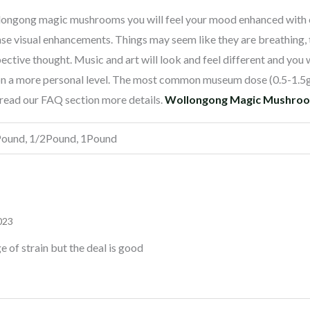
longong magic mushrooms you will feel your mood enhanced with 
nse visual enhancements. Things may seem like they are breathing, 
spective thought. Music and art will look and feel different and you
f on a more personal level. The most common museum dose (0.5-1.5
e read our FAQ section more details.
Wollongong Magic Mushrooms
Pound, 1/2Pound, 1Pound
023
 of strain but the deal is good