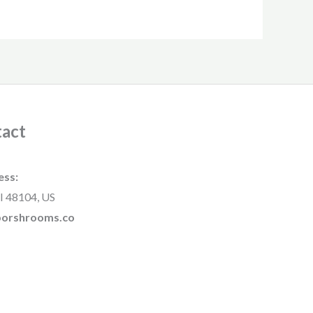
act
ess:
I 48104, US
rborshrooms.co