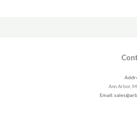
Cont
Addr
Ann Arbor, M
Email: sales@a