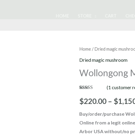
HOME
STORE
CART
CHE
Wollongong
Home
/
Dried magic mushro
Magic
Dried magic mushroom
Mushrooms
Wollongong 
quantity
(
1
customer r
Rated
1
4.00
out of 5
$
220.00
–
$
1,15
based on
customer
Buy/order/purchase Wol
rating
Online from a legit onl
Arbor USA without/no pr