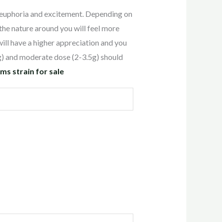
euphoria and excitement. Depending on
the nature around you will feel more
 will have a higher appreciation and you
g) and moderate dose (2-3.5g) should
 strain for sale