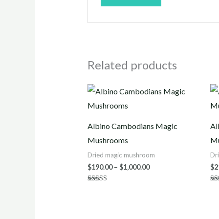
Related products
Price
range:
$190.00
through
$1,000.00
Albino Cambodians Magic
Al
Mushrooms
M
Dried magic mushroom
Dr
$
190.00
–
$
1,000.00
$
2
Rated
Ra
5.00
3.
out of 5
out