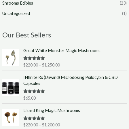
Shrooms Edibles
(23)
Uncategorized
(1)
Our Best Sellers
P
Great White Monster Magic Mushrooms
r
i
Rated
5.00
$
220.00
–
$
1,250.00
c
out of 5
e
INfinite Rx (Unwind) Microdosing Psilocybin & CBD
r
Capsules
a
n
g
Rated
5.00
$
65.00
out of 5
e
P
:
Lizard King Magic Mushrooms
r
$
i
2
Rated
5.00
$
220.00
–
$
1,200.00
c
2
out of 5