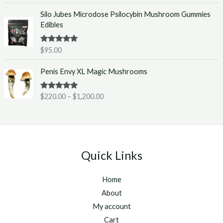
e
0
Silo Jubes Microdose Psilocybin Mushroom Gummies
r
.
Edibles
a
0
n
0
g
t
Rated
5.00
$
95.00
out of 5
e
h
P
:
r
Penis Envy XL Magic Mushrooms
r
$
o
i
2
u
Rated
5.00
$
220.00
–
$
1,200.00
c
2
g
out of 5
e
0
h
r
.
$
a
0
1
n
0
,
g
t
2
Quick Links
e
h
5
:
r
0
Home
$
o
.
2
u
About
0
2
g
0
My account
0
h
Cart