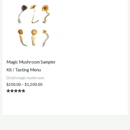
Price
range:
$200.00
through
$1,200.00
Magic Mushroom Sampler
Kit / Tasting Menu
Dried magic mushroom
$
200.00
–
$
1,200.00
Rated
5.00
out of 5