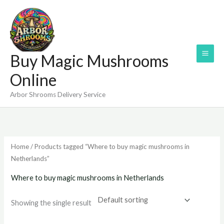
Skip
to
content
Buy Magic Mushrooms
Online
Arbor Shrooms Delivery Service
Home
/ Products tagged “Where to buy magic mushrooms in
Netherlands”
Where to buy magic mushrooms in Netherlands
Showing the single result