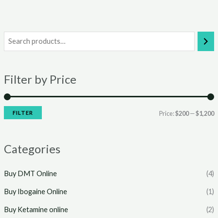
i
a
n
x
Filter by Price
p
p
r
r
i
i
FILTER
Price:
$200
—
$1,200
c
c
e
e
Categories
Buy DMT Online
(4)
Buy Ibogaine Online
(1)
Buy Ketamine online
(2)