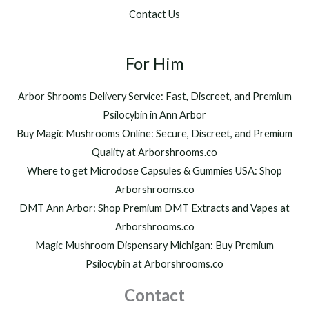
.
$
Contact Us
0
1
0
,
t
2
h
For Him
0
r
0
o
.
Arbor Shrooms Delivery Service: Fast, Discreet, and Premium
u
0
Psilocybin in Ann Arbor
g
0
h
Buy Magic Mushrooms Online: Secure, Discreet, and Premium
$
Quality at Arborshrooms.co
1
Where to get Microdose Capsules & Gummies USA: Shop
,
2
Arborshrooms.co
0
DMT Ann Arbor: Shop Premium DMT Extracts and Vapes at
0
Arborshrooms.co
.
Magic Mushroom Dispensary Michigan: Buy Premium
0
0
Psilocybin at Arborshrooms.co
Contact