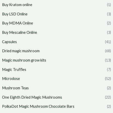
Buy Kratom online
(1)
Buy LSD Online
(3)
Buy MDMA Online
(2)
Buy Mescaline Online
(3)
Capsules
(41)
Dried magic mushroom
(68)
Magic mushroom grow kits
(13)
Magic Truffles
(7)
Microdose
(52)
Mushroom Teas
(2)
One Eighth Dried Magic Mushrooms
(22)
PolkaDot Magic Mushroom Chocolate Bars
(2)