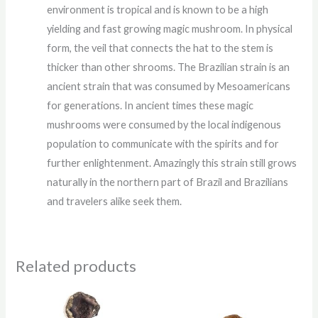
environment is tropical and is known to be a high
yielding and fast growing magic mushroom. In physical
form, the veil that connects the hat to the stem is
thicker than other shrooms. The Brazilian strain is an
ancient strain that was consumed by Mesoamericans
for generations. In ancient times these magic
mushrooms were consumed by the local indigenous
population to communicate with the spirits and for
further enlightenment. Amazingly this strain still grows
naturally in the northern part of Brazil and Brazilians
and travelers alike seek them.
Related products
Price
Price
range:
range: