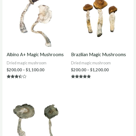
$200.00
$200.00
through
through
$1,100.00
$1,200.00
Albino A+ Magic Mushrooms
Brazilian Magic Mushrooms
Dried magic mushroom
Dried magic mushroom
$
200.00
–
$
1,100.00
$
200.00
–
$
1,200.00
Rated
Rated
3.30
4.75
out of 5
out of 5
Price
range:
$220.00
through
$1,250.00