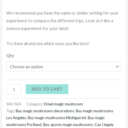
We recommend you have the same or similar setting for your
experiment to compare the different trips. Look at it like a
science experiment for your mind!
Try them all and see which ones you like best!
Qty
ADD TO CART
SKU:
N/A
Category:
Dried magic mushroom
Tags:
Buy magic mushrooms decorations
,
Buy magic mushrooms
Los Angeles
,
Buy magic mushrooms Michigan kit
,
Buy magic
mushrooms Portland
,
Buy spores magic mushrooms
,
Can I legaly