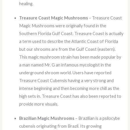
healing.
Treasure Coast Magic Mushrooms
– Treasure Coast
Magic Mushrooms were originally found in the
Southern Florida Gulf Coast. Treasure Coast is actually
a term used to describe the Atlantic Coast of Florida
but our shrooms are from the Gulf Coast (eastern).
This magic mushroom strain has been made popular by
a man named Mr. G an infamous mycologist in the
underground shroom world. Users have reported
Treasure Coast Cubensis having a very strong and
intense beginning and then becoming more chill as the
high sets in. Treasure Coast has also been reported to
provide more visuals.
Brazilian Magic Mushrooms
– Brazilian is a psilocybe
cubensis originating from Brazil. Its growing