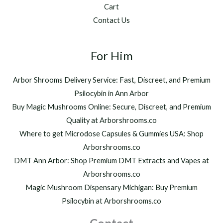
Cart
Contact Us
For Him
Arbor Shrooms Delivery Service: Fast, Discreet, and Premium
Psilocybin in Ann Arbor
Buy Magic Mushrooms Online: Secure, Discreet, and Premium
Quality at Arborshrooms.co
Where to get Microdose Capsules & Gummies USA: Shop
Arborshrooms.co
DMT Ann Arbor: Shop Premium DMT Extracts and Vapes at
Arborshrooms.co
Magic Mushroom Dispensary Michigan: Buy Premium
Psilocybin at Arborshrooms.co