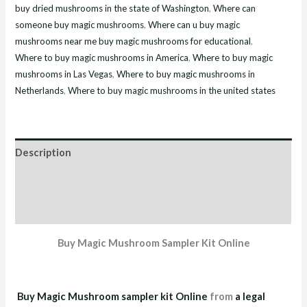
buy dried mushrooms in the state of Washington
,
Where can
someone buy magic mushrooms
,
Where can u buy magic
mushrooms near me buy magic mushrooms for educational
,
Where to buy magic mushrooms in America
,
Where to buy magic
mushrooms in Las Vegas
,
Where to buy magic mushrooms in
Netherlands
,
Where to buy magic mushrooms in the united states
Description
Additional information
Reviews (2)
Buy Magic Mushroom Sampler Kit Online
Buy Magic Mushroom sampler kit Online
from
a legal