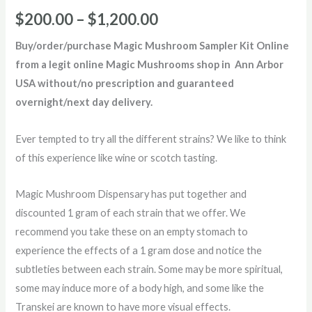
Rated
2
5.00
out of 5
$
200.00
–
$
1,200.00
based on
customer
ratings
Buy/order/purchase Magic Mushroom Sampler Kit Online
from a legit online Magic Mushrooms shop in Ann Arbor
USA without/no prescription and guaranteed
overnight/next day delivery.
Ever tempted to try all the different strains? We like to think
of this experience like wine or scotch tasting.
Magic Mushroom Dispensary has put together and
discounted 1 gram of each strain that we offer. We
recommend you take these on an empty stomach to
experience the effects of a 1 gram dose and notice the
subtleties between each strain. Some may be more spiritual,
some may induce more of a body high, and some like the
Transkei are known to have more visual effects.