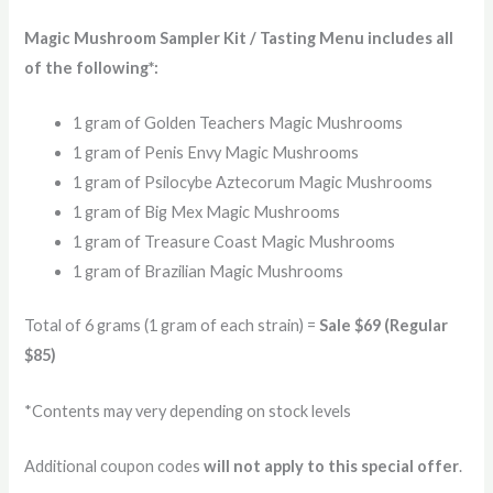
Magic Mushroom Sampler Kit / Tasting Menu includes all
of the following*:
1 gram of Golden Teachers Magic Mushrooms
1 gram of Penis Envy Magic Mushrooms
1 gram of Psilocybe Aztecorum Magic Mushrooms
1 gram of Big Mex Magic Mushrooms
1 gram of Treasure Coast Magic Mushrooms
1 gram of Brazilian Magic Mushrooms
Total of 6 grams (1 gram of each strain) =
Sale $69 (Regular
$85)
*Contents may very depending on stock levels
Additional coupon codes
will not apply to this special offer
.