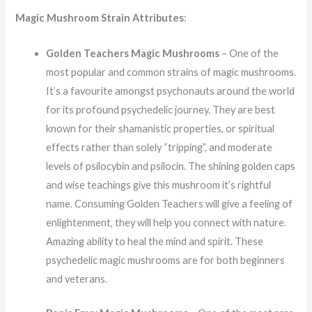
Magic Mushroom Strain Attributes
:
Golden Teachers Magic Mushrooms
– One of the
most popular and common strains of magic mushrooms.
It’s a favourite amongst psychonauts around the world
for its profound psychedelic journey. They are best
known for their shamanistic properties, or spiritual
effects rather than solely “tripping”, and moderate
levels of psilocybin and psilocin. The shining golden caps
and wise teachings give this mushroom it’s rightful
name. Consuming Golden Teachers will give a feeling of
enlightenment, they will help you connect with nature.
Amazing ability to heal the mind and spirit. These
psychedelic magic mushrooms are for both beginners
and veterans.