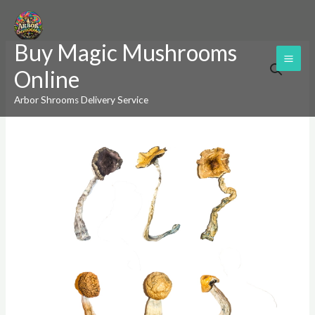
Skip
to
Buy Magic Mushrooms
content
Magic
Price
Online
Mushroom
range:
Sampler
Arbor Shrooms Delivery Service
Kit
$200.00
/
through
Tasting
$1,200.00
Menu
quantity