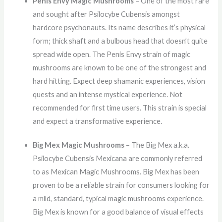
Penis Envy Magic Mushrooms
– One of the most rare
and sought after Psilocybe Cubensis amongst
hardcore psychonauts. Its name describes it’s physical
form; thick shaft and a bulbous head that doesn’t quite
spread wide open. The Penis Envy strain of magic
mushrooms are known to be one of the strongest and
hard hitting. Expect deep shamanic experiences, vision
quests and an intense mystical experience. Not
recommended for first time users. This strain is special
and expect a transformative experience.
Big Mex Magic Mushrooms
– The Big Mex a.k.a.
Psilocybe Cubensis Mexicana are commonly referred
to as Mexican Magic Mushrooms. Big Mex has been
proven to be a reliable strain for consumers looking for
a mild, standard, typical magic mushrooms experience.
Big Mex is known for a good balance of visual effects