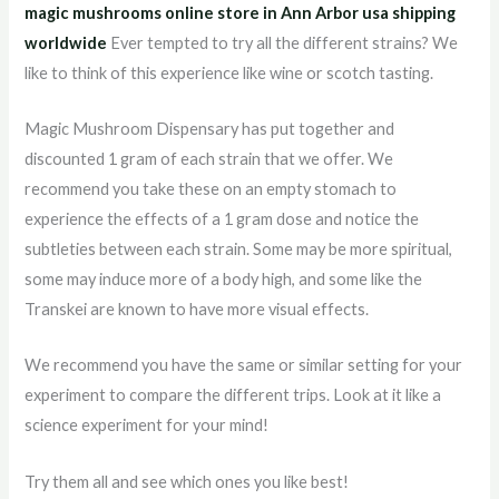
magic mushrooms online store in Ann Arbor usa shipping
worldwid
e
Ever tempted to try all the different strains? We
like to think of this experience like wine or scotch tasting.
Magic Mushroom Dispensary has put together and
discounted 1 gram of each strain that we offer. We
recommend you take these on an empty stomach to
experience the effects of a 1 gram dose and notice the
subtleties between each strain. Some may be more spiritual,
some may induce more of a body high, and some like the
Transkei are known to have more visual effects.
We recommend you have the same or similar setting for your
experiment to compare the different trips. Look at it like a
science experiment for your mind!
Try them all and see which ones you like best!