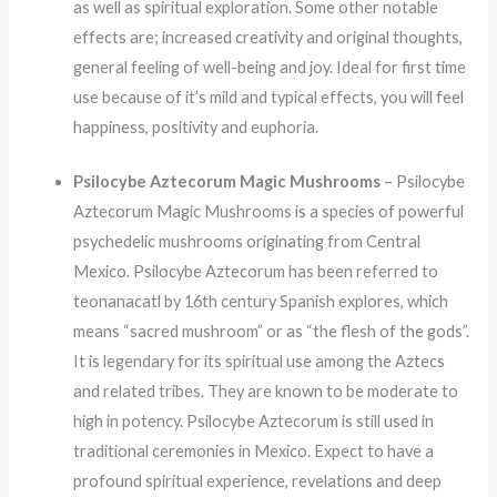
as well as spiritual exploration. Some other notable
effects are; increased creativity and original thoughts,
general feeling of well-being and joy. Ideal for first time
use because of it’s mild and typical effects, you will feel
happiness, positivity and euphoria.
Psilocybe Aztecorum Magic Mushrooms
– Psilocybe
Aztecorum Magic Mushrooms is a species of powerful
psychedelic mushrooms originating from Central
Mexico. Psilocybe Aztecorum has been referred to
teonanacatl by 16th century Spanish explores, which
means “sacred mushroom” or as “the flesh of the gods”.
It is legendary for its spiritual use among the Aztecs
and related tribes. They are known to be moderate to
high in potency. Psilocybe Aztecorum is still used in
traditional ceremonies in Mexico. Expect to have a
profound spiritual experience, revelations and deep