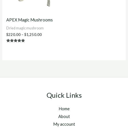
APEX Magic Mushrooms
Dried magic mushroom
$
220.00
–
$
1,250.00
Rated
4.86
out of 5
Quick Links
Home
About
My account