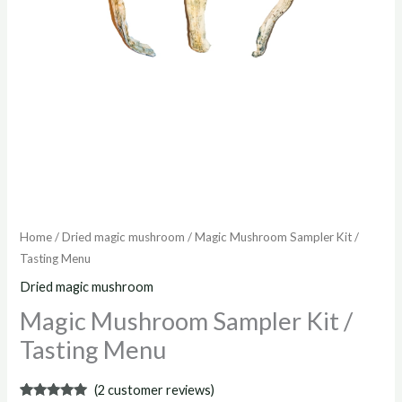
Home
/
Dried magic mushroom
/ Magic Mushroom Sampler Kit /
Tasting Menu
Dried magic mushroom
Magic Mushroom Sampler Kit /
Tasting Menu
(
2
customer reviews)