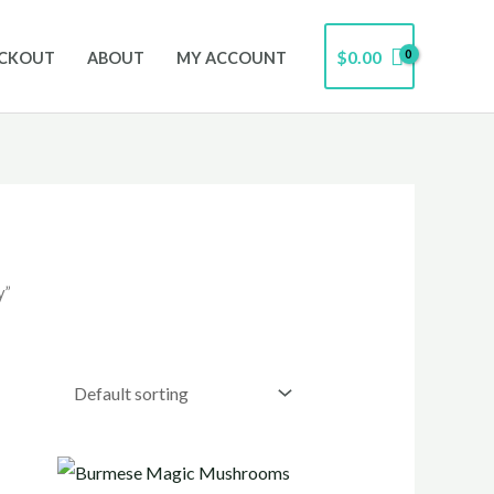
$
0.00
CKOUT
ABOUT
MY ACCOUNT
y”
Price
range: