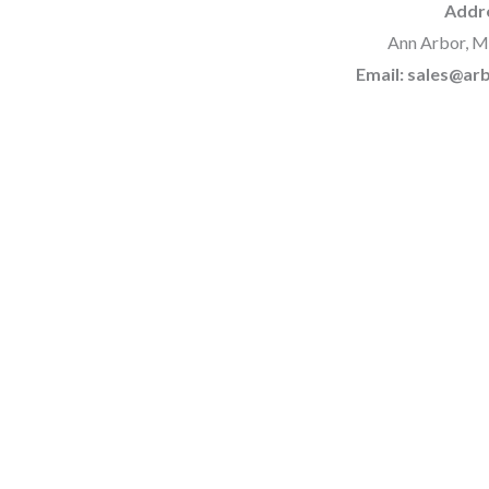
Addr
Ann Arbor, M
Email: sales@a