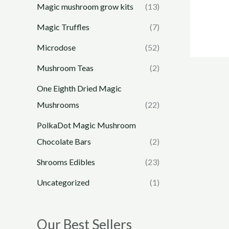
Magic mushroom grow kits
(13)
Magic Truffles
(7)
Microdose
(52)
Mushroom Teas
(2)
One Eighth Dried Magic
Mushrooms
(22)
PolkaDot Magic Mushroom
Chocolate Bars
(2)
Shrooms Edibles
(23)
Uncategorized
(1)
Our Best Sellers