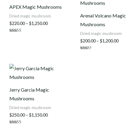
$220.00
$200.00
APEX Magic Mushrooms
through
throug
$1,250.00
$1,200.0
Arenal Volcano Magic
Dried magic mushroom
$
220.00
–
$
1,250.00
Mushrooms
Dried magic mushroom
Rated
4.86
$
200.00
–
$
1,200.00
out of 5
Rated
2.50
out of
5
Price
range:
$250.00
through
$1,150.00
Jerry Garcia Magic
Mushrooms
Dried magic mushroom
$
250.00
–
$
1,150.00
Rated
5.00