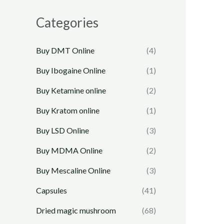
Categories
Buy DMT Online
(4)
Buy Ibogaine Online
(1)
Buy Ketamine online
(2)
Buy Kratom online
(1)
Buy LSD Online
(3)
Buy MDMA Online
(2)
Buy Mescaline Online
(3)
Capsules
(41)
Dried magic mushroom
(68)