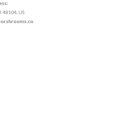
ess:
I 48104, US
rborshrooms.co