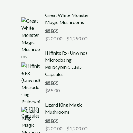
P
Great White Monster
r
Magic Mushrooms
i
c
Rated
$
220.00
5.00
–
$
1,250.00
e
out of 5
r
INfinite Rx (Unwind)
a
Microdosing
n
Psilocybin & CBD
g
Capsules
e
:
$
Rated
$
65.00
5.00
out of 5
2
P
2
Lizard King Magic
r
0
Mushrooms
i
.
c
0
Rated
$
220.00
5.00
–
$
1,200.00
e
0
out of 5