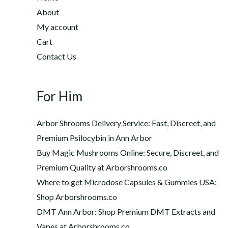
2
h
About
2
$
My account
0
1
Cart
.
,
0
Contact Us
2
0
0
t
0
h
For Him
.
r
0
o
0
Arbor Shrooms Delivery Service: Fast, Discreet, and
u
Premium Psilocybin in Ann Arbor
g
Buy Magic Mushrooms Online: Secure, Discreet, and
h
$
Premium Quality at Arborshrooms.co
1
Where to get Microdose Capsules & Gummies USA:
,
Shop Arborshrooms.co
2
DMT Ann Arbor: Shop Premium DMT Extracts and
0
Vapes at Arborshrooms.co
0