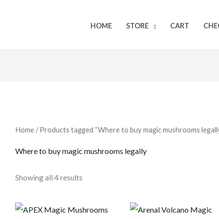
HOME
STORE
CART
CHE
Home
/ Products tagged “Where to buy magic mushrooms legall
Where to buy magic mushrooms legally
Showing all 4 results
Price
Price
range:
range: