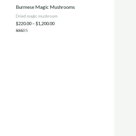
$220.00
Burmese Magic Mushrooms
h
through
0
$1,200.00
Dried magic mushroom
$
220.00
–
$
1,200.00
Rated
4.43
out of 5