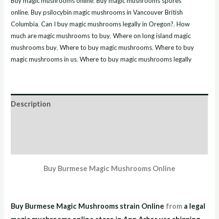
Buy magic mushrooms online
,
Buy magic mushrooms spores
online
,
Buy psilocybin magic mushrooms in Vancouver British
Columbia
,
Can I buy magic mushrooms legally in Oregon?
,
How
much are magic mushrooms to buy
,
Where on long island magic
mushrooms buy
,
Where to buy magic mushrooms
,
Where to buy
magic mushrooms in us
,
Where to buy magic mushrooms legally
Description
Additional information
Reviews (7)
Buy Burmese Magic Mushrooms Online
Buy Burmese Magic Mushrooms strain Online
from
a legal