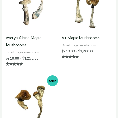
$1,250.00
$1,200.00
Avery’s Albino Magic
A+ Magic Mushrooms
Mushrooms
Dried magic mushroom
$
210.00
–
$
1,200.00
Dried magic mushroom
$
210.00
–
$
1,250.00
Rated
4.50
out of 5
Rated
4.70
out of 5
Price
Sale!
range:
$200.00
through
$1,000.00