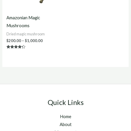
Amazonian Magic
Mushrooms
Dried magic mushroom
$
200.00
–
$
1,000.00
Rated
4.13
out of 5
Quick Links
Home
About