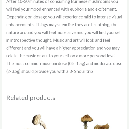
After 10-30 minutes of consuming Burmese mushrooms you
will feel your mood enhanced with euphoria and excitement.
Depending on dosage you will experience mild to intense visual
enhancements. Things may seem like they are breathing, the
nature around you will feel more alive and you will find yourself
in introspective thought. Music and art will look and feel
different and you will have a higher appreciation and you may
relate the music or art to yourself on a more personal level.
The most common museum dose (0.5-1.5g) and moderate dose
(2-3.5g) should provide you with a 3-6 hour trip
Related products
Price
Price
range:
range:
$210.00
$210.00
through
through