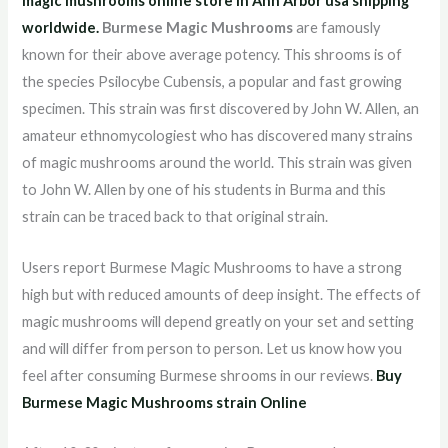
magic mushrooms online store in Ann Arbor usa shipping
worldwid
e.
Burmese Magic Mushrooms
are famously
known for their above average potency. This shrooms is of
the species Psilocybe Cubensis, a popular and fast growing
specimen. This strain was first discovered by John W. Allen, an
amateur ethnomycologiest who has discovered many strains
of magic mushrooms around the world. This strain was given
to John W. Allen by one of his students in Burma and this
strain can be traced back to that original strain.
Users report Burmese Magic Mushrooms to have a strong
high but with reduced amounts of deep insight. The effects of
magic mushrooms will depend greatly on your set and setting
and will differ from person to person. Let us know how you
feel after consuming Burmese shrooms in our reviews.
Buy
Burmese Magic Mushrooms strain Online