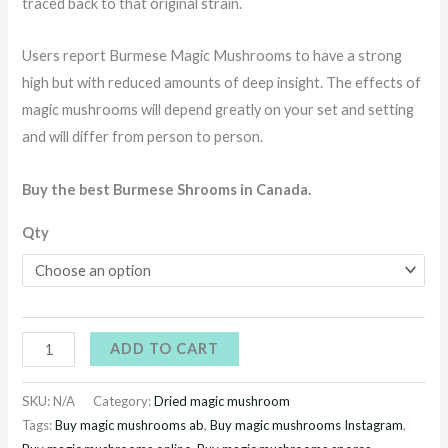
traced back to that original strain.
Users report Burmese Magic Mushrooms to have a strong
high but with reduced amounts of deep insight. The effects of
magic mushrooms will depend greatly on your set and setting
and will differ from person to person.
Buy the best Burmese Shrooms in Canada.
Qty
ADD TO CART
SKU:
N/A
Category:
Dried magic mushroom
Tags:
Buy magic mushrooms ab
,
Buy magic mushrooms Instagram
,