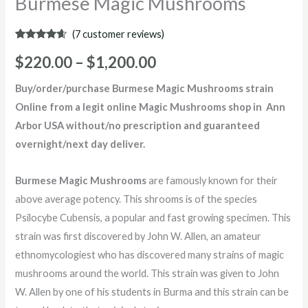
Burmese Magic Mushrooms
(
7
customer reviews)
Rated
7
4.43
out of 5
$
220.00
–
$
1,200.00
based on
customer
ratings
Buy/order/purchase Burmese Magic Mushrooms strain
Online from a legit online Magic Mushrooms shop in Ann
Arbor USA without/no prescription and guaranteed
overnight/next day deliver.
Burmese Magic Mushrooms
are famously known for their
above average potency. This shrooms is of the species
Psilocybe Cubensis, a popular and fast growing specimen. This
strain was first discovered by John W. Allen, an amateur
ethnomycologiest who has discovered many strains of magic
mushrooms around the world. This strain was given to John
W. Allen by one of his students in Burma and this strain can be