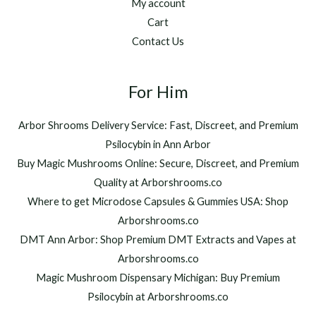
My account
Cart
Contact Us
For Him
Arbor Shrooms Delivery Service: Fast, Discreet, and Premium
Psilocybin in Ann Arbor
Buy Magic Mushrooms Online: Secure, Discreet, and Premium
Quality at Arborshrooms.co
Where to get Microdose Capsules & Gummies USA: Shop
Arborshrooms.co
DMT Ann Arbor: Shop Premium DMT Extracts and Vapes at
Arborshrooms.co
Magic Mushroom Dispensary Michigan: Buy Premium
Psilocybin at Arborshrooms.co