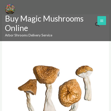
Skip
to
Buy Magic Mushrooms
content
Burmese
Price
Online
Magic
range:
Mushrooms
Arbor Shrooms Delivery Service
quantity
$220.00
through
$1,200.00