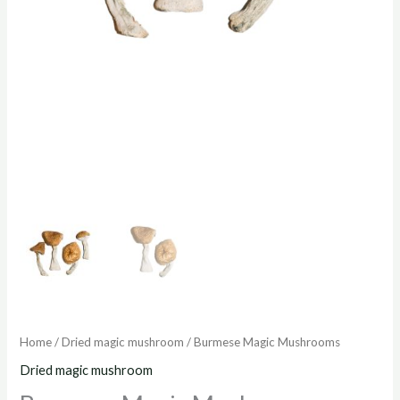
Home
/
Dried magic mushroom
/ Burmese Magic Mushrooms
Dried magic mushroom