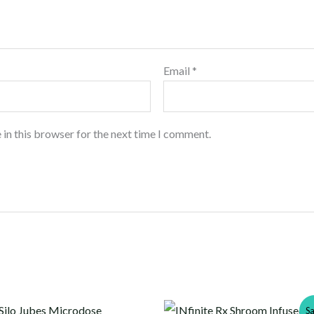
Email
*
 in this browser for the next time I comment.
Original
Current
Sa