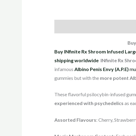
Description
Reviews (4)
Buy
Buy INfinite Rx Shroom Infused Lar
shipping worldwide
INfinite Rx Shr
infamous
Albino Penis Envy (A.P.E)
mu
gummies but with the
more potent Alb
These flavorful psilocybin-infused gummi
experienced with psychedelics
as ea
Assorted Flavours
: Cherry, Strawber