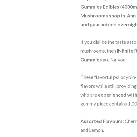
Gummies Edibles (4000mg)
Mushrooms shop in Ann 
and guaranteed overnigh
if you dislike the taste as
mushrooms, then
INfinite
Gummies
are for you!
These flavorful psilocybin
flavors while still providin
who are
experienced with
gummy piece contains 1,0
Assorted Flavours
: Cher
and Lemon.