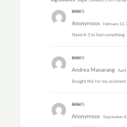
Rated
4
Anonymous
out of 5
February 12,
Need 4-5 to feel something
Rated
5
out
Andrea Manarang
of 5
April
Bought this for my assistant 
Rated
5
out
Anonymous
of 5
September 8,