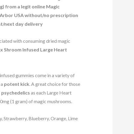
 from a legit online Magic
Arbor USA without/no prescription
t/next day delivery
sociated with consuming dried magic
 Rx Shroom Infused Large Heart
-infused gummies come in a variety of
g a
potent kick
. A great choice for those
 psychedelics
as each Large Heart
00mg (1 gram) of magic mushrooms.
ry, Strawberry, Blueberry, Orange, Lime