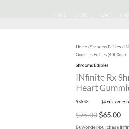
HOME
STORE
CART
CHE
INfinite
Home
/
Shrooms Edibles
/ IN
Original
Cu
Gummies Edibles (4000mg)
Rx
price
pr
Shroom
Shrooms Edibles
Infused
was:
is:
INfinite Rx S
Large
Heart Gummie
$75.00.
$6
Heart
Gummies
(
4
customer r
Edibles
Rated
4
4.50
out of 5
$
75.00
$
65.00
(4000mg)
based on
quantity
customer
Buy/order/purchase INfi
ratings