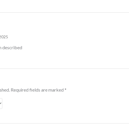
 2025
an described
ished.
Required fields are marked
*