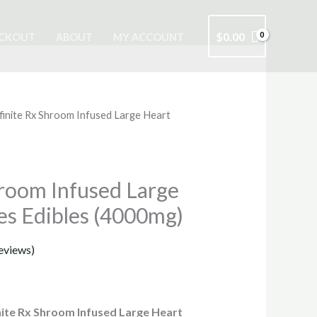
$
0.00
CKOUT
ABOUT
MY ACCOUNT
finite Rx Shroom Infused Large Heart
rrent
ice
hroom Infused Large
s Edibles (4000mg)
5.00.
eviews)
nite Rx Shroom Infused Large Heart