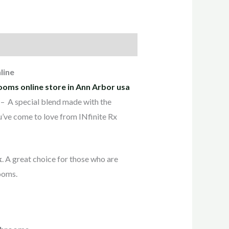
line
ooms online store in Ann Arbor usa
– A special blend made with the
ou’ve come to love from INfinite Rx
k
. A great choice for those who are
ooms.