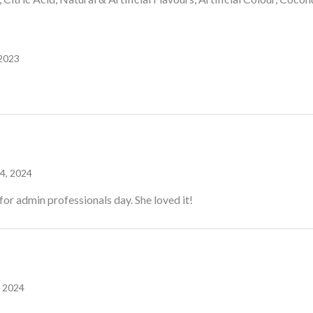
 2023
 4, 2024
for admin professionals day. She loved it!
 2024