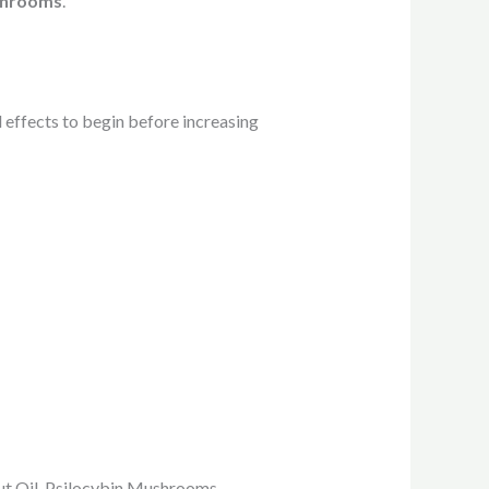
ushrooms
.
l effects to begin before increasing
onut Oil, Psilocybin Mushrooms.