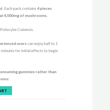
nt
: Each pack contains
4 pieces
otal 4,000mg of mushrooms
.
: Psilocybe Cubensis.
erienced users
can enjoy half to 1
 minutes for initial effects to begin
 consuming gummies rather than
ooms:
ART