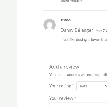
super yummy
Rated
4
Danny Bélanger
out of 5
May 7,
I feel like dosing is lower th
Add a review
Your email address will not be publ
Your rating
*
Your review
*