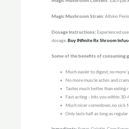
Magic Mushroom Content
: Each pac
Magic Mushroom Strain
: Albino Peni
Dosage Instructions:
Experienced users
dosage.
Buy INfinite Rx Shroom Infu
Some of the benefits of consuming 
Much easier to digest, no more ‘g
No more muscle aches and cram
Tastes much better than eating
Fast acting – hits you within 30
Much nicer comedown, no sick f
Only lasts half as long as regula
Ingredients
: Sugar, Gelatin, Corn Syrup