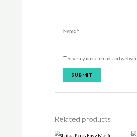
Name
*
Save my name, email, and website
Related products