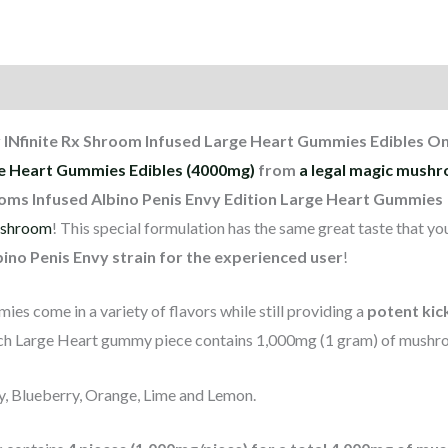
 INfinite Rx Shroom Infused Large Heart Gummies Edibles On
ge Heart Gummies Edibles (4000mg)
from
a legal magic mushr
ooms Infused Albino Penis Envy Edition Large Heart Gummies
shroom
! This special formulation has the same great taste that y
ino Penis Envy strain for the experienced user
!
es come in a variety of flavors while still providing a
potent kic
ch Large Heart gummy piece contains 1,000mg (1 gram) of mushr
ry, Blueberry, Orange, Lime and Lemon.