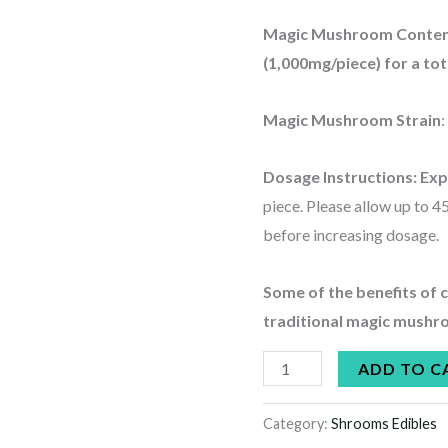
Magic Mushroom Conte
(1,000mg/piece) for a t
Magic Mushroom Strain
Dosage Instructions:
Exp
piece. Please allow up to 45
before increasing dosage.
Some of the benefits of
traditional magic mushr
ADD TO C
Category:
Shrooms Edibles