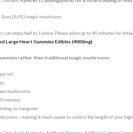
k contains
4 pieces (1,000mg/piece) for a total 4,000mg of m
s Envy (A.P.E) magic mushroom.
 can enjoy half to 1 piece. Please allow up to 45 minutes for initia
sed Large Heart Gummies Edibles (4000mg)
gummies rather than traditional magic mushrooms:
ut rot’
ps
 raw mushrooms
-45 minutes
eeling, no hangover
r shrooms – making it much easier to control the length of your high
, Citric Acid, Natural & Artificial Flavours, Artificial Colour, Coc