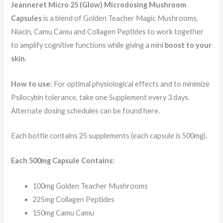
Jeanneret Micro 25 (Glow) Microdosing Mushroom
Capsules
is a blend of Golden Teacher Magic Mushrooms,
Niacin, Camu Camu and Collagen Peptides to work together
to amplify cognitive functions while giving a mini
boost to your
skin
.
How to use:
For optimal physiological effects and to minimize
Psilocybin tolerance, take one Supplement every 3 days.
Alternate dosing schedules can be found here.
Each bottle contains 25 supplements (each capsule is 500mg).
Each 500mg Capsule Contains:
100mg Golden Teacher Mushrooms
225mg Collagen Peptides
150mg Camu Camu