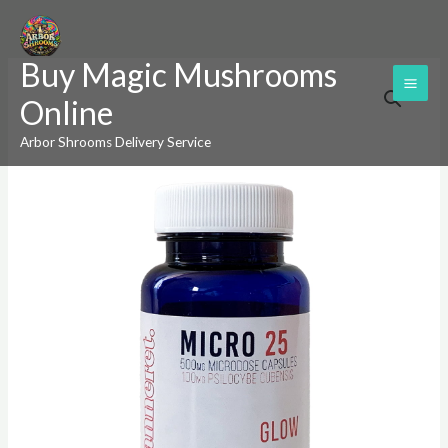
Skip
to
Buy Magic Mushrooms
content
Jeanneret
Online
Botanical
Micro
Arbor Shrooms Delivery Service
25
(Glow)
Microdose
Mushroom
Capsules
quantity