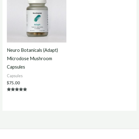
Neuro Botanicals (Adapt)
Microdose Mushroom
Capsules
Capsules
$
75.00
Rated
5.00
out of 5