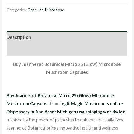
Categories:
Capsules
,
Microdose
Description
Reviews (2)
Buy Jeanneret Botanical Micro 25 (Glow) Microdose
Mushroom Capsules
Buy Jeanneret Botanical Micro 25 (Glow) Microdose
Mushroom Capsules
from
legit Magic Mushrooms online
Dispensary in Ann Arbor Michigan usa shipping worldwide
Inspired by the power of psilocybin to enhance our daily lives,
Jeanneret Botanical brings innovative health and wellness