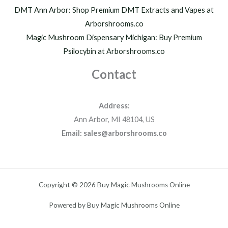
DMT Ann Arbor: Shop Premium DMT Extracts and Vapes at
Arborshrooms.co
Magic Mushroom Dispensary Michigan: Buy Premium
Psilocybin at Arborshrooms.co
Contact
Address:
Ann Arbor, MI 48104, US
Email: sales@arborshrooms.co
Copyright © 2026 Buy Magic Mushrooms Online
Powered by Buy Magic Mushrooms Online