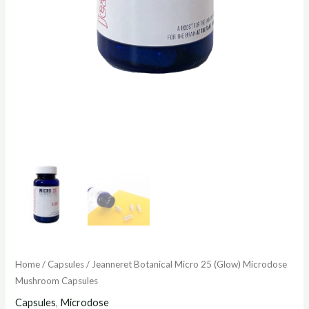
Home
/
Capsules
/ Jeanneret Botanical Micro 25 (Glow) Microdose
Mushroom Capsules
Capsules
,
Microdose