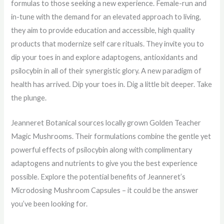
formulas to those seeking a new experience. Female-run and
in-tune with the demand for an elevated approach to living,
they aim to provide education and accessible, high quality
products that modernize self care rituals. They invite you to
dip your toes in and explore adaptogens, antioxidants and
psilocybin in all of their synergistic glory. A new paradigm of
health has arrived. Dip your toes in. Dig a little bit deeper. Take
the plunge.
Jeanneret Botanical sources locally grown Golden Teacher
Magic Mushrooms. Their formulations combine the gentle yet
powerful effects of psilocybin along with complimentary
adaptogens and nutrients to give you the best experience
possible. Explore the potential benefits of Jeanneret’s
Microdosing Mushroom Capsules – it could be the answer
you’ve been looking for.