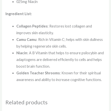
025mg Niacin
Ingredient List:
Collagen Peptides
: Restores lost collagen and
improves skin elasticity.
Camu Camu
: Rich in Vitamin C; helps with skin dullness
by helping regenerate skin cells.
Niacin
: A B Vitamin that helps to ensure psilocybin and
adaptogens are delivered efficiently to cells and helps
boost brain function.
Golden Teacher Shrooms
: Known for their spiritual
awareness and ability to increase cognitive functions.
Related products