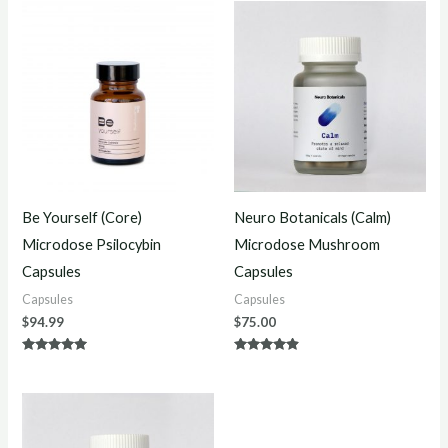
Be Yourself (Core)
Neuro Botanicals (Calm)
Microdose Psilocybin
Microdose Mushroom
Capsules
Capsules
Capsules
Capsules
$
94.99
$
75.00
Rated
Rated
4.80
4.75
out of 5
out of 5