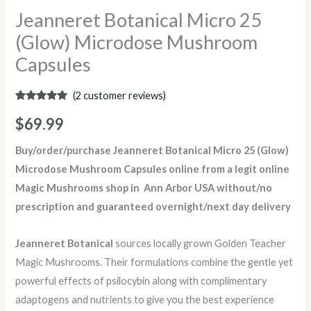
Jeanneret Botanical Micro 25
(Glow) Microdose Mushroom
Capsules
(
2
customer reviews)
Rated
2
5.00
out of 5
$
69.99
based on
customer
ratings
Buy/order/purchase Jeanneret Botanical Micro 25 (Glow)
Microdose Mushroom Capsules online from a legit online
Magic Mushrooms shop in Ann Arbor USA without/no
prescription and guaranteed overnight/next day delivery
Jeanneret Botanical
sources locally grown Golden Teacher
Magic Mushrooms. Their formulations combine the gentle yet
powerful effects of psilocybin along with complimentary
adaptogens and nutrients to give you the best experience