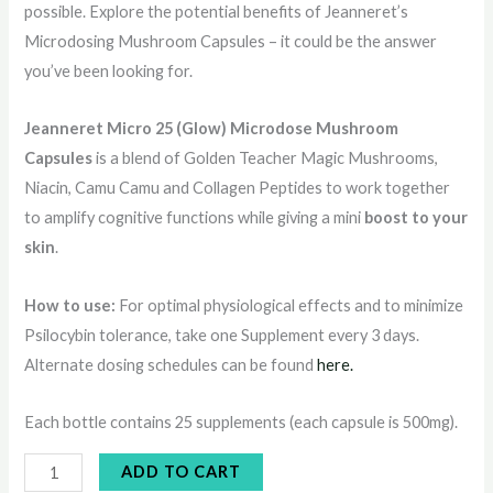
possible. Explore the potential benefits of Jeanneret’s
Microdosing Mushroom Capsules – it could be the answer
you’ve been looking for.
Jeanneret Micro 25 (Glow) Microdose Mushroom
Capsules
is a blend of Golden Teacher Magic Mushrooms,
Niacin, Camu Camu and Collagen Peptides to work together
to amplify cognitive functions while giving a mini
boost to your
skin
.
How to use:
For optimal physiological effects and to minimize
Psilocybin tolerance, take one Supplement every 3 days.
Alternate dosing schedules can be found
here.
Each bottle contains 25 supplements (each capsule is 500mg).
ADD TO CART