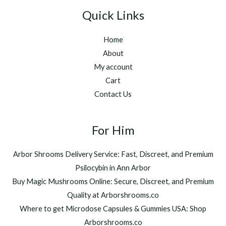
Quick Links
Home
About
My account
Cart
Contact Us
For Him
Arbor Shrooms Delivery Service: Fast, Discreet, and Premium
Psilocybin in Ann Arbor
Buy Magic Mushrooms Online: Secure, Discreet, and Premium
Quality at Arborshrooms.co
Where to get Microdose Capsules & Gummies USA: Shop
Arborshrooms.co