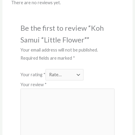
There are no reviews yet.
Be the first to review “Koh
Samui “Little Flower””
Your email address will not be published.
Required fields are marked
*
Your rating
*
Your review
*