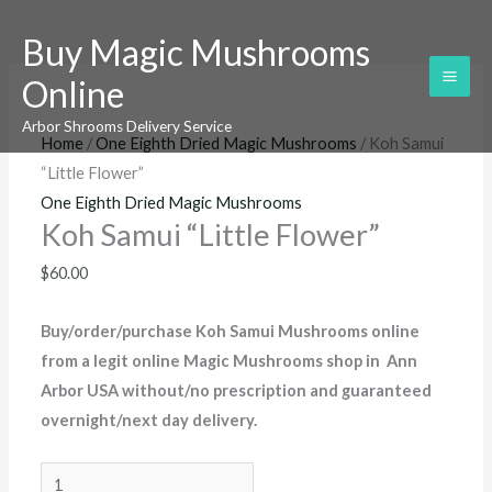
Skip
Koh
Buy Magic Mushrooms
to
Samui
content
“Little
Online
Flower”
Arbor Shrooms Delivery Service
quantity
Home
/
One Eighth Dried Magic Mushrooms
/ Koh Samui
“Little Flower”
One Eighth Dried Magic Mushrooms
Koh Samui “Little Flower”
$
60.00
Buy/order/purchase
Koh Samui Mushrooms online
from a legit online Magic Mushrooms shop in Ann
Arbor USA without/no prescription and guaranteed
overnight/next day delivery
.