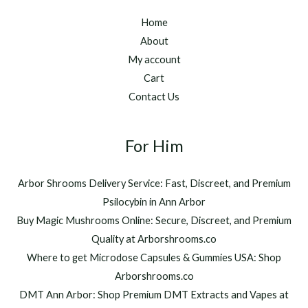
Home
About
My account
Cart
Contact Us
For Him
Arbor Shrooms Delivery Service: Fast, Discreet, and Premium
Psilocybin in Ann Arbor
Buy Magic Mushrooms Online: Secure, Discreet, and Premium
Quality at Arborshrooms.co
Where to get Microdose Capsules & Gummies USA: Shop
Arborshrooms.co
DMT Ann Arbor: Shop Premium DMT Extracts and Vapes at