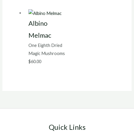
Albino
Melmac
One Eighth Dried
Magic Mushrooms
$
60.00
Quick Links