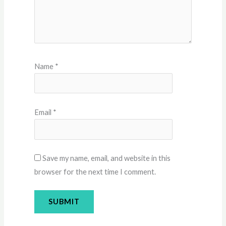
Name
*
Email
*
Save my name, email, and website in this
browser for the next time I comment.