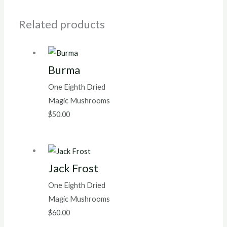
Related products
Burma
One Eighth Dried
Magic Mushrooms
$
50.00
Jack Frost
One Eighth Dried
Magic Mushrooms
$
60.00