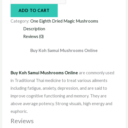
ADD TO CART
Category:
One Eighth Dried Magic Mushrooms
Description
Reviews (0)
Buy Koh Samui Mushrooms Online
Buy Koh Samui Mushrooms Online
are commonly used
in Traditional Thai medicine to treat various ailments
including fatigue, anxiety, depression, and are said to
improve cognitive functioning and memory. They are
above average potency. Strong visuals, high energy and
euphoric.
Reviews