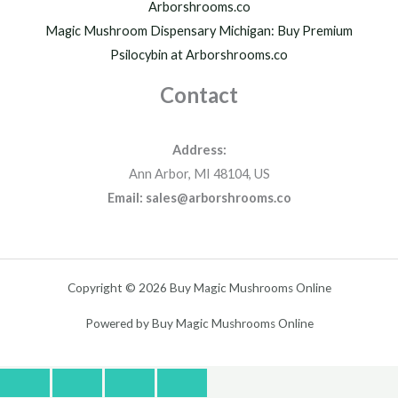
Arborshrooms.co
Magic Mushroom Dispensary Michigan: Buy Premium
Psilocybin at Arborshrooms.co
Contact
Address:
Ann Arbor, MI 48104, US
Email: sales@arborshrooms.co
Copyright © 2026 Buy Magic Mushrooms Online
Powered by Buy Magic Mushrooms Online