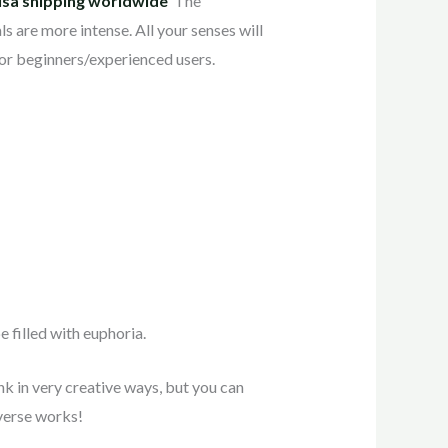
usa shipping worldwide
The
 are more intense. All your senses will
 for beginners/experienced users.
 filled with euphoria.
ink in very creative ways, but you can
iverse works!