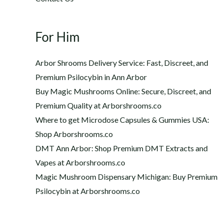
For Him
Arbor Shrooms Delivery Service: Fast, Discreet, and
Premium Psilocybin in Ann Arbor
Buy Magic Mushrooms Online: Secure, Discreet, and
Premium Quality at Arborshrooms.co
Where to get Microdose Capsules & Gummies USA:
Shop Arborshrooms.co
DMT Ann Arbor: Shop Premium DMT Extracts and
Vapes at Arborshrooms.co
Magic Mushroom Dispensary Michigan: Buy Premium
Psilocybin at Arborshrooms.co