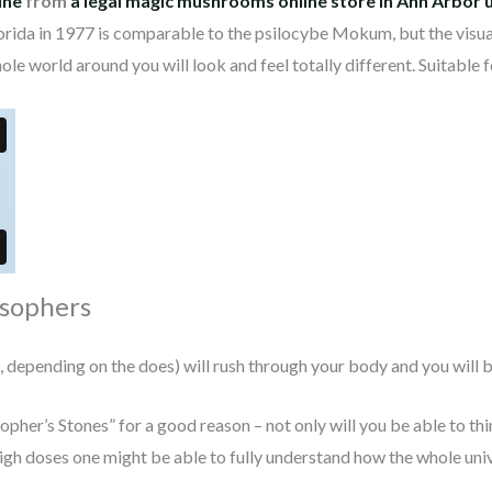
ine
from
a legal magic mushrooms online store in Ann Arbor 
orida in 1977 is comparable to the psilocybe Mokum, but the visuals
ole world around you will look and feel totally different. Suitable
osophers
pending on the does) will rush through your body and you will be
sopher’s Stones” for a good reason – not only will you be able to th
 high doses one might be able to fully understand how the whole un