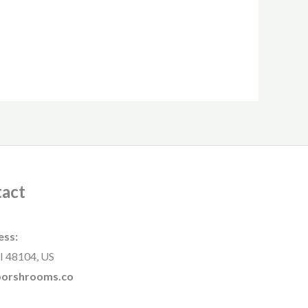
act
ess:
I 48104, US
rborshrooms.co