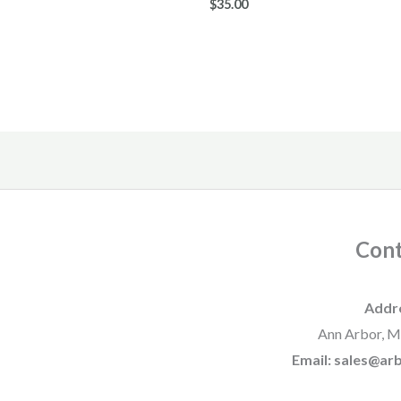
$
35.00
Cont
Addr
Ann Arbor, M
Email: sales@a