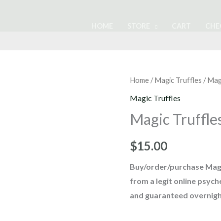
HOME
STORE
CART
CHE
Magic
Home
/
Magic Truffles
/ Mag
Truffles
Magic Truffles
Tampanensis
Magic Truffle
quantity
$
15.00
Buy/order/purchase Magi
from a legit online psyc
and guaranteed overnigh