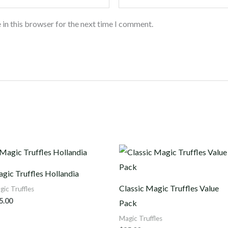
 in this browser for the next time I comment.
gic Truffles Hollandia
Classic Magic Truffles Value
gic Truffles
5.00
Pack
Magic Truffles