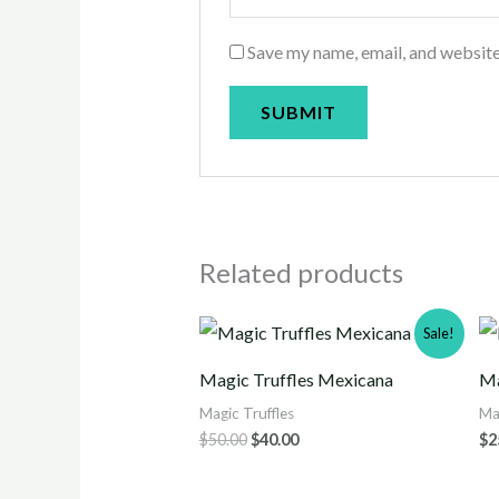
Save my name, email, and website
Related products
Original
Current
Sale!
price
price
was:
is:
Magic Truffles Mexicana
Ma
$50.00.
$40.00.
Magic Truffles
Ma
$
50.00
$
40.00
$
2