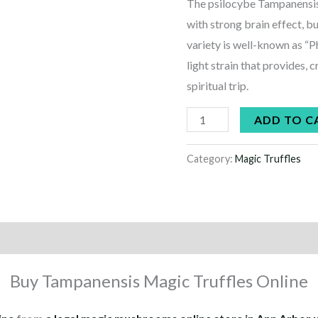
The psilocybe Tampanensis i
with strong brain effect, b
variety is well-known as “P
light strain that provides, 
spiritual trip.
ADD TO C
Category:
Magic Truffles
Buy Tampanensis Magic Truffles Online