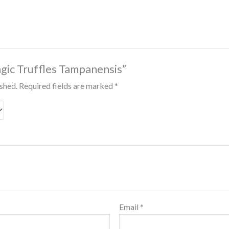
agic Truffles Tampanensis”
ished.
Required fields are marked
*
Email
*