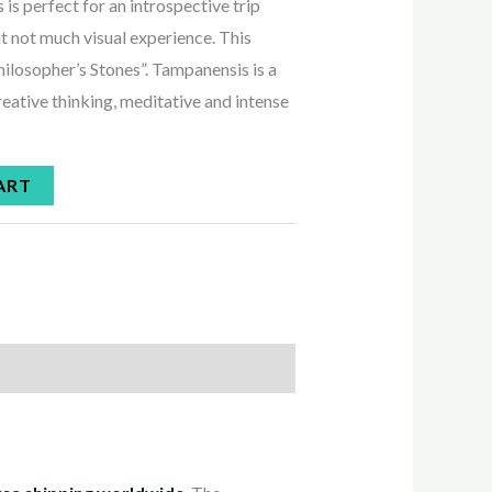
s perfect for an introspective trip
ut not much visual experience. This
hilosopher’s Stones”. Tampanensis is a
creative thinking, meditative and intense
ART