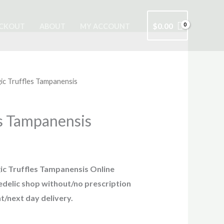
$
0.00
CKOUT
ABOUT
MY ACCOUNT
ic Truffles Tampanensis
s Tampanensis
c Truffles Tampanensis Online
hedelic shop without/no prescription
t/next day delivery.