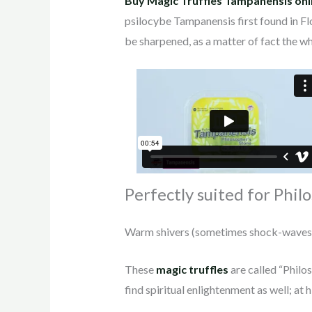
Buy Magic Truffles Tampanensis onl
psilocybe Tampanensis first found in Fl
be sharpened, as a matter of fact the wh
Perfectly suited for Phil
Warm shivers (sometimes shock-waves, de
These
magic truffles
are called “Philo
find spiritual enlightenment as well; at