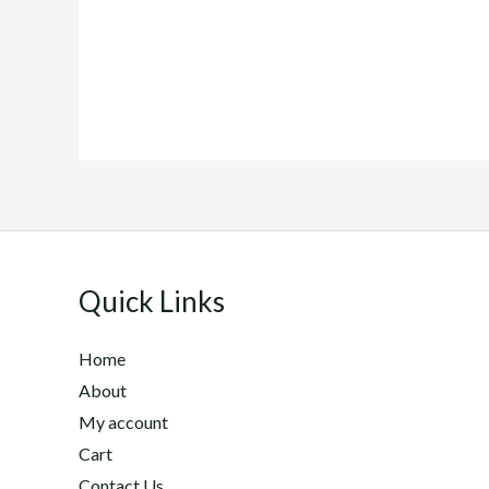
Quick Links
Home
About
My account
Cart
Contact Us