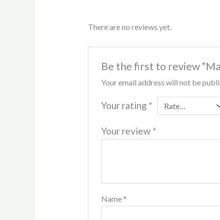
There are no reviews yet.
Be the first to review “M
Your email address will not be publ
Your rating
*
Your review
*
Name
*