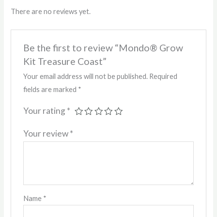
There are no reviews yet.
Be the first to review “Mondo® Grow
Kit Treasure Coast”
Your email address will not be published.
Required
fields are marked
*
Your rating
*
Your review
*
Name
*