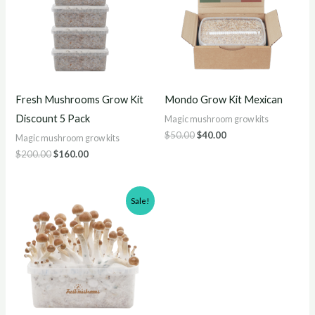
Fresh Mushrooms Grow Kit
Mondo Grow Kit Mexican
Discount 5 Pack
Magic mushroom grow kits
$
50.00
$
40.00
Magic mushroom grow kits
$
200.00
$
160.00
Original
Current
Sale!
price
price
was:
is:
$60.00.
$50.00.