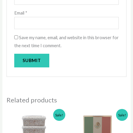
Email
*
Save my name, email, and website in this browser for
the next time I comment.
Related products
Original
Current
Original
Current
Sale!
Sale!
price
price
price
price
was:
is:
was:
is:
$200.00.
$160.00.
$50.00.
$40.00.