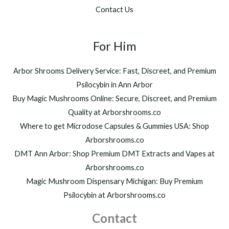
Contact Us
For Him
Arbor Shrooms Delivery Service: Fast, Discreet, and Premium
Psilocybin in Ann Arbor
Buy Magic Mushrooms Online: Secure, Discreet, and Premium
Quality at Arborshrooms.co
Where to get Microdose Capsules & Gummies USA: Shop
Arborshrooms.co
DMT Ann Arbor: Shop Premium DMT Extracts and Vapes at
Arborshrooms.co
Magic Mushroom Dispensary Michigan: Buy Premium
Psilocybin at Arborshrooms.co
Contact