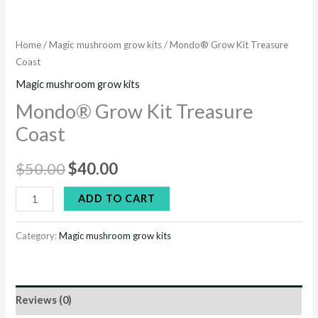
Home
/
Magic mushroom grow kits
/ Mondo® Grow Kit Treasure
Coast
Magic mushroom grow kits
Mondo® Grow Kit Treasure
Coast
$
50.00
$
40.00
ADD TO CART
Category:
Magic mushroom grow kits
Reviews (0)