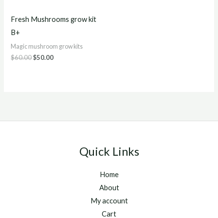
Fresh Mushrooms grow kit
B+
Magic mushroom grow kits
$
60.00
$
50.00
Quick Links
Home
About
My account
Cart