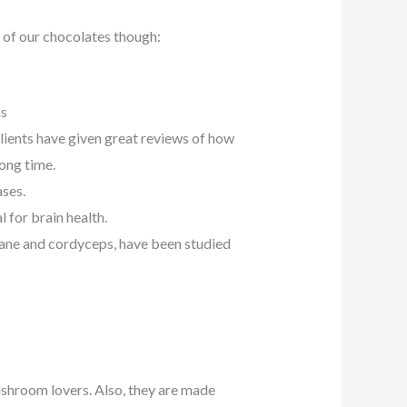
 of our chocolates though:
ns
clients have given great reviews of how
ong time.
ases.
 for brain health.
mane and cordyceps, have been studied
ushroom lovers. Also, they are made