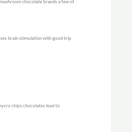
p mushroom chocolate brands a few of
es brain stimulation with good trip
ycro chips chocolates lead to