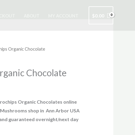
$
0.00
CKOUT
ABOUT
MY ACCOUNT
hips Organic Chocolate
rganic Chocolate
rochips Organic Chocolates online
ic Mushrooms shop in Ann Arbor USA
 and guaranteed overnight/next day