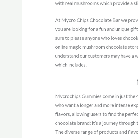
with real mushrooms which provide a sli
At Mycro Chips Chocolate Bar we provid
you are looking for a fun and unique gi
sure to please anyone who loves chocol
online magic mushroom chocolate store,
understand our customers may have a wi
which includes.
Mycrochips Gummies come in just the 
who want a longer and more intense ex
flavors, allowing users to find the per
chocolate brand; it’s a journey through 
The diverse range of products and flav