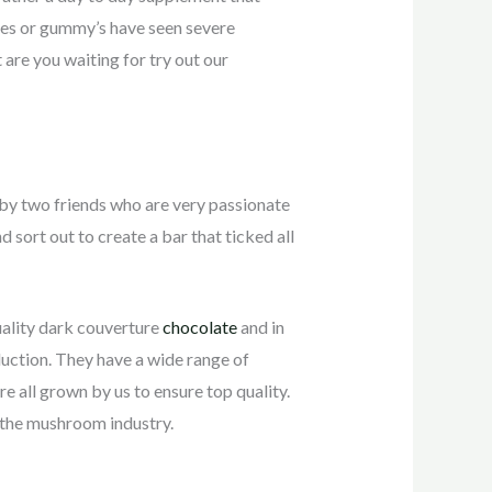
tes or gummy’s have seen severe
re you waiting for try out our
by two friends who are very passionate
sort out to create a bar that ticked all
uality dark couverture
chocolate
and in
ction. They have a wide range of
ll grown by us to ensure top quality.
n the mushroom industry.