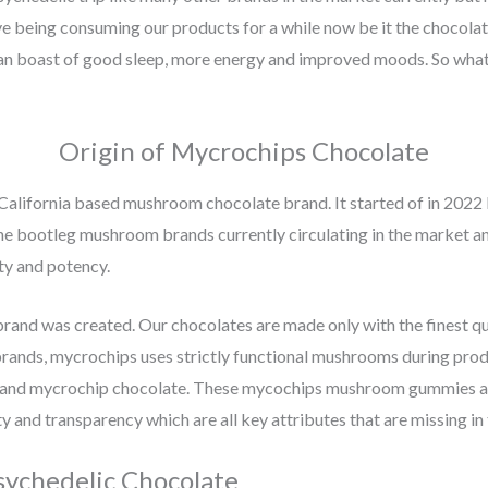
e being consuming our products for a while now be it the chocola
an boast of good sleep, more energy and improved moods. So what a
Origin of Mycrochips Chocolate
California based mushroom chocolate brand. It started of in 2022 
 bootleg mushroom brands currently circulating in the market and 
ty and potency.
and was created. Our chocolates are made only with the finest q
ands, mycrochips uses strictly functional mushrooms during produ
and mycrochip chocolate. These mycochips mushroom gummies are a
y and transparency which are all key attributes that are missing i
sychedelic Chocolate