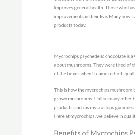
improves general health. Those who hav
improvements in their live. Many now c
products today.
Mycrochips psychedelic chocolate is a 
about mushrooms. They were tired of the
of the boxes when it came to both quali
This is how the mycrochips mushroom br
grown mushrooms. Unlike many other br
products, such as mycrochips gummies 
Here at mycrochips, we believe in qualit
Benefits of Mycrochips P