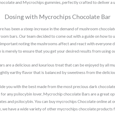
ocolate and Mycrochips gummies, perfectly crafted to deliver a u
Dosing with Mycrochips Chocolate Bar
ere has been a steep increase in the demand of mushroom chocolate 
room bars. Our team decided to come out with a guide on how to 
is important noting the mushrooms affect and react with everyone di
e is merely to ensure that you get your desired results from using o
s are a delicious and luxurious treat that can be enjoyed by all m
ghtly earthy flavor that is balanced by sweetness from the delicio
e you with the best made from the most precious dark chocolate 
ft for any psilocybin lover, Mycrochip chocolate Bars are a great 
ates and psilocybin. You can buy mycrochips Chocolate online at 
 we have a wide variety of other mycrochips chocolate products f