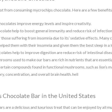
 got from consuming mycrochips chocolate. Here are a few benefits
hocolates improve energy levels and inspire creativity.
colate help to boost general immunity and reduce risk of infectio
or those suffering from insomnia due to its’ sedative effects. Many 
lped them with their insomnia and given them the best sleep in a l
olates help to improve digestion are reduce risk of intestinal dise
rooms used to make our bars are rich in nutrients that are essential
ertain compounds found in functional mushrooms, such as lion’s 
ry, concentration, and overall brain health. hell
 Chocolate Bar in the United States
s are a delicious and luxurious treat that can be enjoyed by all m