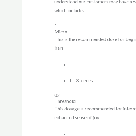
understand our customers may have a wi
which includes
1
Micro
This is the recommended dose for begin
bars
1 – 3 pieces
02
Threshold
This dosage is recommended for interme
enhanced sense of joy.