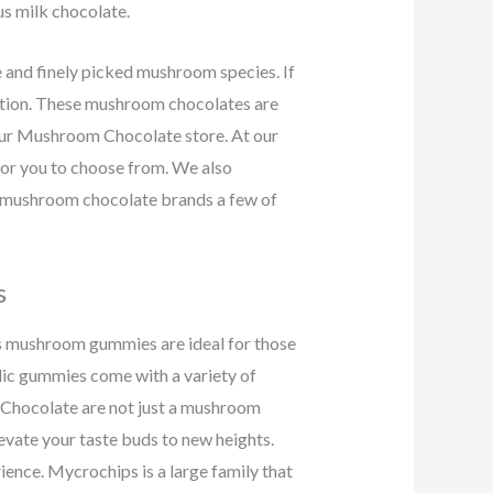
us milk chocolate.
and finely picked mushroom species. If
option. These mushroom chocolates are
our Mushroom Chocolate store. At our
or you to choose from. We also
p mushroom chocolate brands a few of
s
 mushroom gummies are ideal for those
ic gummies come with a variety of
t Chocolate are not just a mushroom
levate your taste buds to new heights.
ence. Mycrochips is a large family that