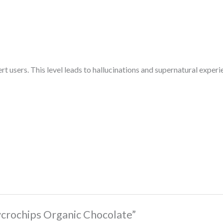
 users. This level leads to hallucinations and supernatural experien
Mycrochips Organic Chocolate”