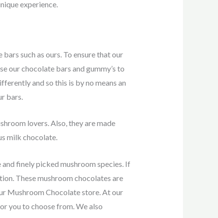
nique experience.
bars such as ours. To ensure that our
use our chocolate bars and gummy’s to
fferently and so this is by no means an
ur bars.
ushroom lovers. Also, they are made
us milk chocolate.
and finely picked mushroom species. If
option. These mushroom chocolates are
our Mushroom Chocolate store. At our
or you to choose from. We also