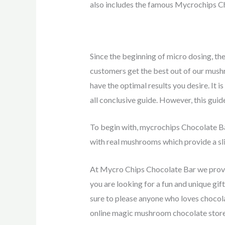
also includes the famous Mycrochips Ch
Since the beginning of micro dosing, th
customers get the best out of our mush
have the optimal results you desire. It 
all conclusive guide. However, this guid
To begin with, mycrochips Chocolate Bar
with real mushrooms which provide a sli
At Mycro Chips Chocolate Bar we provid
you are looking for a fun and unique gi
sure to please anyone who loves chocol
online magic mushroom chocolate store,