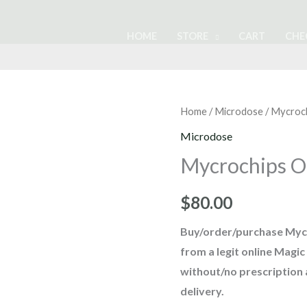
HOME
STORE
CART
CHE
Mycrochips
Home
/
Microdose
/ Mycroc
Organic
Microdose
Chocolate
Mycrochips O
quantity
$
80.00
Buy/order/purchase
Myc
from a legit online Mag
without/no prescription
delivery
.