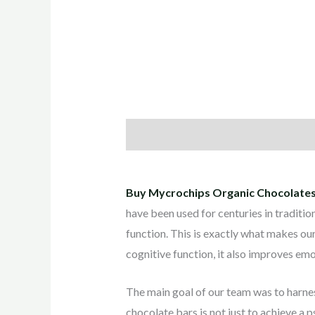
Description
Reviews (0)
Buy Mycrochips Organic Chocolates
have been used for centuries in traditio
function. This is exactly what makes ou
cognitive function, it also improves emot
The main goal of our team was to harnes
chocolate bars is not just to achieve a 