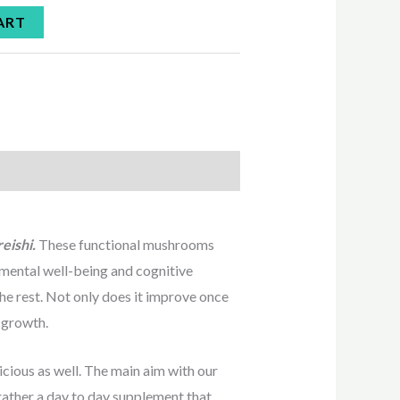
ART
reishi.
These functional mushrooms
t mental well-being and cognitive
he rest. Not only does it improve once
n growth.
cious as well. The main aim with our
 rather a day to day supplement that