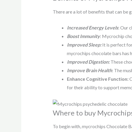
There are a lot of benefits that can be
Increased Energy Levels
: Our c
Boost Immunity
: Mycrochip cho
Improved Sleep:
It is perfect f
mycrochips chocolate bars has he
Improved Digestion:
These choc
Improve Brain Health
: The mush
Enhance Cognitive Function:
C
for their ability to support memo
Where to buy Mycrochips
To begin with, mycrochips Chocolate Bar