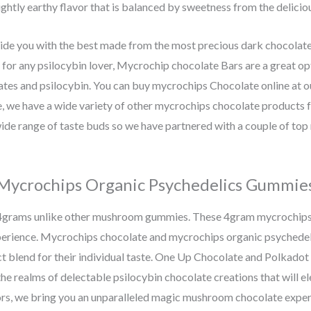
ghtly earthy flavor that is balanced by sweetness from the delicio
e you with the best made from the most precious dark chocolate 
ft for any psilocybin lover, Mycrochip chocolate Bars are a great 
ates and psilocybin. You can buy mycrochips Chocolate online at 
 we have a wide variety of other mycrochips chocolate products f
de range of taste buds so we have partnered with a couple of to
Mycrochips Organic Psychedelics Gummie
4grams unlike other mushroom gummies. These 4gram mycrochips
perience. Mycrochips chocolate and mycrochips organic psychedel
fect blend for their individual taste. One Up Chocolate and Polkado
the realms of delectable psilocybin chocolate creations that will e
ors, we bring you an unparalleled magic mushroom chocolate experi