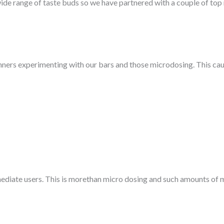
de range of taste buds so we have partnered with a couple of to
ners experimenting with our bars and those microdosing. This caus
diate users. This is morethan micro dosing and such amounts of m