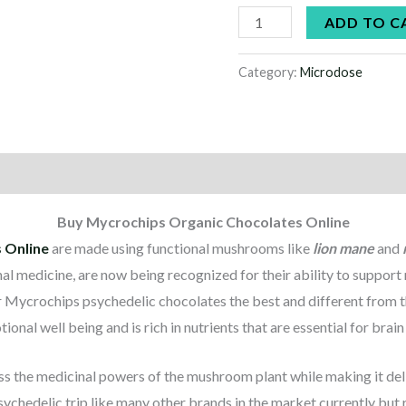
ADD TO C
Category:
Microdose
Buy Mycrochips Organic Chocolates Online
 Online
are made using functional mushrooms like
lion mane
and
nal medicine, are now being recognized for their ability to suppor
r Mycrochips psychedelic chocolates the best and different from t
ional well being and is rich in nutrients that are essential for brai
s the medicinal powers of the mushroom plant while making it deli
psychedelic trip like many other brands in the market currently but