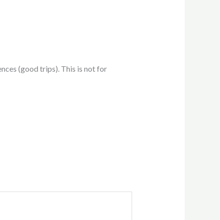
ces (good trips). This is not for