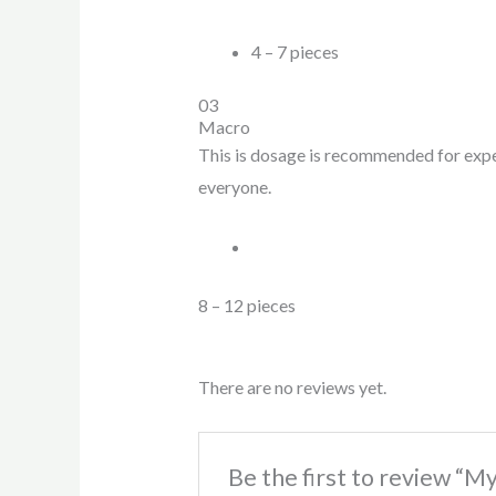
4 – 7 pieces
03
Macro
This is dosage is recommended for expert
everyone.
8 – 12 pieces
There are no reviews yet.
Be the first to review “