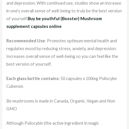
and depression. With continued use, studies show an increase
in one’s overall sense of well-being to truly be the best version
of yourself.
Buy be youthful (Booster) Mushroom
supplement capsules online
Recommended Use
: Promotes optimum mental health and
regulates mood by reducing stress, anxiety, and depression.
Increases overall sense of well-being so you can feel like the
best version of yourself.
Each glass bottle contains:
50 capsules x 100mg Psilocybe
Cubensis
Be mushrooms is made in Canada, Organic, Vegan and Non
GMO
Although Psilocybin (the active ingredient in magic