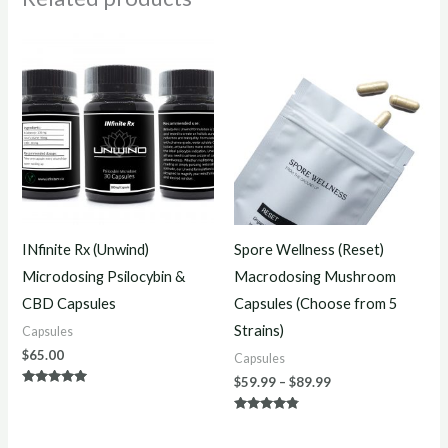
Price
range:
$59.99
through
$89.99
INfinite Rx (Unwind)
Spore Wellness (Reset)
Microdosing Psilocybin &
Macrodosing Mushroom
CBD Capsules
Capsules (Choose from 5
Strains)
Capsules
$
65.00
Capsules
$
59.99
–
$
89.99
Rated
5.00
out of 5
Rated
4.67
out of 5