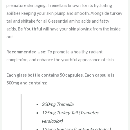
premature skin aging. Tremella is known for its hydrating
abilities keeping your skin plump and smooth. Alongside turkey
tail and shiitake for all 8 essential amino acids and fatty
acids,
Be Youthful
will have your skin glowing from the inside
out.
Recommended Use
: To promote a healthy, radiant
complexion, and enhance the youthful appearance of skin.
Each glass bottle contains 50 capsules. Each capsule is
500mg and contains:
200mg Tremella
125mg Turkey Tail (Trametes
versicolor)
125mg Shiitake (Lentinula edodes)