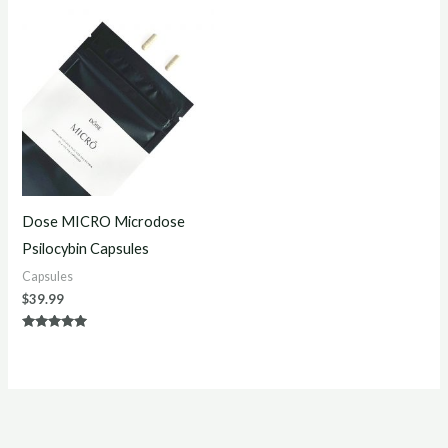
Dose MICRO Microdose
Psilocybin Capsules
Capsules
$
39.99
Rated
5.00
out of 5