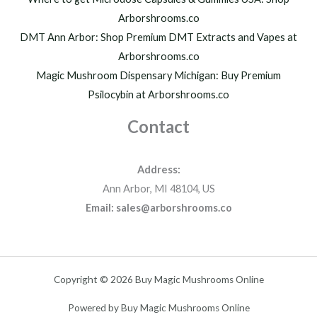
Arborshrooms.co
DMT Ann Arbor: Shop Premium DMT Extracts and Vapes at
Arborshrooms.co
Magic Mushroom Dispensary Michigan: Buy Premium
Psilocybin at Arborshrooms.co
Contact
Address:
Ann Arbor, MI 48104, US
Email: sales@arborshrooms.co
Copyright © 2026 Buy Magic Mushrooms Online
Powered by Buy Magic Mushrooms Online