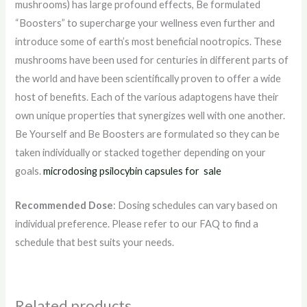
mushrooms) has large profound effects, Be formulated
“Boosters” to supercharge your wellness even further and
introduce some of earth’s most beneficial nootropics. These
mushrooms have been used for centuries in different parts of
the world and have been scientifically proven to offer a wide
host of benefits. Each of the various adaptogens have their
own unique properties that synergizes well with one another.
Be Yourself and Be Boosters are formulated so they can be
taken individually or stacked together depending on your
goals.
microdosing psilocybin capsules for sale
Recommended Dose
: Dosing schedules can vary based on
individual preference. Please refer to our FAQ to find a
schedule that best suits your needs.
Related products