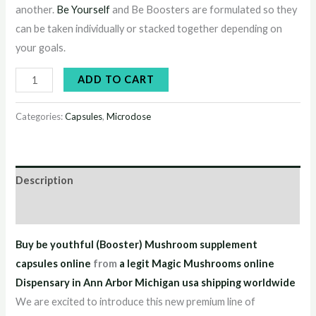
another.
Be Yourself
and Be Boosters are formulated so they
can be taken individually or stacked together depending on
your goals.
ADD TO CART
Categories:
Capsules
,
Microdose
Description
Reviews (4)
Buy be youthful (Booster) Mushroom supplement
capsules online
from
a legit Magic Mushrooms online
Dispensary in Ann Arbor Michigan usa shipping worldwide
We are excited to introduce this new premium line of