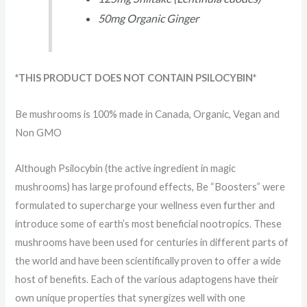
50mg Organic Ginger
*THIS PRODUCT DOES NOT CONTAIN PSILOCYBIN*
Be mushrooms is 100% made in Canada, Organic, Vegan and
Non GMO
Although Psilocybin (the active ingredient in magic
mushrooms) has large profound effects, Be “Boosters” were
formulated to supercharge your wellness even further and
introduce some of earth’s most beneficial nootropics. These
mushrooms have been used for centuries in different parts of
the world and have been scientifically proven to offer a wide
host of benefits. Each of the various adaptogens have their
own unique properties that synergizes well with one