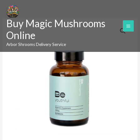
Skip
to
Buy Magic Mushrooms
content
Be
Online
Youthful
(Booster)
Arbor Shrooms Delivery Service
Mushroom
Supplement
Capsules
quantity