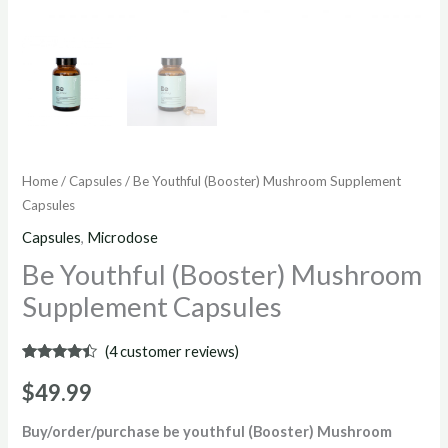
Home
/
Capsules
/ Be Youthful (Booster) Mushroom Supplement
Capsules
Capsules
,
Microdose
Be Youthful (Booster) Mushroom
Supplement Capsules
(
4
customer reviews)
Rated
4
4.25
out
$
49.99
of 5
based on
customer
Buy/order/purchase be youthful (Booster) Mushroom
ratings