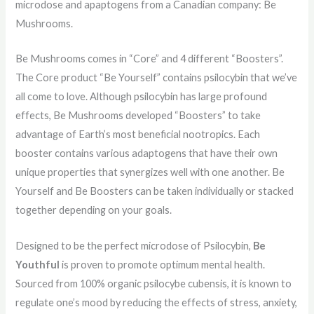
microdose and apaptogens from a Canadian company: Be
Mushrooms.
Be Mushrooms comes in “Core” and 4 different “Boosters”.
The Core product “Be Yourself” contains psilocybin that we’ve
all come to love. Although psilocybin has large profound
effects, Be Mushrooms developed “Boosters” to take
advantage of Earth’s most beneficial nootropics. Each
booster contains various adaptogens that have their own
unique properties that synergizes well with one another. Be
Yourself and Be Boosters can be taken individually or stacked
together depending on your goals.
Designed to be the perfect microdose of Psilocybin,
Be
Youthful
is proven to promote optimum mental health.
Sourced from 100% organic psilocybe cubensis, it is known to
regulate one’s mood by reducing the effects of stress, anxiety,