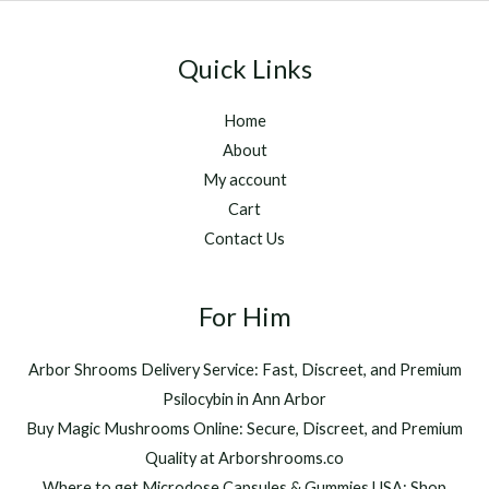
Quick Links
Home
About
My account
Cart
Contact Us
For Him
Arbor Shrooms Delivery Service: Fast, Discreet, and Premium
Psilocybin in Ann Arbor
Buy Magic Mushrooms Online: Secure, Discreet, and Premium
Quality at Arborshrooms.co
Where to get Microdose Capsules & Gummies USA: Shop