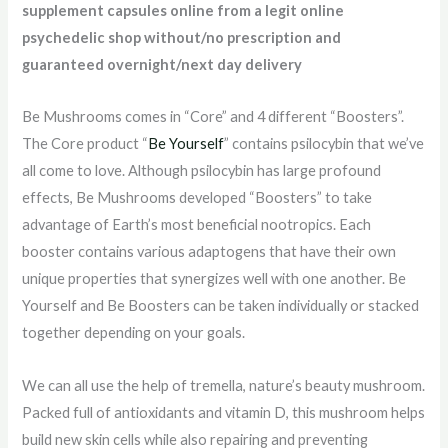
supplement capsules online from a legit online
psychedelic shop without/no prescription and
guaranteed overnight/next day delivery
Be Mushrooms comes in “Core” and 4 different “Boosters”.
The Core product “
Be Yourself
” contains psilocybin that we’ve
all come to love. Although psilocybin has large profound
effects, Be Mushrooms developed “Boosters” to take
advantage of Earth’s most beneficial nootropics. Each
booster contains various adaptogens that have their own
unique properties that synergizes well with one another. Be
Yourself and Be Boosters can be taken individually or stacked
together depending on your goals.
We can all use the help of tremella, nature’s beauty mushroom.
Packed full of antioxidants and vitamin D, this mushroom helps
build new skin cells while also repairing and preventing