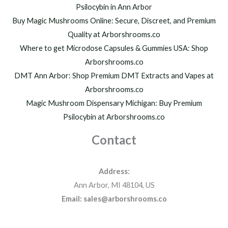
Psilocybin in Ann Arbor
Buy Magic Mushrooms Online: Secure, Discreet, and Premium
Quality at Arborshrooms.co
Where to get Microdose Capsules & Gummies USA: Shop
Arborshrooms.co
DMT Ann Arbor: Shop Premium DMT Extracts and Vapes at
Arborshrooms.co
Magic Mushroom Dispensary Michigan: Buy Premium
Psilocybin at Arborshrooms.co
Contact
Address:
Ann Arbor, MI 48104, US
Email: sales@arborshrooms.co