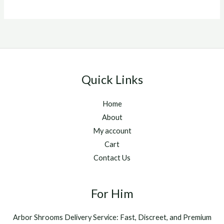
out of 5
Quick Links
Home
About
My account
Cart
Contact Us
For Him
Arbor Shrooms Delivery Service: Fast, Discreet, and Premium