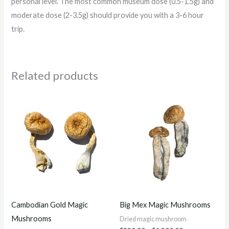
personal level. The most common museum dose (0.5-1.5g) and
moderate dose (2-3.5g) should provide you with a 3-6 hour
trip.
Related products
Price
Price
range:
range:
$200.00
$220.00
through
through
$1,200.00
$1,200.00
Cambodian Gold Magic
Big Mex Magic Mushrooms
Mushrooms
Dried magic mushroom