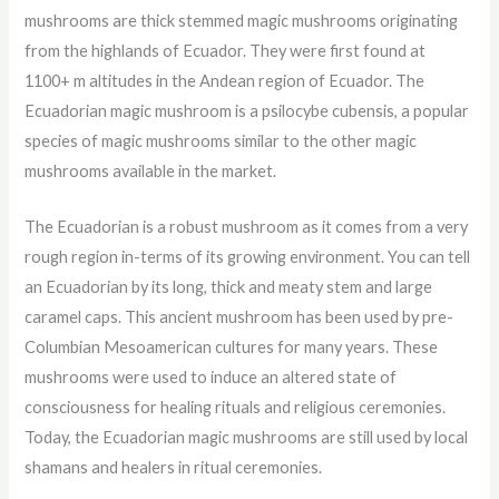
mushrooms are thick stemmed magic mushrooms originating
from the highlands of Ecuador. They were first found at
1100+ m altitudes in the Andean region of Ecuador. The
Ecuadorian magic mushroom is a psilocybe cubensis, a popular
species of magic mushrooms similar to the other magic
mushrooms available in the market.
The Ecuadorian is a robust mushroom as it comes from a very
rough region in-terms of its growing environment. You can tell
an Ecuadorian by its long, thick and meaty stem and large
caramel caps. This ancient mushroom has been used by pre-
Columbian Mesoamerican cultures for many years. These
mushrooms were used to induce an altered state of
consciousness for healing rituals and religious ceremonies.
Today, the Ecuadorian magic mushrooms are still used by local
shamans and healers in ritual ceremonies.