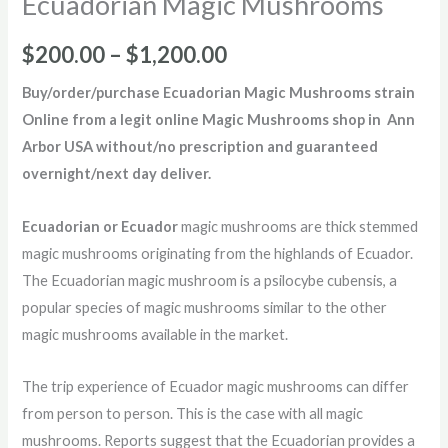
Ecuadorian Magic Mushrooms
$
200.00
–
$
1,200.00
Buy/order/purchase
Ecuadorian Magic Mushrooms strain
Online from a legit online Magic Mushrooms shop in Ann
Arbor USA without/no prescription and guaranteed
overnight/next day deliver
.
Ecuadorian or Ecuador
magic mushrooms are thick stemmed
magic mushrooms originating from the highlands of Ecuador.
The Ecuadorian magic mushroom is a psilocybe cubensis, a
popular species of magic mushrooms similar to the other
magic mushrooms available in the market.
The trip experience of Ecuador magic mushrooms can differ
from person to person. This is the case with all magic
mushrooms. Reports suggest that the Ecuadorian provides a