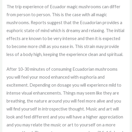
The trip experience of Ecuador magic mushrooms can differ
from person to person. This is the case with all magic
mushrooms. Reports suggest that the Ecuadorian provides a
euphoric state of mind which is dreamy and relaxing. The initial
effects are known to be very intense and then it is expected
to become more chill as you ease in. This strain may provide
less of a body high, keeping the experience clean and spiritual.
After 10-30 minutes of consuming Ecuadorian mushrooms
you will feel your mood enhanced with euphoria and
excitement. Depending on dosage you will experience mild to
intense visual enhancements. Things may seem like they are
breathing, the nature around you will feel more alive and you
will find yourself in introspective thought. Music and art will
look and feel different and you will have a higher appreciation
and you may relate the music or art to yourself on a more