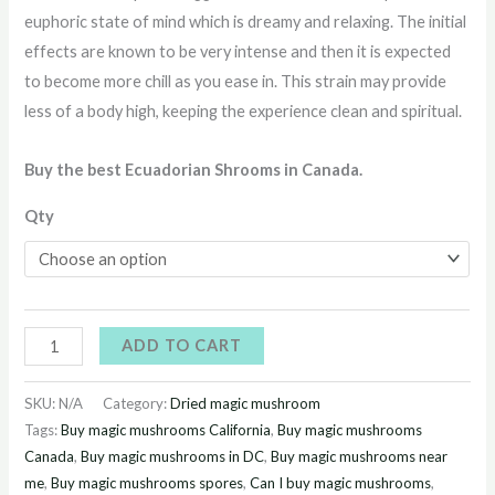
euphoric state of mind which is dreamy and relaxing. The initial
effects are known to be very intense and then it is expected
to become more chill as you ease in. This strain may provide
less of a body high, keeping the experience clean and spiritual.
Buy the best Ecuadorian Shrooms in Canada.
Qty
ADD TO CART
SKU:
N/A
Category:
Dried magic mushroom
Tags:
Buy magic mushrooms California
,
Buy magic mushrooms
Canada
,
Buy magic mushrooms in DC
,
Buy magic mushrooms near
me
,
Buy magic mushrooms spores
,
Can I buy magic mushrooms
,