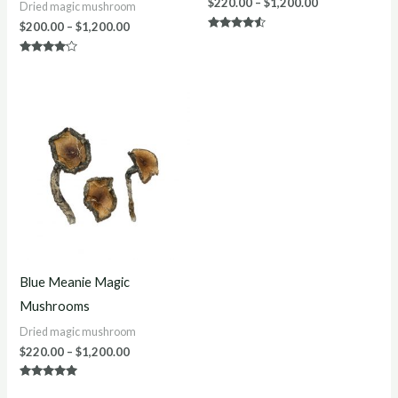
$
220.00
–
$
1,200.00
Dried magic mushroom
$
200.00
–
$
1,200.00
Rated
4.40
out of 5
Rated
4.00
out of 5
Price
range:
$220.00
through
$1,200.00
Blue Meanie Magic
Mushrooms
Dried magic mushroom
$
220.00
–
$
1,200.00
Rated
4.88