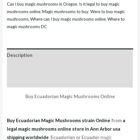
Can I buy magic mushrooms in Oregon
,
Is it legal to buy magic
mushrooms online
,
Magic mushrooms to buy
,
Were to buy magic
mushrooms
,
Where can I buy magic mushrooms online
,
Where to
magic mushrooms DC
Description
Additional information
Reviews (0)
Buy Ecuadorian Magic Mushrooms Online
Buy Ecuadorian Magic Mushrooms strain Online
from
a
legal magic mushrooms online store in Ann Arbor usa
shipping worldwid
e
Ecuadorian or Ecuador
magic