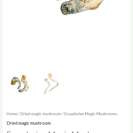
Home
/
Dried magic mushroom
/ Ecuadorian Magic Mushrooms
Dried magic mushroom