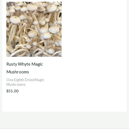
Rusty Whyte Magic
Mushrooms
One Eighth Dried Magic
Mushrooms
$
55.00