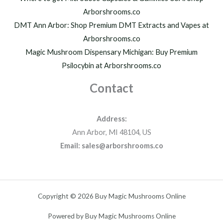
Arborshrooms.co
DMT Ann Arbor: Shop Premium DMT Extracts and Vapes at
Arborshrooms.co
Magic Mushroom Dispensary Michigan: Buy Premium
Psilocybin at Arborshrooms.co
Contact
Address:
Ann Arbor, MI 48104, US
Email: sales@arborshrooms.co
Copyright © 2026 Buy Magic Mushrooms Online
Powered by Buy Magic Mushrooms Online