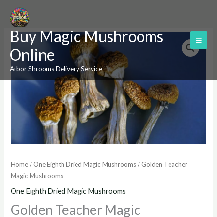
Skip
to
Buy Magic Mushrooms
content
Golden
Online
Teacher
Magic
Arbor Shrooms Delivery Service
Mushrooms
quantity
Home
/
One Eighth Dried Magic Mushrooms
/ Golden Teacher
Magic Mushrooms
One Eighth Dried Magic Mushrooms
Golden Teacher Magic