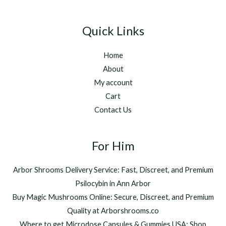
Quick Links
Home
About
My account
Cart
Contact Us
For Him
Arbor Shrooms Delivery Service: Fast, Discreet, and Premium
Psilocybin in Ann Arbor
Buy Magic Mushrooms Online: Secure, Discreet, and Premium
Quality at Arborshrooms.co
Where to get Microdose Capsules & Gummies USA: Shop