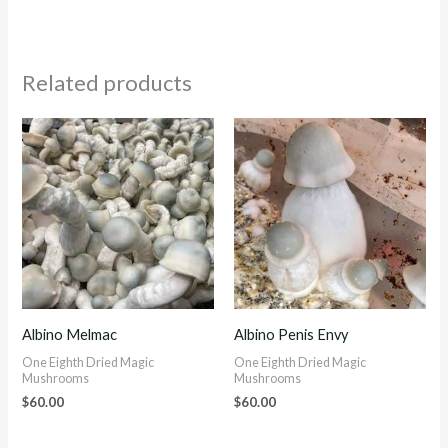
Related products
Albino Melmac
Albino Penis Envy
One Eighth Dried Magic
One Eighth Dried Magic
Mushrooms
Mushrooms
$
60.00
$
60.00