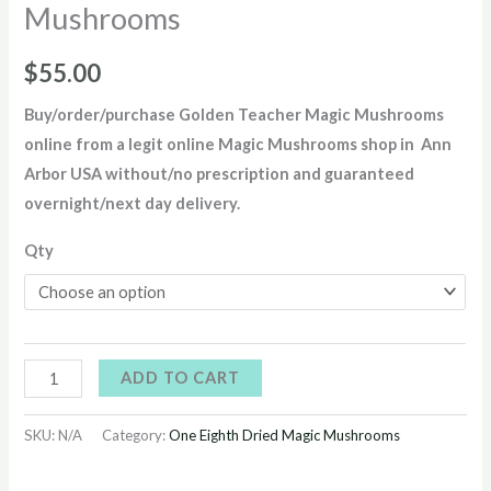
Mushrooms
$
55.00
Buy/order/purchase
Golden Teacher Magic Mushrooms
online from a legit online Magic Mushrooms shop in Ann
Arbor USA without/no prescription and guaranteed
overnight/next day delivery
.
Qty
ADD TO CART
SKU:
N/A
Category:
One Eighth Dried Magic Mushrooms