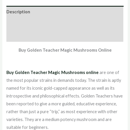
Description
Additional information
Reviews (0)
Buy Golden Teacher Magic Mushrooms Online
Buy Golden Teacher Magic Mushrooms online
are one of
the most popular strains in demands today. The strain is aptly
named for its iconic gold-capped appearance as well as its
introspective and philosophical effects. Golden Teachers have
been reported to give a more guided, educative experience,
rather than just a pure “trip,” as most experience with other
varieties. They are a medium potency mushroom and are
suitable for beginners.